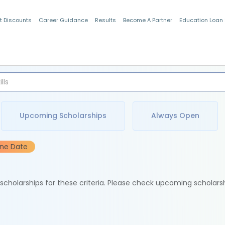
t Discounts
Career Guidance
Results
Become A Partner
Education Loan
Indian Students
Upcoming Scholarships
Always Open
ine Date
e scholarships for these criteria. Please check upcoming scholars