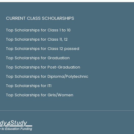
CURRENT CLASS SCHOLARSHIPS
Top Scholarships for Class 1 to 10
Top Scholarships for Class 11, 12
Top Scholarships for Class 12 passed
Top Scholarships for Graduation
Top Scholarships for Post-Graduation
Top Scholarships for Diploma/Polytechnic
Top Scholarships for ITI
Top Scholarships for Girls/Women