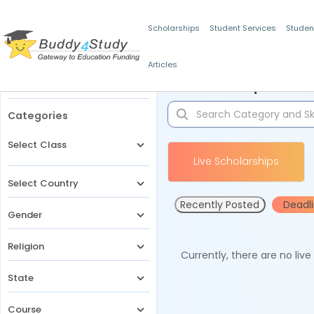
Scholarships
Student Services
Studen
Articles
Filters
Scholarships for 
Categories
Select Class
Live Scholarships
Select Country
Recently Posted
Deadl
Gender
Religion
Currently, there are no liv
State
Course