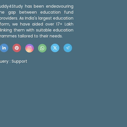
 Buddy4Study has been endeavouring
the gap between education fund
roviders. As India's largest education
tform, we have aided over 17+ Lakh
linking them with suitable education
rammes tailored to their needs.
uery :
Support