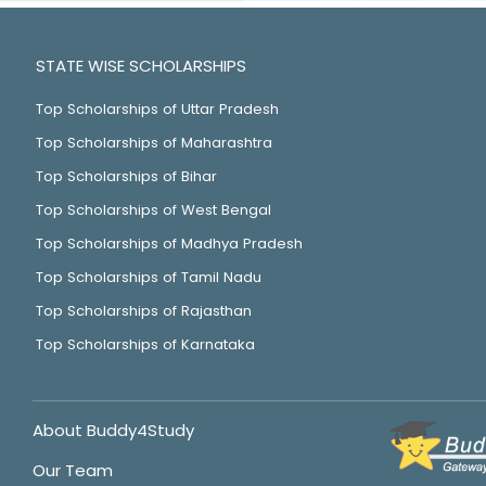
STATE WISE SCHOLARSHIPS
Top Scholarships of Uttar Pradesh
Top Scholarships of Maharashtra
Top Scholarships of Bihar
Top Scholarships of West Bengal
Top Scholarships of Madhya Pradesh
Top Scholarships of Tamil Nadu
Top Scholarships of Rajasthan
Top Scholarships of Karnataka
About Buddy4Study
Our Team