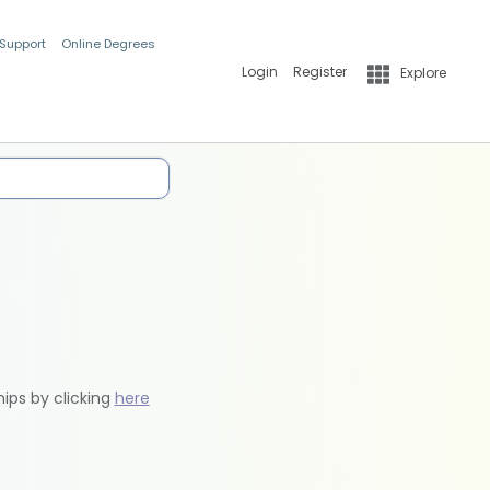
 Support
Online Degrees
Login
Register
Explore
hips by clicking
here