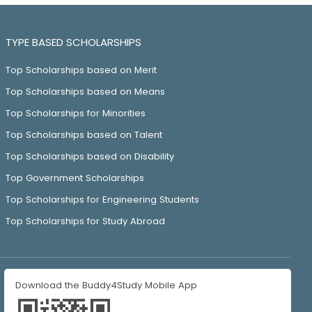
TYPE BASED SCHOLARSHIPS
Top Scholarships based on Merit
Top Scholarships based on Means
Top Scholarships for Minorities
Top Scholarships based on Talent
Top Scholarships based on Disability
Top Government Scholarships
Top Scholarships for Engineering Students
Top Scholarships for Study Abroad
Download the Buddy4Study Mobile App