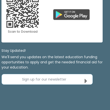
Scan to Download
Stay Updated!
We'll send you updates on the latest education funding
opportunities to apply and get the needed financial aid for
your education.
Sign up for our newsletter