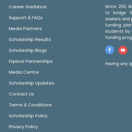
Career Guidance
Since 2011,
to bridge 
Support & FAQs
seekers and p
funding pla
Media Partners
students by 
funding prog
Scholarship Results
Scholarship Blogs
Explore Partnerships
Having any q
Media Centre
Scholarship Updates
Contact Us
Terms & Conditions
Scholarship Policy
Privacy Policy