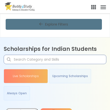
Explore Filters
Scholarships for Indian Students
Live Scholarships
Upcoming Scholarships
Always Open