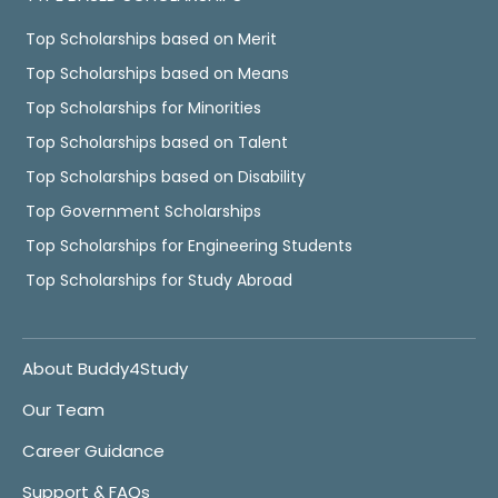
Top Scholarships based on Merit
Top Scholarships based on Means
Top Scholarships for Minorities
Top Scholarships based on Talent
Top Scholarships based on Disability
Top Government Scholarships
Top Scholarships for Engineering Students
Top Scholarships for Study Abroad
About Buddy4Study
Our Team
Career Guidance
Support & FAQs