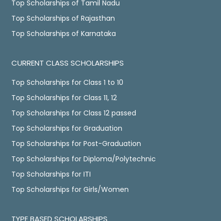
Top Scholarships of Tamil Nadu
Top Scholarships of Rajasthan
Top Scholarships of Karnataka
CURRENT CLASS SCHOLARSHIPS
Top Scholarships for Class 1 to 10
Top Scholarships for Class 11, 12
Top Scholarships for Class 12 passed
Top Scholarships for Graduation
Top Scholarships for Post-Graduation
Top Scholarships for Diploma/Polytechnic
Top Scholarships for ITI
Top Scholarships for Girls/Women
TYPE BASED SCHOLARSHIPS