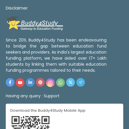
Disclaimer
Since 2011, Buddy4Study has been endeavouring
to bridge the gap between education fund
seekers and providers. As India's largest education
funding platform, we have aided over 17+ Lakh
students by linking them with suitable education
funding programmes tailored to their needs.
Having any query :
Support
Download the Buddy4Study Mobile App