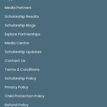
Media Partners
Scholarship Results
Scholarship Blogs
Explore Partnerships
Media Centre
Scholarship Updates
Contact Us
Terms & Conditions
Scholarship Policy
Privacy Policy
Child Protection Policy
Refund Policy