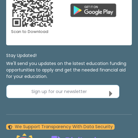
Scan to Download
Stay Updated!
We'll send you updates on the latest education funding
opportunities to apply and get the needed financial aid
for your education.
Sign up for our newsletter
We Support Transparency With Data Security