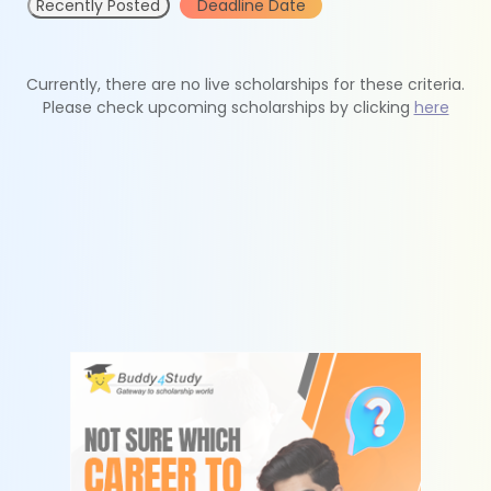
Recently Posted
Deadline Date
Currently, there are no live scholarships for these criteria.
Please check upcoming scholarships by clicking
here