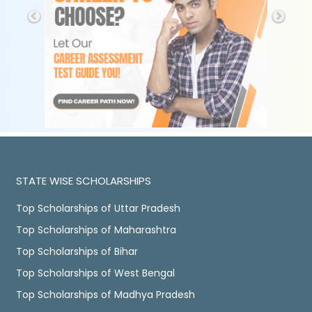
STATE WISE SCHOLARSHIPS
Top Scholarships of Uttar Pradesh
Top Scholarships of Maharashtra
Top Scholarships of Bihar
Top Scholarships of West Bengal
Top Scholarships of Madhya Pradesh