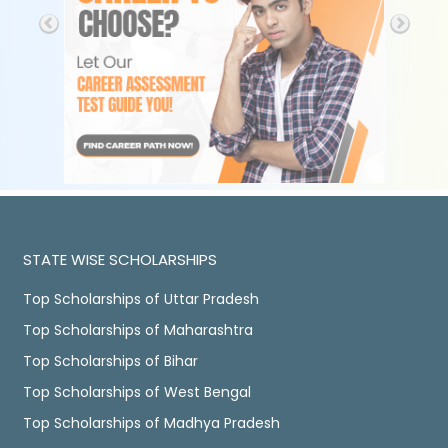
STATE WISE SCHOLARSHIPS
Top Scholarships of Uttar Pradesh
Top Scholarships of Maharashtra
Top Scholarships of Bihar
Top Scholarships of West Bengal
Top Scholarships of Madhya Pradesh