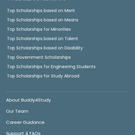
Top Scholarships based on Merit
Top Scholarships based on Means
Top Scholarships for Minorities
Top Scholarships based on Talent
Top Scholarships based on Disability
Top Government Scholarships
Top Scholarships for Engineering Students
Top Scholarships for Study Abroad
About Buddy4Study
Our Team
Career Guidance
Support & FAQs