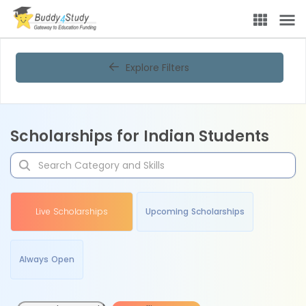
Explore Filters
Scholarships for Indian Students
Live Scholarships
Upcoming Scholarships
Always Open