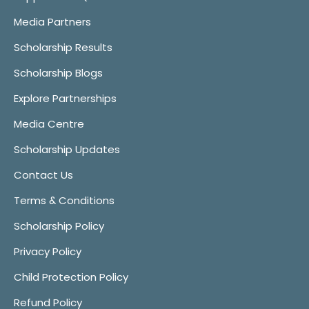
Media Partners
Scholarship Results
Scholarship Blogs
Explore Partnerships
Media Centre
Scholarship Updates
Contact Us
Terms & Conditions
Scholarship Policy
Privacy Policy
Child Protection Policy
Refund Policy