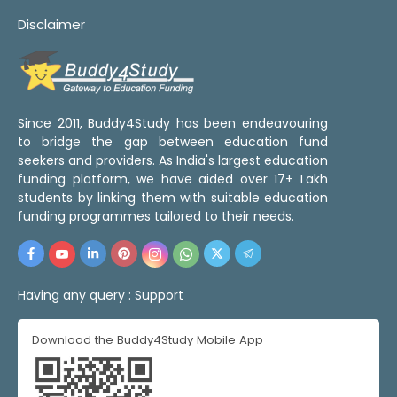
Disclaimer
Since 2011, Buddy4Study has been endeavouring
to bridge the gap between education fund
seekers and providers. As India's largest education
funding platform, we have aided over 17+ Lakh
students by linking them with suitable education
funding programmes tailored to their needs.
Having any query :
Support
Download the Buddy4Study Mobile App