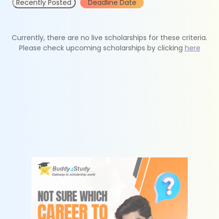
Recently Posted
Deadline Date
Currently, there are no live scholarships for these criteria.
Please check upcoming scholarships by clicking
here