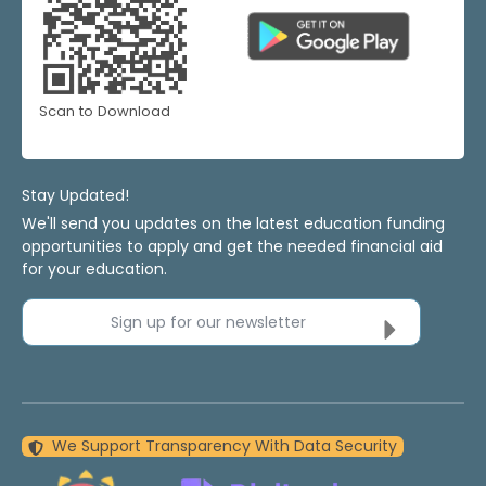
Scan to Download
Stay Updated!
We'll send you updates on the latest education funding
opportunities to apply and get the needed financial aid
for your education.
Sign up for our newsletter
We Support Transparency With Data Security