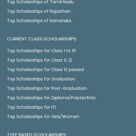
Top Scholarships of Tamil Nadu
Top Scholarships of Rajasthan
Top Scholarships of Karnataka
CURRENT CLASS SCHOLARSHIPS
Top Scholarships for Class 1 to 10
Top Scholarships for Class 11, 12
Top Scholarships for Class 12 passed
Top Scholarships for Graduation
Top Scholarships for Post-Graduation
Top Scholarships for Diploma/Polytechnic
Top Scholarships for ITI
Top Scholarships for Girls/Women
TYPE BASED SCHOLARSHIPS