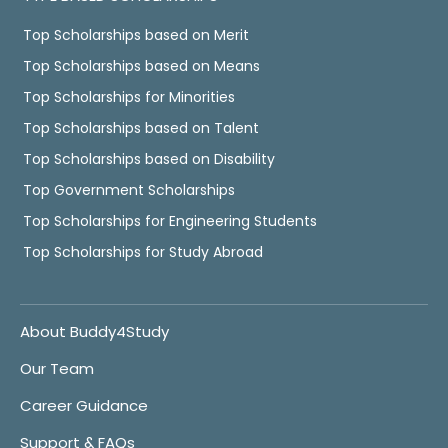
Top Scholarships based on Merit
Top Scholarships based on Means
Top Scholarships for Minorities
Top Scholarships based on Talent
Top Scholarships based on Disability
Top Government Scholarships
Top Scholarships for Engineering Students
Top Scholarships for Study Abroad
About Buddy4Study
Our Team
Career Guidance
Support & FAQs