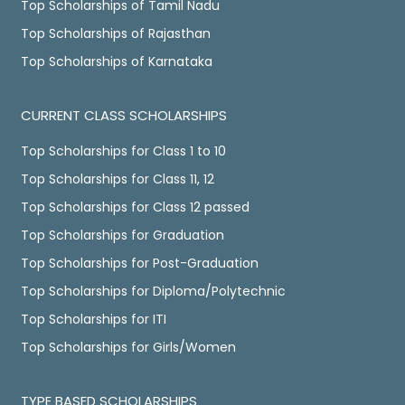
Top Scholarships of Tamil Nadu
Top Scholarships of Rajasthan
Top Scholarships of Karnataka
CURRENT CLASS SCHOLARSHIPS
Top Scholarships for Class 1 to 10
Top Scholarships for Class 11, 12
Top Scholarships for Class 12 passed
Top Scholarships for Graduation
Top Scholarships for Post-Graduation
Top Scholarships for Diploma/Polytechnic
Top Scholarships for ITI
Top Scholarships for Girls/Women
TYPE BASED SCHOLARSHIPS