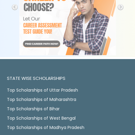
STATE WISE SCHOLARSHIPS
Top Scholarships of Uttar Pradesh
Top Scholarships of Maharashtra
Top Scholarships of Bihar
Top Scholarships of West Bengal
Top Scholarships of Madhya Pradesh