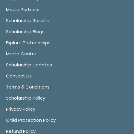
Media Partners
Scholarship Results
Scholarship Blogs
Explore Partnerships
Media Centre
Scholarship Updates
Contact Us
Terms & Conditions
Scholarship Policy
Privacy Policy
Child Protection Policy
Refund Policy