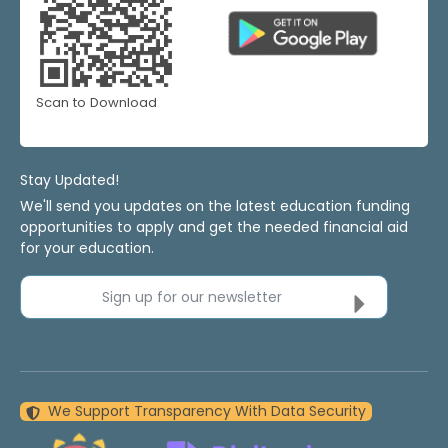
Scan to Download
Stay Updated!
We'll send you updates on the latest education funding
opportunities to apply and get the needed financial aid
for your education.
Sign up for our newsletter
We Support Transparency With Data Security