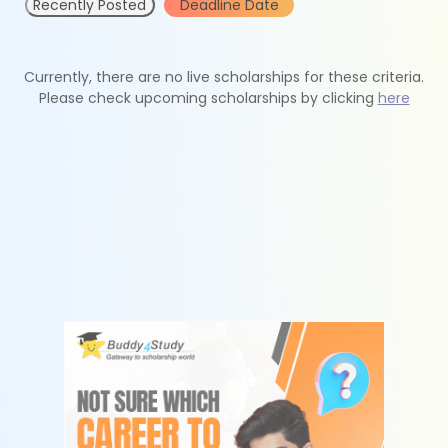
Recently Posted
Deadline Date
Currently, there are no live scholarships for these criteria.
Please check upcoming scholarships by clicking
here