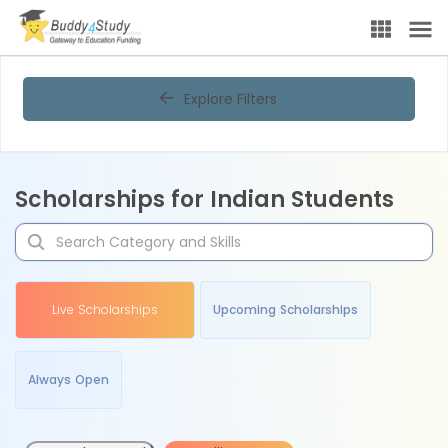
Explore Filters
Scholarships for Indian Students
Live Scholarships
Upcoming Scholarships
Always Open