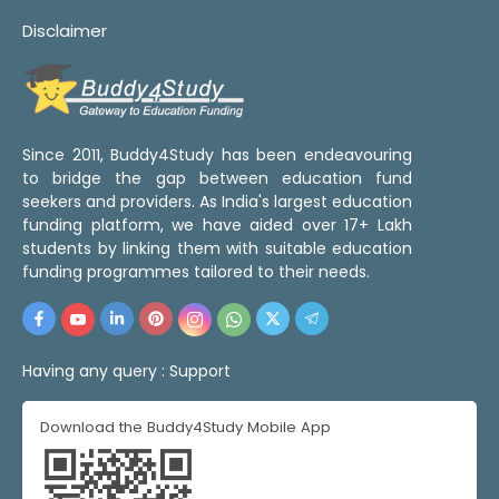
Disclaimer
Since 2011, Buddy4Study has been endeavouring
to bridge the gap between education fund
seekers and providers. As India's largest education
funding platform, we have aided over 17+ Lakh
students by linking them with suitable education
funding programmes tailored to their needs.
Having any query :
Support
Download the Buddy4Study Mobile App