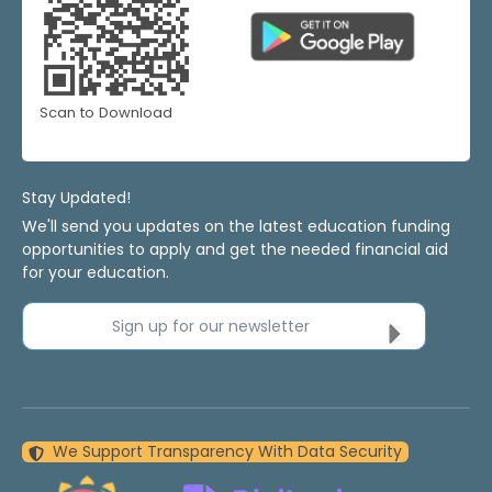
Scan to Download
Stay Updated!
We'll send you updates on the latest education funding
opportunities to apply and get the needed financial aid
for your education.
Sign up for our newsletter
We Support Transparency With Data Security