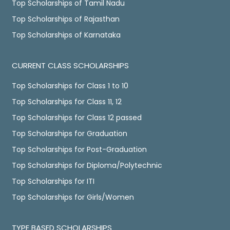
Top Scholarships of Tamil Nadu
Top Scholarships of Rajasthan
Top Scholarships of Karnataka
CURRENT CLASS SCHOLARSHIPS
Top Scholarships for Class 1 to 10
Top Scholarships for Class 11, 12
Top Scholarships for Class 12 passed
Top Scholarships for Graduation
Top Scholarships for Post-Graduation
Top Scholarships for Diploma/Polytechnic
Top Scholarships for ITI
Top Scholarships for Girls/Women
TYPE BASED SCHOLARSHIPS