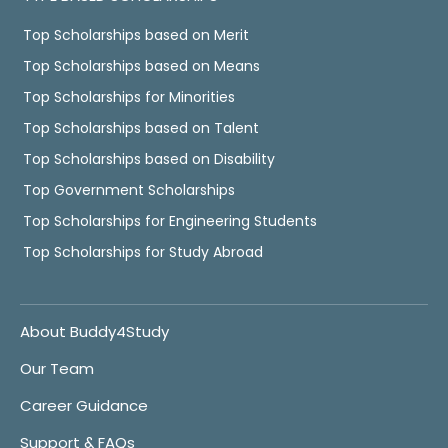
Top Scholarships based on Merit
Top Scholarships based on Means
Top Scholarships for Minorities
Top Scholarships based on Talent
Top Scholarships based on Disability
Top Government Scholarships
Top Scholarships for Engineering Students
Top Scholarships for Study Abroad
About Buddy4Study
Our Team
Career Guidance
Support & FAQs