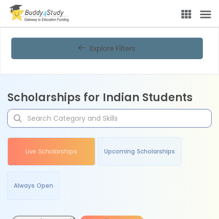
Explore Filters
Scholarships for Indian Students
Live Scholarships
Upcoming Scholarships
Always Open