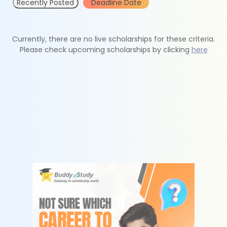
Recently Posted
Deadline Date
Currently, there are no live scholarships for these criteria.
Please check upcoming scholarships by clicking
here