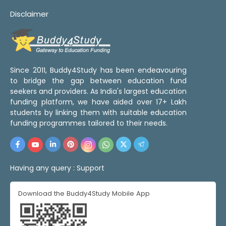
Disclaimer
Since 2011, Buddy4Study has been endeavouring
to bridge the gap between education fund
seekers and providers. As India's largest education
funding platform, we have aided over 17+ Lakh
students by linking them with suitable education
funding programmes tailored to their needs.
Having any query :
Support
Download the Buddy4Study Mobile App