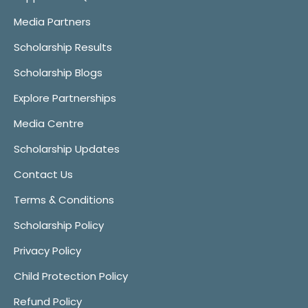
Media Partners
Scholarship Results
Scholarship Blogs
Explore Partnerships
Media Centre
Scholarship Updates
Contact Us
Terms & Conditions
Scholarship Policy
Privacy Policy
Child Protection Policy
Refund Policy