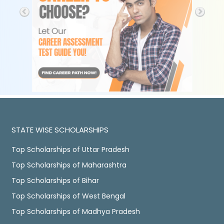
STATE WISE SCHOLARSHIPS
Top Scholarships of Uttar Pradesh
Top Scholarships of Maharashtra
Top Scholarships of Bihar
Top Scholarships of West Bengal
Top Scholarships of Madhya Pradesh