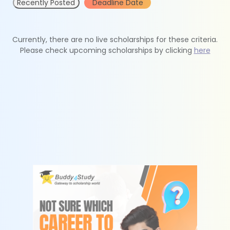
Recently Posted
Deadline Date
Currently, there are no live scholarships for these criteria.
Please check upcoming scholarships by clicking
here