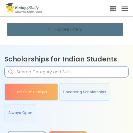
Explore Filters
Scholarships for Indian Students
Live Scholarships
Upcoming Scholarships
Always Open