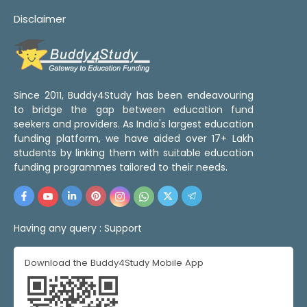
Disclaimer
Since 2011, Buddy4Study has been endeavouring
to bridge the gap between education fund
seekers and providers. As India's largest education
funding platform, we have aided over 17+ Lakh
students by linking them with suitable education
funding programmes tailored to their needs.
Having any query :
Support
Download the Buddy4Study Mobile App