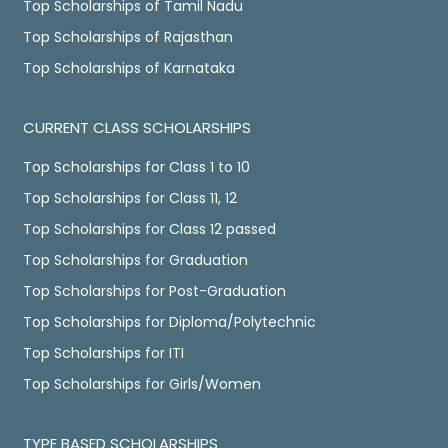
Top Scholarships of Tamil Nadu
Top Scholarships of Rajasthan
Top Scholarships of Karnataka
CURRENT CLASS SCHOLARSHIPS
Top Scholarships for Class 1 to 10
Top Scholarships for Class 11, 12
Top Scholarships for Class 12 passed
Top Scholarships for Graduation
Top Scholarships for Post-Graduation
Top Scholarships for Diploma/Polytechnic
Top Scholarships for ITI
Top Scholarships for Girls/Women
TYPE BASED SCHOLARSHIPS