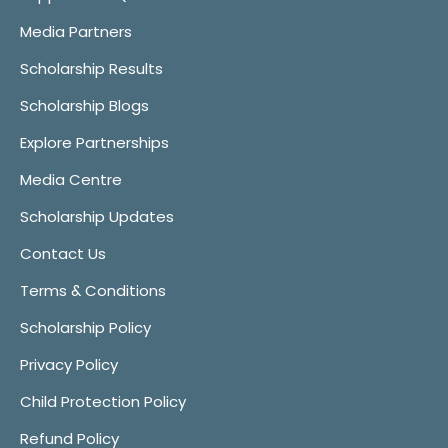
Media Partners
Scholarship Results
Scholarship Blogs
Explore Partnerships
Media Centre
Scholarship Updates
Contact Us
Terms & Conditions
Scholarship Policy
Privacy Policy
Child Protection Policy
Refund Policy