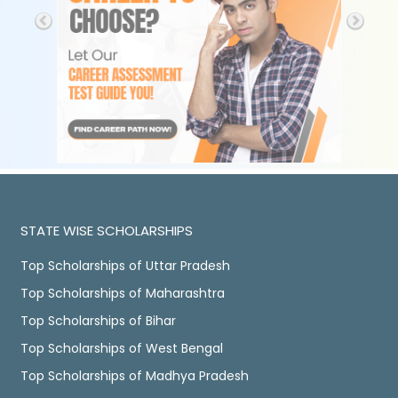
STATE WISE SCHOLARSHIPS
Top Scholarships of Uttar Pradesh
Top Scholarships of Maharashtra
Top Scholarships of Bihar
Top Scholarships of West Bengal
Top Scholarships of Madhya Pradesh