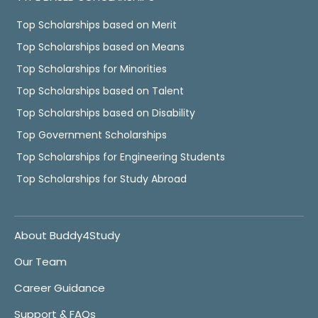
Top Scholarships based on Merit
Top Scholarships based on Means
Top Scholarships for Minorities
Top Scholarships based on Talent
Top Scholarships based on Disability
Top Government Scholarships
Top Scholarships for Engineering Students
Top Scholarships for Study Abroad
About Buddy4Study
Our Team
Career Guidance
Support & FAQs