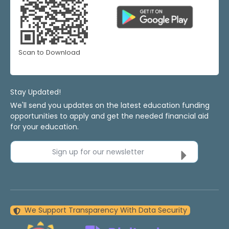
Scan to Download
Stay Updated!
We'll send you updates on the latest education funding
opportunities to apply and get the needed financial aid
for your education.
Sign up for our newsletter
We Support Transparency With Data Security