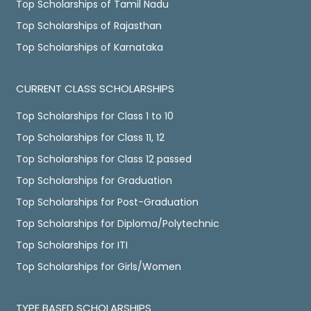
Top Scholarships of Tamil Nadu
Top Scholarships of Rajasthan
Top Scholarships of Karnataka
CURRENT CLASS SCHOLARSHIPS
Top Scholarships for Class 1 to 10
Top Scholarships for Class 11, 12
Top Scholarships for Class 12 passed
Top Scholarships for Graduation
Top Scholarships for Post-Graduation
Top Scholarships for Diploma/Polytechnic
Top Scholarships for ITI
Top Scholarships for Girls/Women
TYPE BASED SCHOLARSHIPS