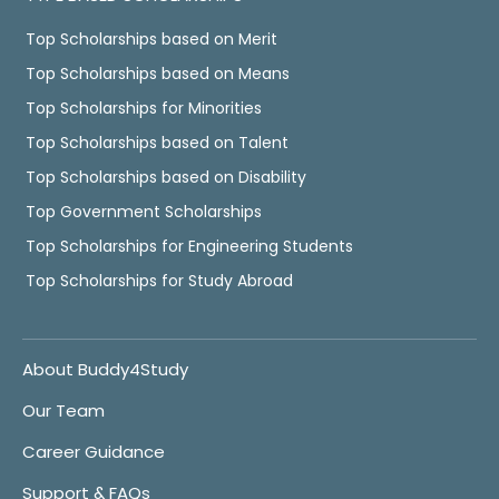
Top Scholarships based on Merit
Top Scholarships based on Means
Top Scholarships for Minorities
Top Scholarships based on Talent
Top Scholarships based on Disability
Top Government Scholarships
Top Scholarships for Engineering Students
Top Scholarships for Study Abroad
About Buddy4Study
Our Team
Career Guidance
Support & FAQs