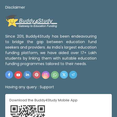
Disclaimer
Since 2011, Buddy4Study has been endeavouring
to bridge the gap between education fund
seekers and providers. As India's largest education
funding platform, we have aided over 17+ Lakh
students by linking them with suitable education
funding programmes tailored to their needs.
Having any query :
Support
Download the Buddy4Study Mobile App