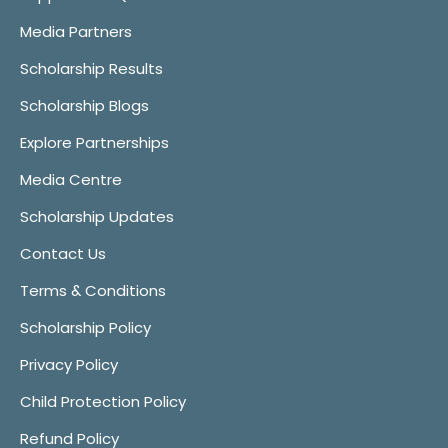
Media Partners
Scholarship Results
Scholarship Blogs
Explore Partnerships
Media Centre
Scholarship Updates
Contact Us
Terms & Conditions
Scholarship Policy
Privacy Policy
Child Protection Policy
Refund Policy