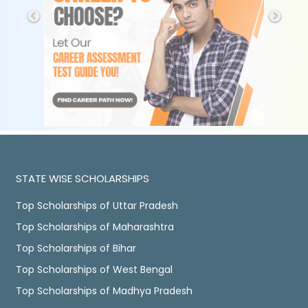
STATE WISE SCHOLARSHIPS
Top Scholarships of Uttar Pradesh
Top Scholarships of Maharashtra
Top Scholarships of Bihar
Top Scholarships of West Bengal
Top Scholarships of Madhya Pradesh