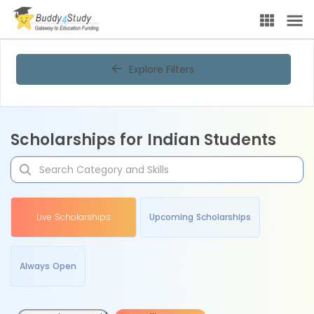
Explore Filters
Scholarships for Indian Students
Live Scholarships
Upcoming Scholarships
Always Open