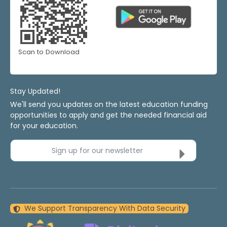
Scan to Download
Stay Updated!
We'll send you updates on the latest education funding
opportunities to apply and get the needed financial aid
for your education.
Sign up for our newsletter
We Support Transparency With Data Security