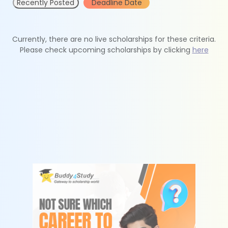
Recently Posted
Deadline Date
Currently, there are no live scholarships for these criteria.
Please check upcoming scholarships by clicking
here