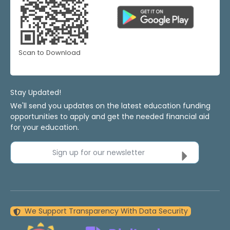
Scan to Download
Stay Updated!
We'll send you updates on the latest education funding
opportunities to apply and get the needed financial aid
for your education.
Sign up for our newsletter
We Support Transparency With Data Security