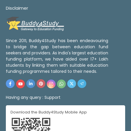
Disclaimer
Since 2011, Buddy4Study has been endeavouring
to bridge the gap between education fund
seekers and providers. As India's largest education
funding platform, we have aided over 17+ Lakh
students by linking them with suitable education
funding programmes tailored to their needs.
Having any query :
Support
Download the Buddy4Study Mobile App