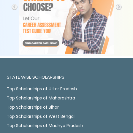
STATE WISE SCHOLARSHIPS
Top Scholarships of Uttar Pradesh
Top Scholarships of Maharashtra
Top Scholarships of Bihar
Top Scholarships of West Bengal
Top Scholarships of Madhya Pradesh