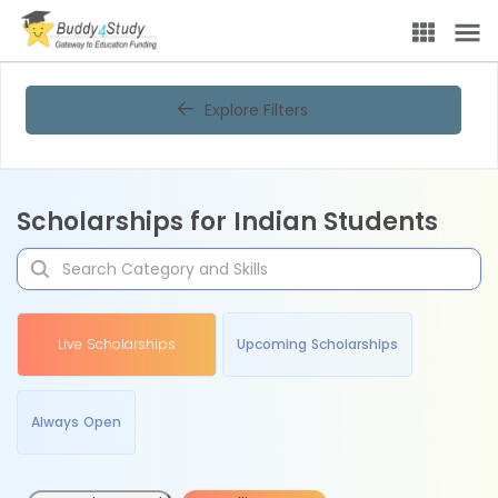
Explore Filters
Scholarships for Indian Students
Live Scholarships
Upcoming Scholarships
Always Open