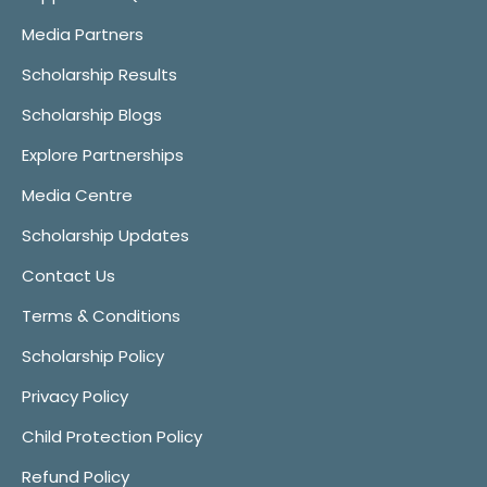
Media Partners
Scholarship Results
Scholarship Blogs
Explore Partnerships
Media Centre
Scholarship Updates
Contact Us
Terms & Conditions
Scholarship Policy
Privacy Policy
Child Protection Policy
Refund Policy