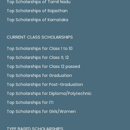
Top Scholarships of Tamil Nadu
Top Scholarships of Rajasthan
Top Scholarships of Karnataka
CURRENT CLASS SCHOLARSHIPS
Top Scholarships for Class 1 to 10
Top Scholarships for Class 11, 12
Top Scholarships for Class 12 passed
Top Scholarships for Graduation
Top Scholarships for Post-Graduation
Top Scholarships for Diploma/Polytechnic
Top Scholarships for ITI
Top Scholarships for Girls/Women
TYPE BASED SCHOLARSHIPS