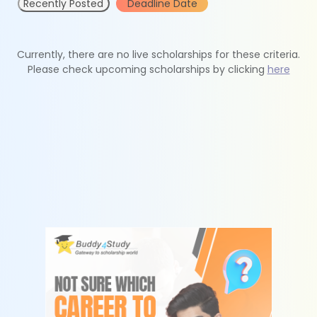
Recently Posted
Deadline Date
Currently, there are no live scholarships for these criteria.
Please check upcoming scholarships by clicking
here