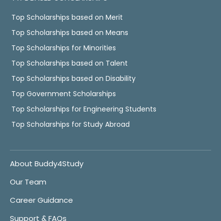
Top Scholarships based on Merit
Top Scholarships based on Means
Top Scholarships for Minorities
Top Scholarships based on Talent
Top Scholarships based on Disability
Top Government Scholarships
Top Scholarships for Engineering Students
Top Scholarships for Study Abroad
About Buddy4Study
Our Team
Career Guidance
Support & FAQs