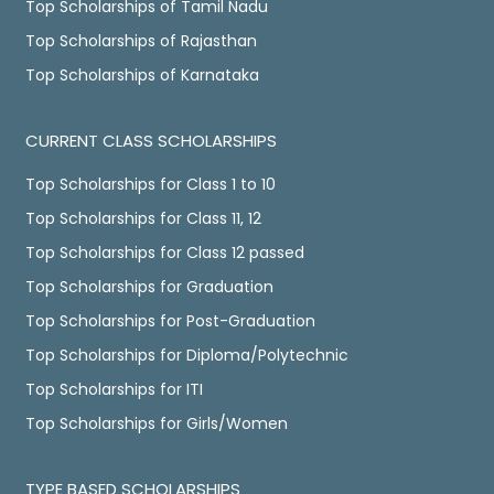
Top Scholarships of Tamil Nadu
Top Scholarships of Rajasthan
Top Scholarships of Karnataka
CURRENT CLASS SCHOLARSHIPS
Top Scholarships for Class 1 to 10
Top Scholarships for Class 11, 12
Top Scholarships for Class 12 passed
Top Scholarships for Graduation
Top Scholarships for Post-Graduation
Top Scholarships for Diploma/Polytechnic
Top Scholarships for ITI
Top Scholarships for Girls/Women
TYPE BASED SCHOLARSHIPS