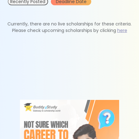
Recently Posted
Deadline Date
Currently, there are no live scholarships for these criteria.
Please check upcoming scholarships by clicking
here