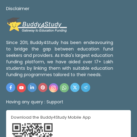
Disclaimer
Since 2011, Buddy4Study has been endeavouring
to bridge the gap between education fund
seekers and providers. As India's largest education
funding platform, we have aided over 17+ Lakh
students by linking them with suitable education
funding programmes tailored to their needs.
Having any query :
Support
Download the Buddy4Study Mobile App