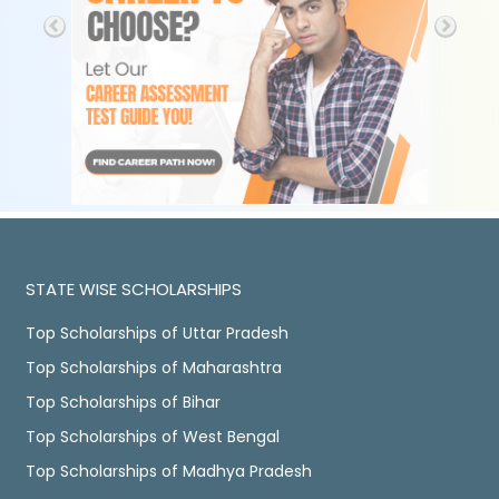
STATE WISE SCHOLARSHIPS
Top Scholarships of Uttar Pradesh
Top Scholarships of Maharashtra
Top Scholarships of Bihar
Top Scholarships of West Bengal
Top Scholarships of Madhya Pradesh