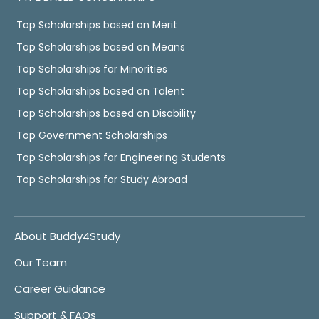
Top Scholarships based on Merit
Top Scholarships based on Means
Top Scholarships for Minorities
Top Scholarships based on Talent
Top Scholarships based on Disability
Top Government Scholarships
Top Scholarships for Engineering Students
Top Scholarships for Study Abroad
About Buddy4Study
Our Team
Career Guidance
Support & FAQs