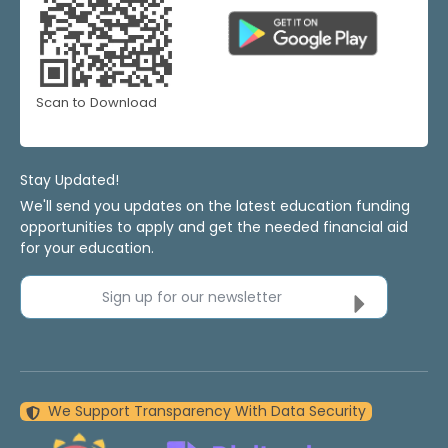
Scan to Download
Stay Updated!
We'll send you updates on the latest education funding
opportunities to apply and get the needed financial aid
for your education.
Sign up for our newsletter
We Support Transparency With Data Security