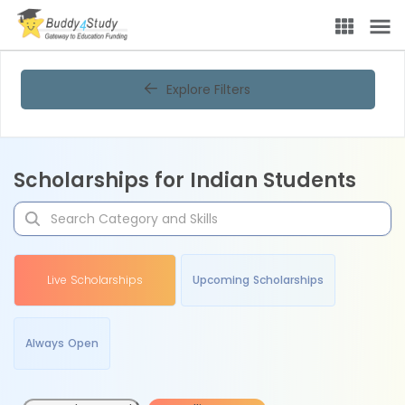
Explore Filters
Scholarships for Indian Students
Live Scholarships
Upcoming Scholarships
Always Open