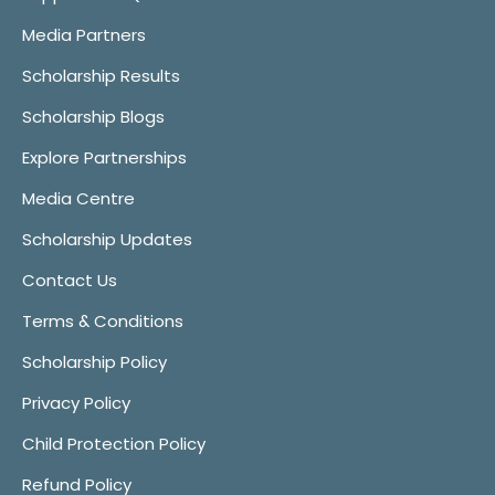
Media Partners
Scholarship Results
Scholarship Blogs
Explore Partnerships
Media Centre
Scholarship Updates
Contact Us
Terms & Conditions
Scholarship Policy
Privacy Policy
Child Protection Policy
Refund Policy