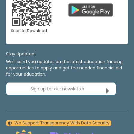
Scan to Download
Stay Updated!
We'll send you updates on the latest education funding
opportunities to apply and get the needed financial aid
for your education.
Sign up for our newsletter
We Support Transparency With Data Security