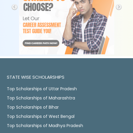
STATE WISE SCHOLARSHIPS
Top Scholarships of Uttar Pradesh
Top Scholarships of Maharashtra
Top Scholarships of Bihar
Top Scholarships of West Bengal
Top Scholarships of Madhya Pradesh