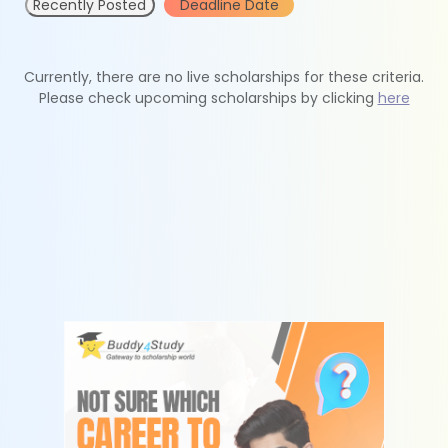
Recently Posted
Deadline Date
Currently, there are no live scholarships for these criteria.
Please check upcoming scholarships by clicking
here