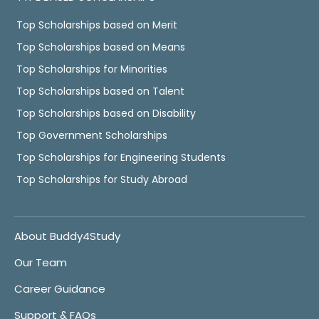
Top Scholarships based on Merit
Top Scholarships based on Means
Top Scholarships for Minorities
Top Scholarships based on Talent
Top Scholarships based on Disability
Top Government Scholarships
Top Scholarships for Engineering Students
Top Scholarships for Study Abroad
About Buddy4Study
Our Team
Career Guidance
Support & FAQs