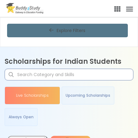
Explore Filters
Scholarships for Indian Students
Live Scholarships
Upcoming Scholarships
Always Open