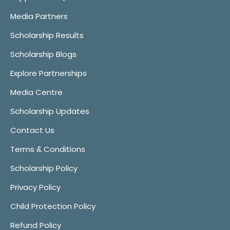
Media Partners
Scholarship Results
Scholarship Blogs
Explore Partnerships
Media Centre
Scholarship Updates
Contact Us
Terms & Conditions
Scholarship Policy
Privacy Policy
Child Protection Policy
Refund Policy