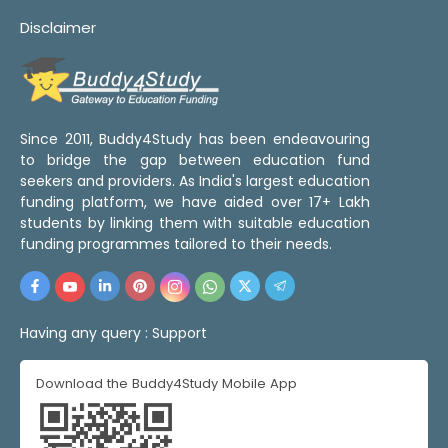
Disclaimer
Since 2011, Buddy4Study has been endeavouring
to bridge the gap between education fund
seekers and providers. As India's largest education
funding platform, we have aided over 17+ Lakh
students by linking them with suitable education
funding programmes tailored to their needs.
Having any query :
Support
Download the Buddy4Study Mobile App