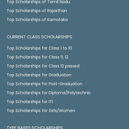
Top Scholarships of Tamil Nadu
Top Scholarships of Rajasthan
Top Scholarships of Karnataka
CURRENT CLASS SCHOLARSHIPS
Top Scholarships for Class 1 to 10
Top Scholarships for Class 11, 12
Top Scholarships for Class 12 passed
Top Scholarships for Graduation
Top Scholarships for Post-Graduation
Top Scholarships for Diploma/Polytechnic
Top Scholarships for ITI
Top Scholarships for Girls/Women
TYPE BASED SCHOLARSHIPS