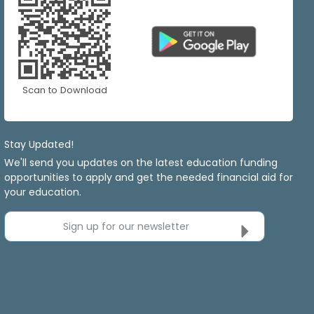
Scan to Download
Stay Updated!
We'll send you updates on the latest education funding
opportunities to apply and get the needed financial aid for
your education.
Sign up for our newsletter