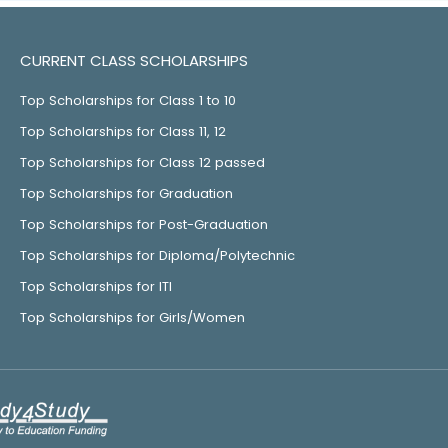
CURRENT CLASS SCHOLARSHIPS
Top Scholarships for Class 1 to 10
Top Scholarships for Class 11, 12
Top Scholarships for Class 12 passed
Top Scholarships for Graduation
Top Scholarships for Post-Graduation
Top Scholarships for Diploma/Polytechnic
Top Scholarships for ITI
Top Scholarships for Girls/Women