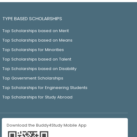
TYPE BASED SCHOLARSHIPS
Top Scholarships based on Merit
Top Scholarships based on Means
Top Scholarships for Minorities
Top Scholarships based on Talent
Top Scholarships based on Disability
Top Government Scholarships
Top Scholarships for Engineering Students
Top Scholarships for Study Abroad
Download the Buddy4Study Mobile App