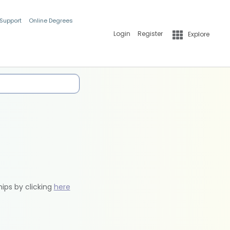
 Support
Online Degrees
Login
Register
Explore
hips by clicking
here