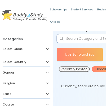
Scholarships
Student Services
Studen
Articles
Filters
Scholarships for 
Categories
Select Class
Live Scholarships
Select Country
Recently Posted
Deadl
Gender
Religion
Currently, there are no liv
State
Course