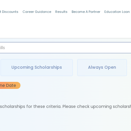
t Discounts
Career Guidance
Results
Become A Partner
Education Loan
Indian Students
Upcoming Scholarships
Always Open
ine Date
e scholarships for these criteria. Please check upcoming scholars