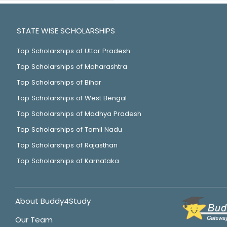
STATE WISE SCHOLARSHIPS
Top Scholarships of Uttar Pradesh
Top Scholarships of Maharashtra
Top Scholarships of Bihar
Top Scholarships of West Bengal
Top Scholarships of Madhya Pradesh
Top Scholarships of Tamil Nadu
Top Scholarships of Rajasthan
Top Scholarships of Karnataka
About Buddy4Study
Our Team