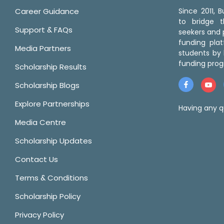
Career Guidance
Since 2011,
to bridge 
Support & FAQs
seekers and p
funding pla
Media Partners
students by 
funding prog
Scholarship Results
Scholarship Blogs
Explore Partnerships
Having any q
Media Centre
Scholarship Updates
Contact Us
Terms & Conditions
Scholarship Policy
Privacy Policy