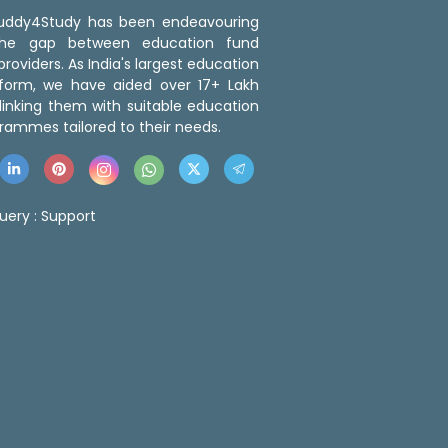
 Buddy4Study has been endeavouring
the gap between education fund
roviders. As India's largest education
tform, we have aided over 17+ Lakh
linking them with suitable education
rammes tailored to their needs.
uery :
Support