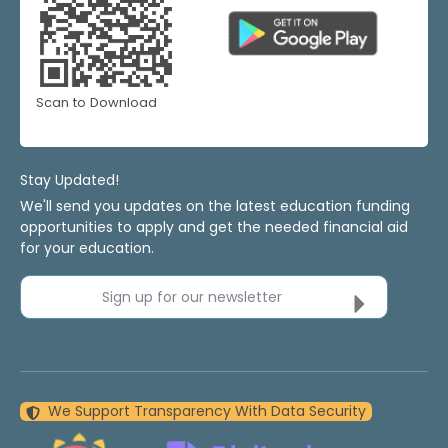
Scan to Download
Stay Updated!
We'll send you updates on the latest education funding
opportunities to apply and get the needed financial aid
for your education.
Sign up for our newsletter
We Support Transparency With Data Security