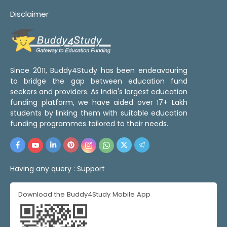
Disclaimer
Since 2011, Buddy4Study has been endeavouring
to bridge the gap between education fund
seekers and providers. As India's largest education
funding platform, we have aided over 17+ Lakh
students by linking them with suitable education
funding programmes tailored to their needs.
Having any query :
Support
Download the Buddy4Study Mobile App