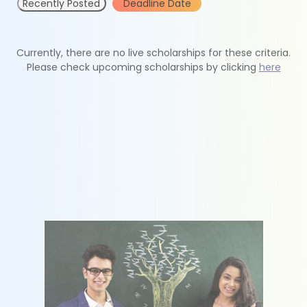
Recently Posted
Deadline Date
Currently, there are no live scholarships for these criteria.
Please check upcoming scholarships by clicking
here