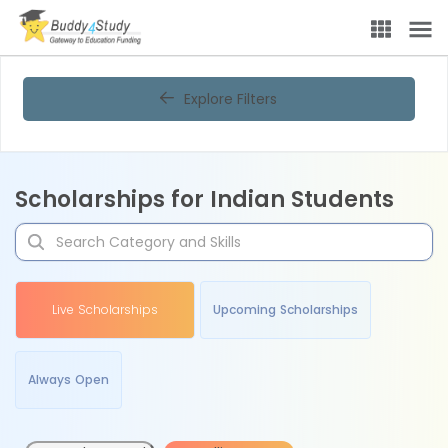
Explore Filters
Scholarships for Indian Students
Live Scholarships
Upcoming Scholarships
Always Open