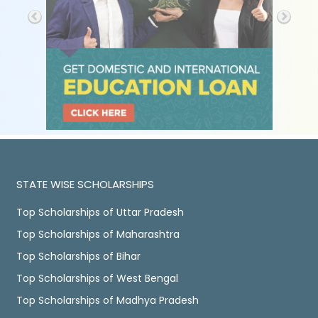
STATE WISE SCHOLARSHIPS
Top Scholarships of Uttar Pradesh
Top Scholarships of Maharashtra
Top Scholarships of Bihar
Top Scholarships of West Bengal
Top Scholarships of Madhya Pradesh