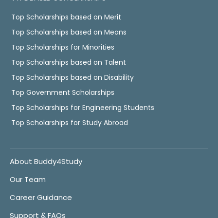
Top Scholarships based on Merit
Top Scholarships based on Means
Top Scholarships for Minorities
Top Scholarships based on Talent
Top Scholarships based on Disability
Top Government Scholarships
Top Scholarships for Engineering Students
Top Scholarships for Study Abroad
About Buddy4Study
Our Team
Career Guidance
Support & FAQs