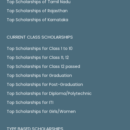
Top Scholarships of Tamil Nadu
Top Scholarships of Rajasthan
Top Scholarships of Karnataka
CURRENT CLASS SCHOLARSHIPS
Top Scholarships for Class 1 to 10
Top Scholarships for Class 11, 12
Top Scholarships for Class 12 passed
Top Scholarships for Graduation
Top Scholarships for Post-Graduation
Top Scholarships for Diploma/Polytechnic
Top Scholarships for ITI
Top Scholarships for Girls/Women
TYPE BASED SCHOLARSHIPS