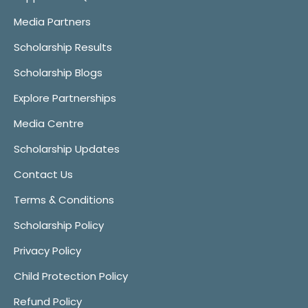
Media Partners
Scholarship Results
Scholarship Blogs
Explore Partnerships
Media Centre
Scholarship Updates
Contact Us
Terms & Conditions
Scholarship Policy
Privacy Policy
Child Protection Policy
Refund Policy