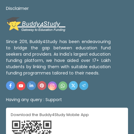
Disclaimer
Since 2011, Buddy4Study has been endeavouring
to bridge the gap between education fund
seekers and providers. As India's largest education
funding platform, we have aided over 17+ Lakh
students by linking them with suitable education
funding programmes tailored to their needs.
Having any query :
Support
Download the Buddy4Study Mobile App