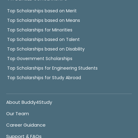
Top Scholarships based on Merit
Top Scholarships based on Means
Top Scholarships for Minorities
Top Scholarships based on Talent
Top Scholarships based on Disability
Top Government Scholarships
Top Scholarships for Engineering Students
Top Scholarships for Study Abroad
About Buddy4Study
Our Team
Career Guidance
Support & FAQs