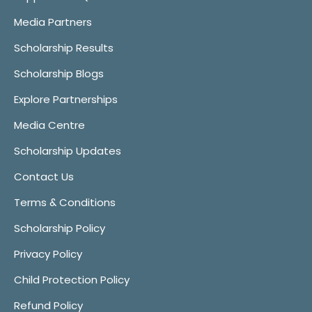
Media Partners
Scholarship Results
Scholarship Blogs
Explore Partnerships
Media Centre
Scholarship Updates
Contact Us
Terms & Conditions
Scholarship Policy
Privacy Policy
Child Protection Policy
Refund Policy