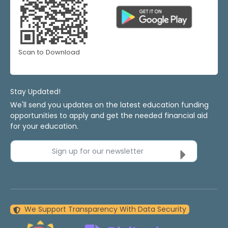
Scan to Download
Stay Updated!
We'll send you updates on the latest education funding
opportunities to apply and get the needed financial aid
for your education.
Sign up for our newsletter
We Support Transparency With Data Security