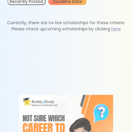
Recently Posted
Deadline Date
Currently, there are no live scholarships for these criteria.
Please check upcoming scholarships by clicking
here