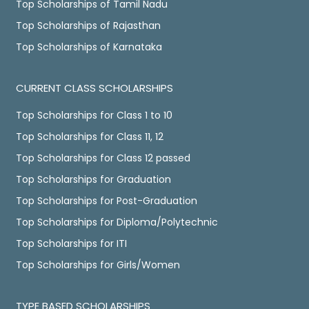
Top Scholarships of Tamil Nadu
Top Scholarships of Rajasthan
Top Scholarships of Karnataka
CURRENT CLASS SCHOLARSHIPS
Top Scholarships for Class 1 to 10
Top Scholarships for Class 11, 12
Top Scholarships for Class 12 passed
Top Scholarships for Graduation
Top Scholarships for Post-Graduation
Top Scholarships for Diploma/Polytechnic
Top Scholarships for ITI
Top Scholarships for Girls/Women
TYPE BASED SCHOLARSHIPS