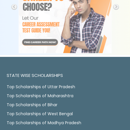
STATE WISE SCHOLARSHIPS
Top Scholarships of Uttar Pradesh
Top Scholarships of Maharashtra
Top Scholarships of Bihar
Top Scholarships of West Bengal
Top Scholarships of Madhya Pradesh