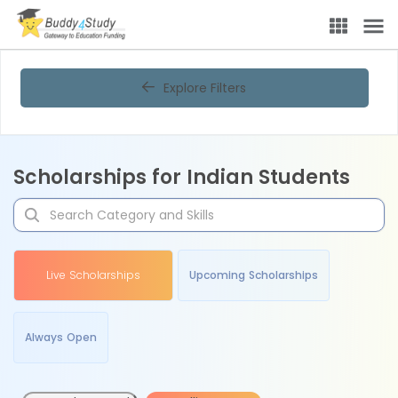
Explore Filters
Scholarships for Indian Students
Live Scholarships
Upcoming Scholarships
Always Open