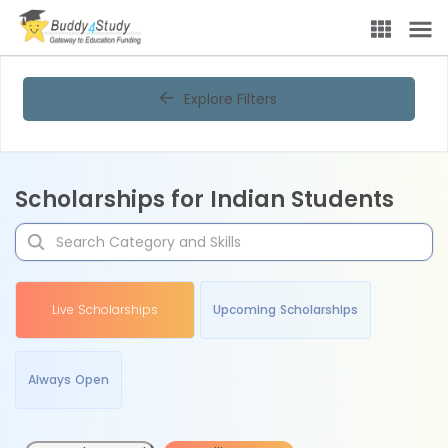
Explore Filters
Scholarships for Indian Students
Live Scholarships
Upcoming Scholarships
Always Open