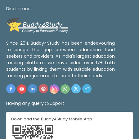
Disclaimer
Since 2011, Buddy4Study has been endeavouring
to bridge the gap between education fund
seekers and providers. As India's largest education
funding platform, we have aided over 17+ Lakh
students by linking them with suitable education
funding programmes tailored to their needs.
Having any query :
Support
Download the Buddy4Study Mobile App