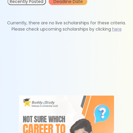
Recently Posted
Deadline Date
Currently, there are no live scholarships for these criteria.
Please check upcoming scholarships by clicking
here