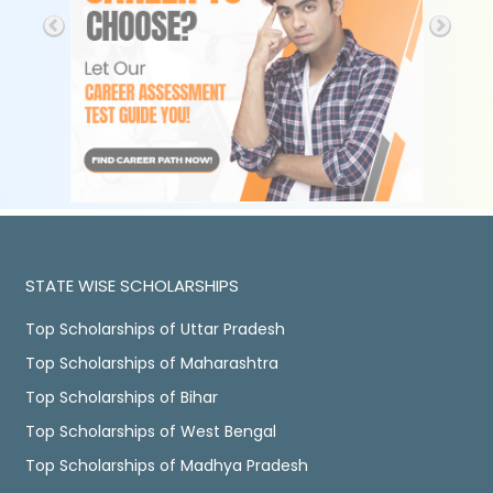
STATE WISE SCHOLARSHIPS
Top Scholarships of Uttar Pradesh
Top Scholarships of Maharashtra
Top Scholarships of Bihar
Top Scholarships of West Bengal
Top Scholarships of Madhya Pradesh