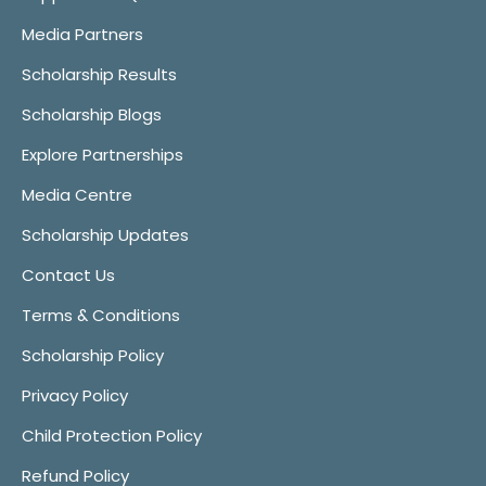
Media Partners
Scholarship Results
Scholarship Blogs
Explore Partnerships
Media Centre
Scholarship Updates
Contact Us
Terms & Conditions
Scholarship Policy
Privacy Policy
Child Protection Policy
Refund Policy