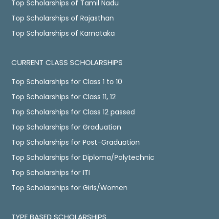
Top Scholarships of Tamil Nadu
Top Scholarships of Rajasthan
Top Scholarships of Karnataka
CURRENT CLASS SCHOLARSHIPS
Top Scholarships for Class 1 to 10
Top Scholarships for Class 11, 12
Top Scholarships for Class 12 passed
Top Scholarships for Graduation
Top Scholarships for Post-Graduation
Top Scholarships for Diploma/Polytechnic
Top Scholarships for ITI
Top Scholarships for Girls/Women
TYPE BASED SCHOLARSHIPS