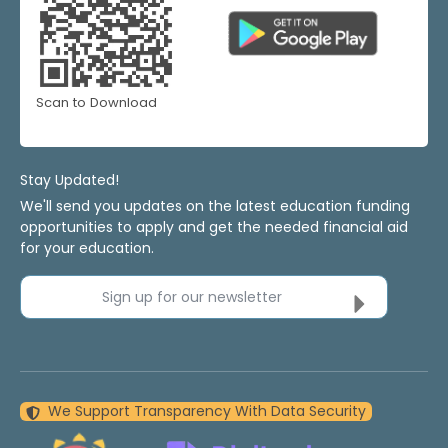
Scan to Download
Stay Updated!
We'll send you updates on the latest education funding
opportunities to apply and get the needed financial aid
for your education.
Sign up for our newsletter
We Support Transparency With Data Security