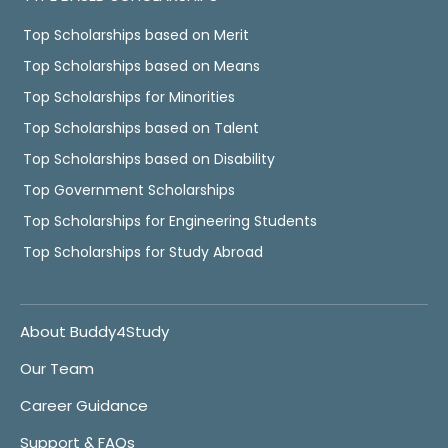
Top Scholarships based on Merit
Top Scholarships based on Means
Top Scholarships for Minorities
Top Scholarships based on Talent
Top Scholarships based on Disability
Top Government Scholarships
Top Scholarships for Engineering Students
Top Scholarships for Study Abroad
About Buddy4Study
Our Team
Career Guidance
Support & FAQs