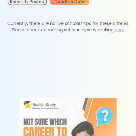
Recently Posted
Deadline Date
Currently, there are no live scholarships for these criteria.
Please check upcoming scholarships by clicking
here