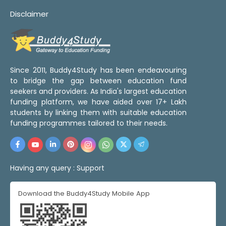
Disclaimer
Since 2011, Buddy4Study has been endeavouring
to bridge the gap between education fund
seekers and providers. As India's largest education
funding platform, we have aided over 17+ Lakh
students by linking them with suitable education
funding programmes tailored to their needs.
Having any query :
Support
Download the Buddy4Study Mobile App