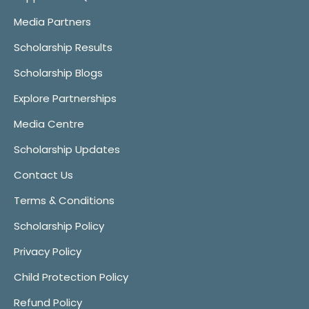
Media Partners
Scholarship Results
Scholarship Blogs
Explore Partnerships
Media Centre
Scholarship Updates
Contact Us
Terms & Conditions
Scholarship Policy
Privacy Policy
Child Protection Policy
Refund Policy