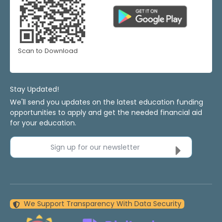
Scan to Download
Stay Updated!
We'll send you updates on the latest education funding
opportunities to apply and get the needed financial aid
for your education.
Sign up for our newsletter
We Support Transparency With Data Security