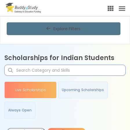
Explore Filters
Scholarships for Indian Students
Live Scholarships
Upcoming Scholarships
Always Open