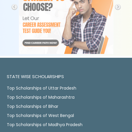
STATE WISE SCHOLARSHIPS
Top Scholarships of Uttar Pradesh
Top Scholarships of Maharashtra
Top Scholarships of Bihar
Top Scholarships of West Bengal
Top Scholarships of Madhya Pradesh