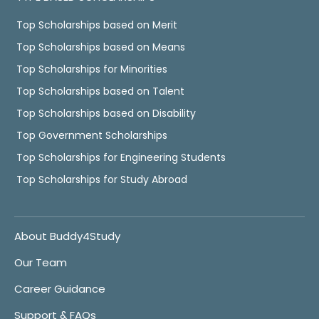
Top Scholarships based on Merit
Top Scholarships based on Means
Top Scholarships for Minorities
Top Scholarships based on Talent
Top Scholarships based on Disability
Top Government Scholarships
Top Scholarships for Engineering Students
Top Scholarships for Study Abroad
About Buddy4Study
Our Team
Career Guidance
Support & FAQs