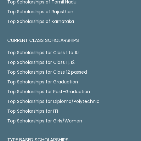
Top Scholarships of Tamil Nadu
Top Scholarships of Rajasthan
Top Scholarships of Karnataka
CURRENT CLASS SCHOLARSHIPS
Top Scholarships for Class 1 to 10
Top Scholarships for Class 11, 12
Top Scholarships for Class 12 passed
Top Scholarships for Graduation
Top Scholarships for Post-Graduation
Top Scholarships for Diploma/Polytechnic
Top Scholarships for ITI
Top Scholarships for Girls/Women
TYPE BASED SCHOLARSHIPS