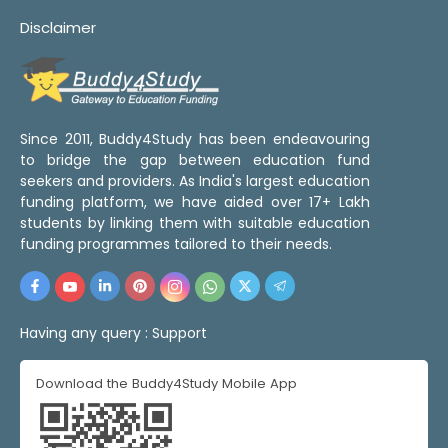
Disclaimer
Since 2011, Buddy4Study has been endeavouring
to bridge the gap between education fund
seekers and providers. As India's largest education
funding platform, we have aided over 17+ Lakh
students by linking them with suitable education
funding programmes tailored to their needs.
Having any query :
Support
Download the Buddy4Study Mobile App