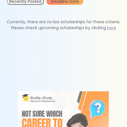
Recently Posted
Deadline Date
Currently, there are no live scholarships for these criteria.
Please check upcoming scholarships by clicking
here