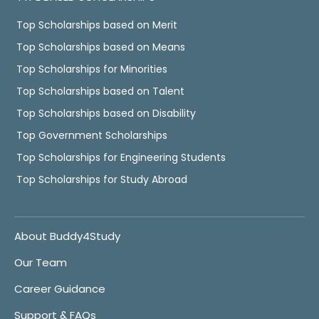
Top Scholarships based on Merit
Top Scholarships based on Means
Top Scholarships for Minorities
Top Scholarships based on Talent
Top Scholarships based on Disability
Top Government Scholarships
Top Scholarships for Engineering Students
Top Scholarships for Study Abroad
About Buddy4Study
Our Team
Career Guidance
Support & FAQs