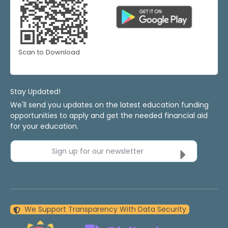
Scan to Download
Stay Updated!
We'll send you updates on the latest education funding
opportunities to apply and get the needed financial aid
for your education.
Sign up for our newsletter
We Support Transparency With Data Security