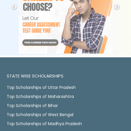
STATE WISE SCHOLARSHIPS
Top Scholarships of Uttar Pradesh
Top Scholarships of Maharashtra
Top Scholarships of Bihar
Top Scholarships of West Bengal
Top Scholarships of Madhya Pradesh