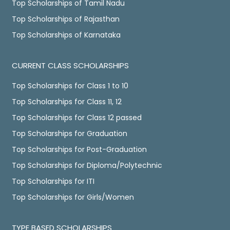
Top Scholarships of Tamil Nadu
Top Scholarships of Rajasthan
Top Scholarships of Karnataka
CURRENT CLASS SCHOLARSHIPS
Top Scholarships for Class 1 to 10
Top Scholarships for Class 11, 12
Top Scholarships for Class 12 passed
Top Scholarships for Graduation
Top Scholarships for Post-Graduation
Top Scholarships for Diploma/Polytechnic
Top Scholarships for ITI
Top Scholarships for Girls/Women
TYPE BASED SCHOLARSHIPS