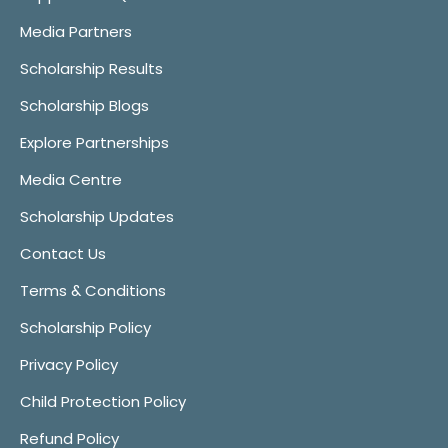
Media Partners
Scholarship Results
Scholarship Blogs
Explore Partnerships
Media Centre
Scholarship Updates
Contact Us
Terms & Conditions
Scholarship Policy
Privacy Policy
Child Protection Policy
Refund Policy