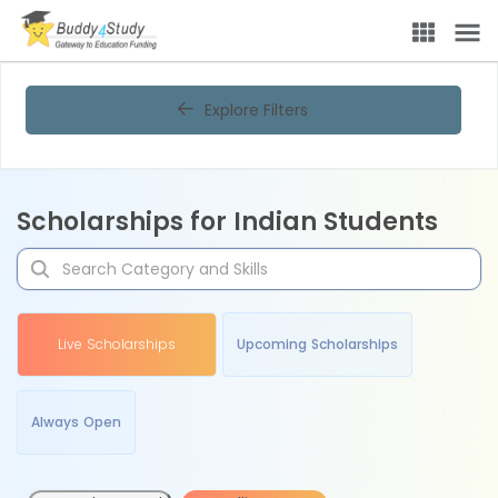
Explore Filters
Scholarships for Indian Students
Live Scholarships
Upcoming Scholarships
Always Open