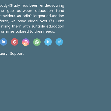
 Buddy4Study has been endeavouring
the gap between education fund
roviders. As India's largest education
tform, we have aided over 17+ Lakh
linking them with suitable education
rammes tailored to their needs.
uery :
Support