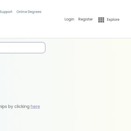
 Support
Online Degrees
Login
Register
Explore
hips by clicking
here