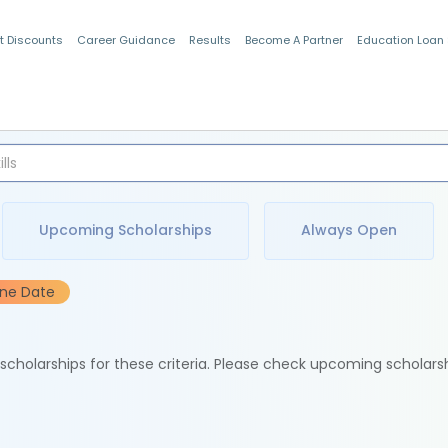
t Discounts
Career Guidance
Results
Become A Partner
Education Loan
Indian Students
Upcoming Scholarships
Always Open
ine Date
e scholarships for these criteria. Please check upcoming scholars