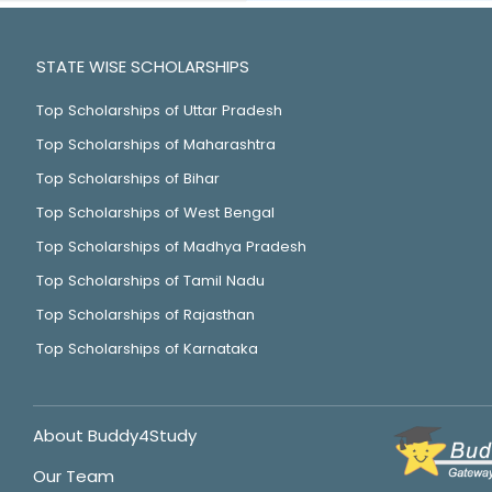
STATE WISE SCHOLARSHIPS
Top Scholarships of Uttar Pradesh
Top Scholarships of Maharashtra
Top Scholarships of Bihar
Top Scholarships of West Bengal
Top Scholarships of Madhya Pradesh
Top Scholarships of Tamil Nadu
Top Scholarships of Rajasthan
Top Scholarships of Karnataka
About Buddy4Study
Our Team