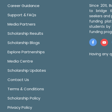
Career Guidance
Since 2011,
to bridge 
Support & FAQs
seekers and p
funding pla
Media Partners
students by 
funding prog
Scholarship Results
Scholarship Blogs
Explore Partnerships
Having any q
Media Centre
Scholarship Updates
Contact Us
Terms & Conditions
Scholarship Policy
Privacy Policy