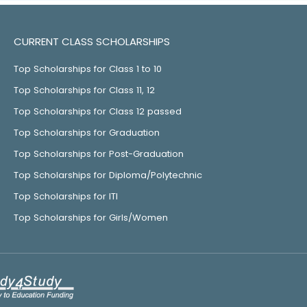
CURRENT CLASS SCHOLARSHIPS
Top Scholarships for Class 1 to 10
Top Scholarships for Class 11, 12
Top Scholarships for Class 12 passed
Top Scholarships for Graduation
Top Scholarships for Post-Graduation
Top Scholarships for Diploma/Polytechnic
Top Scholarships for ITI
Top Scholarships for Girls/Women