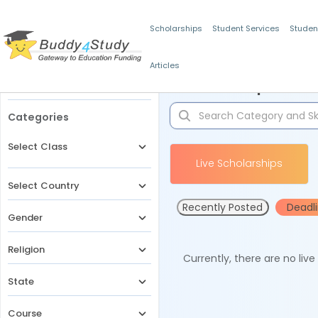
Scholarships
Student Services
Studen
Articles
Filters
Scholarships for 
Categories
Select Class
Live Scholarships
Select Country
Recently Posted
Deadl
Gender
Religion
Currently, there are no liv
State
Course