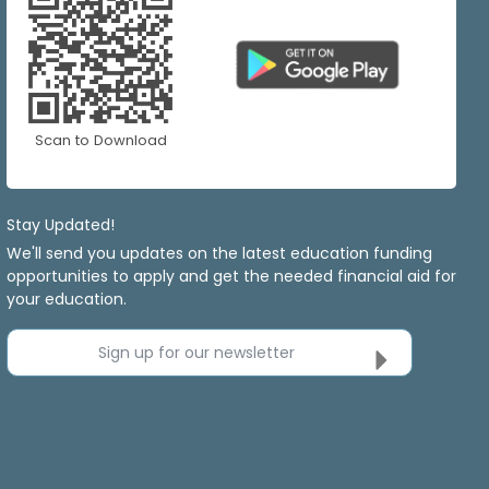
Scan to Download
Stay Updated!
We'll send you updates on the latest education funding
opportunities to apply and get the needed financial aid for
your education.
Sign up for our newsletter