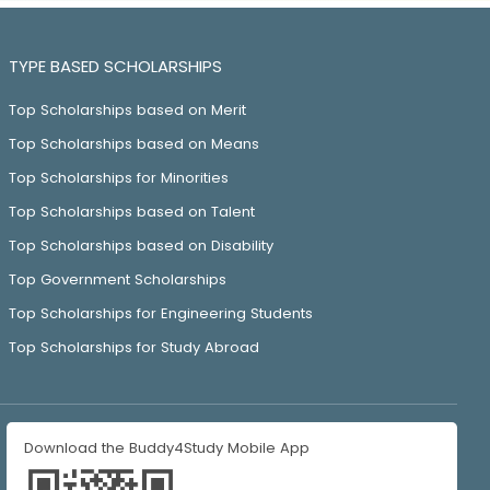
TYPE BASED SCHOLARSHIPS
Top Scholarships based on Merit
Top Scholarships based on Means
Top Scholarships for Minorities
Top Scholarships based on Talent
Top Scholarships based on Disability
Top Government Scholarships
Top Scholarships for Engineering Students
Top Scholarships for Study Abroad
Download the Buddy4Study Mobile App