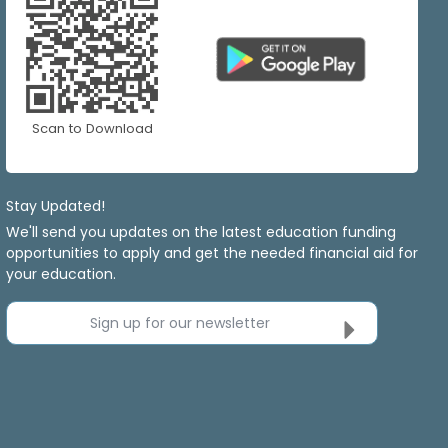
Scan to Download
Stay Updated!
We'll send you updates on the latest education funding
opportunities to apply and get the needed financial aid for
your education.
Sign up for our newsletter