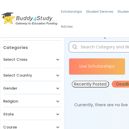
Scholarships
Student Services
Studen
Articles
Filters
Scholarships for 
Categories
Select Class
Live Scholarships
Select Country
Recently Posted
Deadl
Gender
Religion
Currently, there are no liv
State
Course