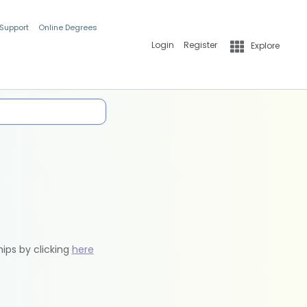
 Support
Online Degrees
Login
Register
Explore
hips by clicking
here