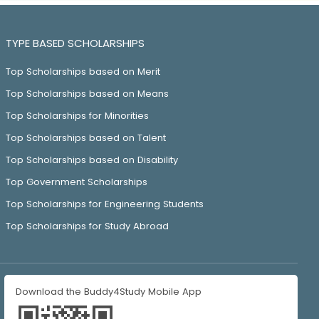
TYPE BASED SCHOLARSHIPS
Top Scholarships based on Merit
Top Scholarships based on Means
Top Scholarships for Minorities
Top Scholarships based on Talent
Top Scholarships based on Disability
Top Government Scholarships
Top Scholarships for Engineering Students
Top Scholarships for Study Abroad
Download the Buddy4Study Mobile App