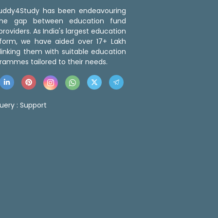
 Buddy4Study has been endeavouring
the gap between education fund
roviders. As India's largest education
tform, we have aided over 17+ Lakh
linking them with suitable education
rammes tailored to their needs.
uery :
Support