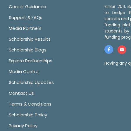
Career Guidance
Since 2011,
to bridge 
Support & FAQs
seekers and p
funding pla
Media Partners
students by 
funding prog
Scholarship Results
Scholarship Blogs
Explore Partnerships
Having any q
Media Centre
Scholarship Updates
Contact Us
Terms & Conditions
Scholarship Policy
Privacy Policy