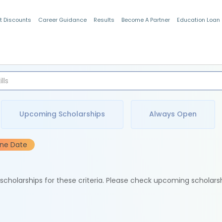
t Discounts
Career Guidance
Results
Become A Partner
Education Loan
Indian Students
Upcoming Scholarships
Always Open
ine Date
e scholarships for these criteria. Please check upcoming scholars