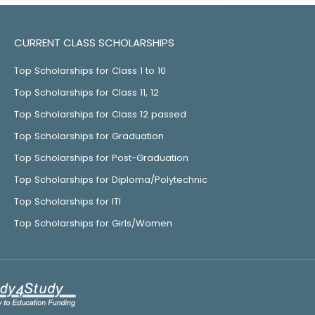
CURRENT CLASS SCHOLARSHIPS
Top Scholarships for Class 1 to 10
Top Scholarships for Class 11, 12
Top Scholarships for Class 12 passed
Top Scholarships for Graduation
Top Scholarships for Post-Graduation
Top Scholarships for Diploma/Polytechnic
Top Scholarships for ITI
Top Scholarships for Girls/Women