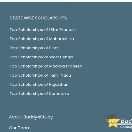
STATE WISE SCHOLARSHIPS
Top Scholarships of Uttar Pradesh
Top Scholarships of Maharashtra
Top Scholarships of Bihar
Top Scholarships of West Bengal
Top Scholarships of Madhya Pradesh
Top Scholarships of Tamil Nadu
Top Scholarships of Rajasthan
Top Scholarships of Karnataka
About Buddy4Study
Our Team