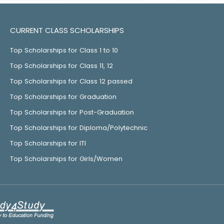
CURRENT CLASS SCHOLARSHIPS
Top Scholarships for Class 1 to 10
Top Scholarships for Class 11, 12
Top Scholarships for Class 12 passed
Top Scholarships for Graduation
Top Scholarships for Post-Graduation
Top Scholarships for Diploma/Polytechnic
Top Scholarships for ITI
Top Scholarships for Girls/Women