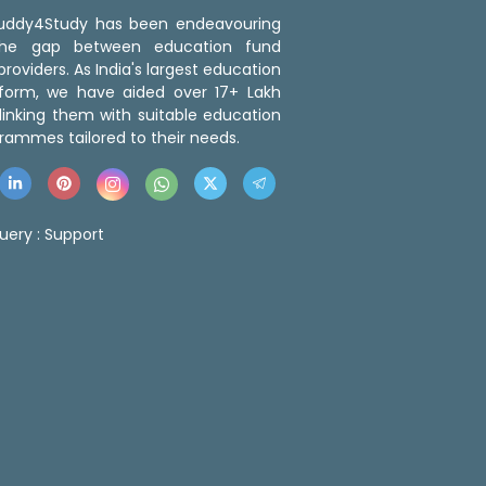
 Buddy4Study has been endeavouring
the gap between education fund
roviders. As India's largest education
tform, we have aided over 17+ Lakh
linking them with suitable education
rammes tailored to their needs.
uery :
Support