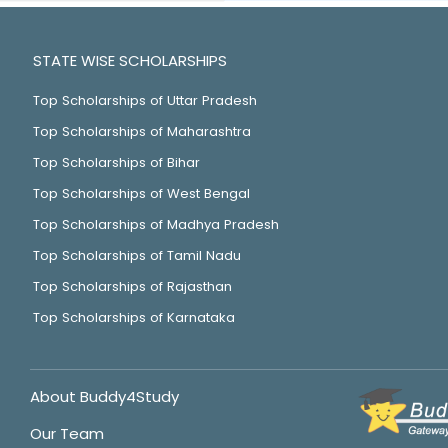
STATE WISE SCHOLARSHIPS
Top Scholarships of Uttar Pradesh
Top Scholarships of Maharashtra
Top Scholarships of Bihar
Top Scholarships of West Bengal
Top Scholarships of Madhya Pradesh
Top Scholarships of Tamil Nadu
Top Scholarships of Rajasthan
Top Scholarships of Karnataka
About Buddy4Study
Our Team