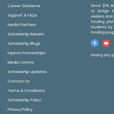
Career Guidance
Since 2011,
to bridge 
Support & FAQs
seekers and p
funding pla
Media Partners
students by 
funding prog
Scholarship Results
Scholarship Blogs
Explore Partnerships
Having any q
Media Centre
Scholarship Updates
Contact Us
Terms & Conditions
Scholarship Policy
Privacy Policy