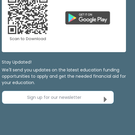
Scan to Download
Stay Updated!
We'll send you updates on the latest education funding
opportunities to apply and get the needed financial aid for
your education.
Sign up for our newsletter