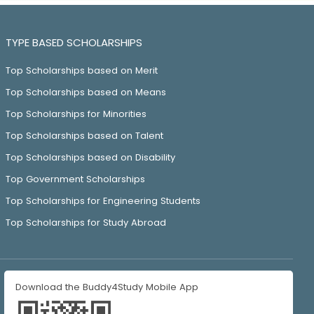
TYPE BASED SCHOLARSHIPS
Top Scholarships based on Merit
Top Scholarships based on Means
Top Scholarships for Minorities
Top Scholarships based on Talent
Top Scholarships based on Disability
Top Government Scholarships
Top Scholarships for Engineering Students
Top Scholarships for Study Abroad
Download the Buddy4Study Mobile App