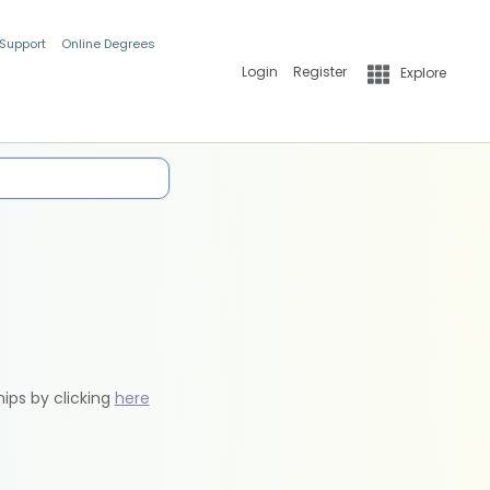
 Support
Online Degrees
Login
Register
Explore
hips by clicking
here