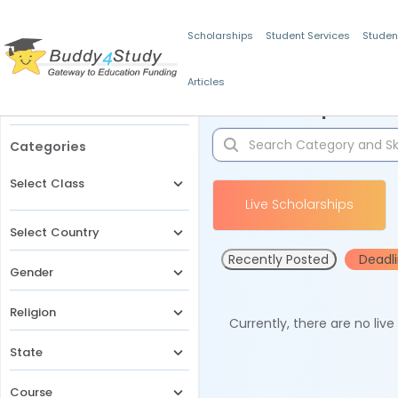
Scholarships
Student Services
Studen
Articles
Filters
Scholarships for 
Categories
Select Class
Live Scholarships
Select Country
Recently Posted
Deadl
Gender
Religion
Currently, there are no liv
State
Course