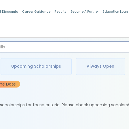
t Discounts
Career Guidance
Results
Become A Partner
Education Loan
Indian Students
Upcoming Scholarships
Always Open
ine Date
e scholarships for these criteria. Please check upcoming scholars