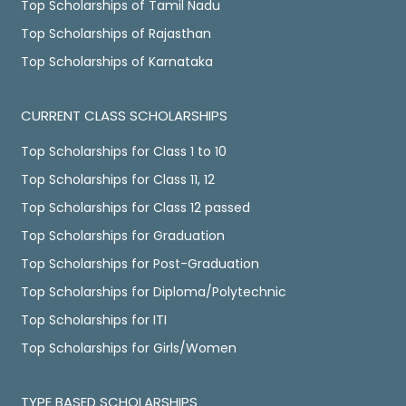
Top Scholarships of Tamil Nadu
Top Scholarships of Rajasthan
Top Scholarships of Karnataka
CURRENT CLASS SCHOLARSHIPS
Top Scholarships for Class 1 to 10
Top Scholarships for Class 11, 12
Top Scholarships for Class 12 passed
Top Scholarships for Graduation
Top Scholarships for Post-Graduation
Top Scholarships for Diploma/Polytechnic
Top Scholarships for ITI
Top Scholarships for Girls/Women
TYPE BASED SCHOLARSHIPS