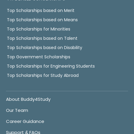
Top Scholarships based on Merit
Top Scholarships based on Means
Top Scholarships for Minorities
Top Scholarships based on Talent
Top Scholarships based on Disability
Top Government Scholarships
Top Scholarships for Engineering Students
Top Scholarships for Study Abroad
About Buddy4Study
Our Team
Career Guidance
Support & FAQs