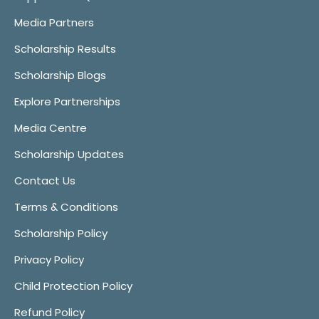
Media Partners
Scholarship Results
Scholarship Blogs
Explore Partnerships
Media Centre
Scholarship Updates
Contact Us
Terms & Conditions
Scholarship Policy
Privacy Policy
Child Protection Policy
Refund Policy