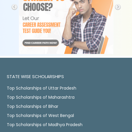
STATE WISE SCHOLARSHIPS
Top Scholarships of Uttar Pradesh
Top Scholarships of Maharashtra
Top Scholarships of Bihar
Top Scholarships of West Bengal
Top Scholarships of Madhya Pradesh