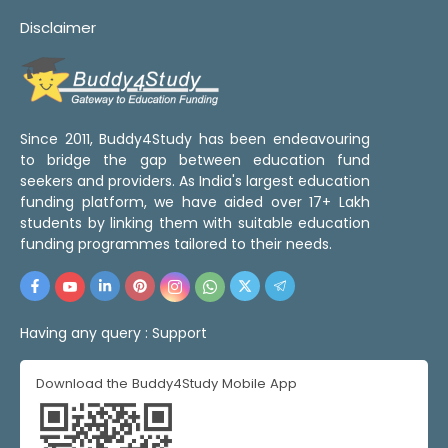
Disclaimer
Since 2011, Buddy4Study has been endeavouring
to bridge the gap between education fund
seekers and providers. As India's largest education
funding platform, we have aided over 17+ Lakh
students by linking them with suitable education
funding programmes tailored to their needs.
Having any query :
Support
Download the Buddy4Study Mobile App