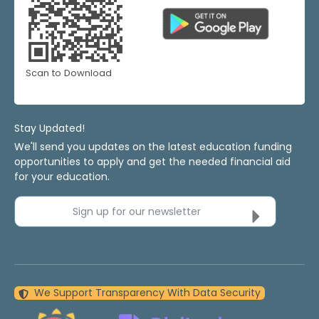
Scan to Download
Stay Updated!
We'll send you updates on the latest education funding
opportunities to apply and get the needed financial aid
for your education.
Sign up for our newsletter
We Support Transparency With Data Security