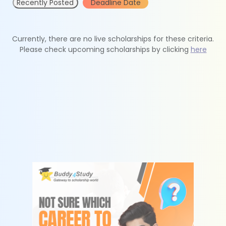
Recently Posted
Deadline Date
Currently, there are no live scholarships for these criteria.
Please check upcoming scholarships by clicking
here