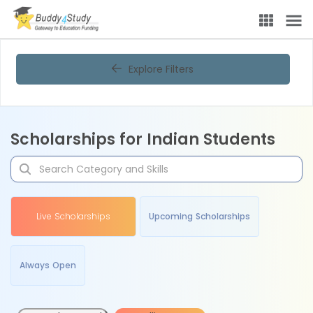
Explore Filters
Scholarships for Indian Students
Live Scholarships
Upcoming Scholarships
Always Open