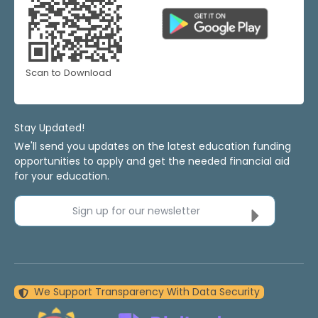
Scan to Download
Stay Updated!
We'll send you updates on the latest education funding
opportunities to apply and get the needed financial aid
for your education.
Sign up for our newsletter
We Support Transparency With Data Security