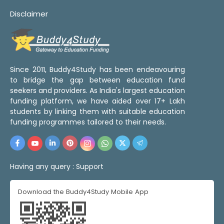
Disclaimer
Since 2011, Buddy4Study has been endeavouring
to bridge the gap between education fund
seekers and providers. As India's largest education
funding platform, we have aided over 17+ Lakh
students by linking them with suitable education
funding programmes tailored to their needs.
Having any query :
Support
Download the Buddy4Study Mobile App