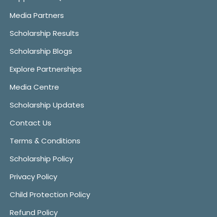
Media Partners
Scholarship Results
Scholarship Blogs
Explore Partnerships
Media Centre
Scholarship Updates
Contact Us
Terms & Conditions
Scholarship Policy
Privacy Policy
Child Protection Policy
Refund Policy