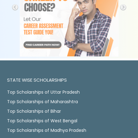
STATE WISE SCHOLARSHIPS
Top Scholarships of Uttar Pradesh
Top Scholarships of Maharashtra
Top Scholarships of Bihar
Top Scholarships of West Bengal
Top Scholarships of Madhya Pradesh