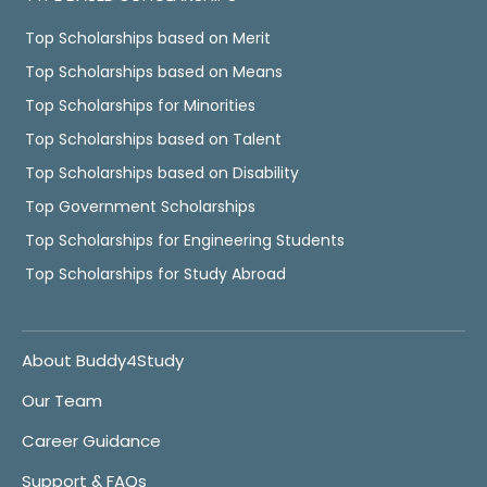
Top Scholarships based on Merit
Top Scholarships based on Means
Top Scholarships for Minorities
Top Scholarships based on Talent
Top Scholarships based on Disability
Top Government Scholarships
Top Scholarships for Engineering Students
Top Scholarships for Study Abroad
About Buddy4Study
Our Team
Career Guidance
Support & FAQs