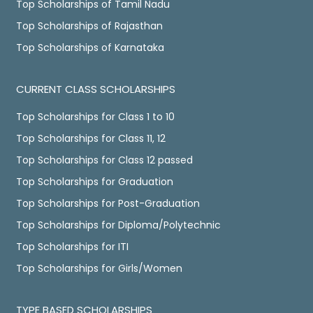
Top Scholarships of Tamil Nadu
Top Scholarships of Rajasthan
Top Scholarships of Karnataka
CURRENT CLASS SCHOLARSHIPS
Top Scholarships for Class 1 to 10
Top Scholarships for Class 11, 12
Top Scholarships for Class 12 passed
Top Scholarships for Graduation
Top Scholarships for Post-Graduation
Top Scholarships for Diploma/Polytechnic
Top Scholarships for ITI
Top Scholarships for Girls/Women
TYPE BASED SCHOLARSHIPS