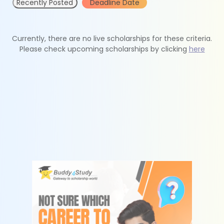
Recently Posted
Deadline Date
Currently, there are no live scholarships for these criteria.
Please check upcoming scholarships by clicking
here