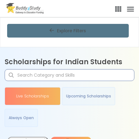
Explore Filters
Scholarships for Indian Students
Live Scholarships
Upcoming Scholarships
Always Open