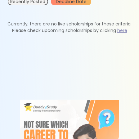
Recently Posted
Deadline Date
Currently, there are no live scholarships for these criteria.
Please check upcoming scholarships by clicking
here