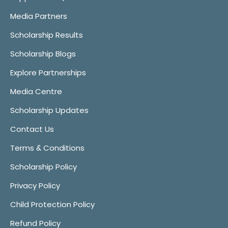
Media Partners
Scholarship Results
Scholarship Blogs
Explore Partnerships
Media Centre
Scholarship Updates
Contact Us
Terms & Conditions
Scholarship Policy
Privacy Policy
Child Protection Policy
Refund Policy