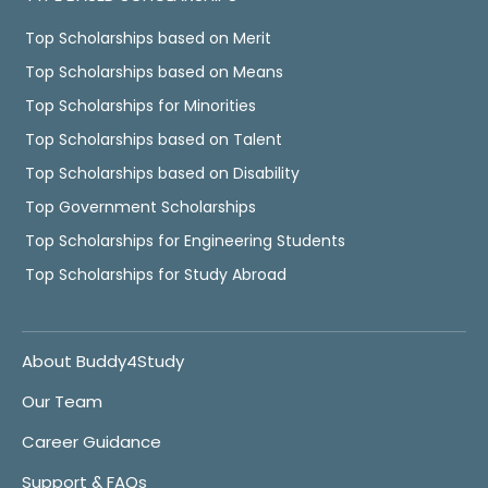
Top Scholarships based on Merit
Top Scholarships based on Means
Top Scholarships for Minorities
Top Scholarships based on Talent
Top Scholarships based on Disability
Top Government Scholarships
Top Scholarships for Engineering Students
Top Scholarships for Study Abroad
About Buddy4Study
Our Team
Career Guidance
Support & FAQs