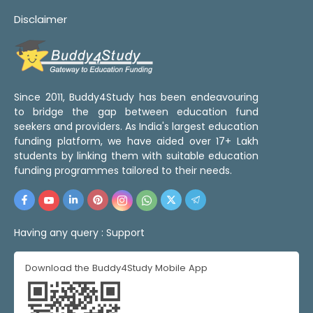
Disclaimer
Since 2011, Buddy4Study has been endeavouring
to bridge the gap between education fund
seekers and providers. As India's largest education
funding platform, we have aided over 17+ Lakh
students by linking them with suitable education
funding programmes tailored to their needs.
Having any query :
Support
Download the Buddy4Study Mobile App