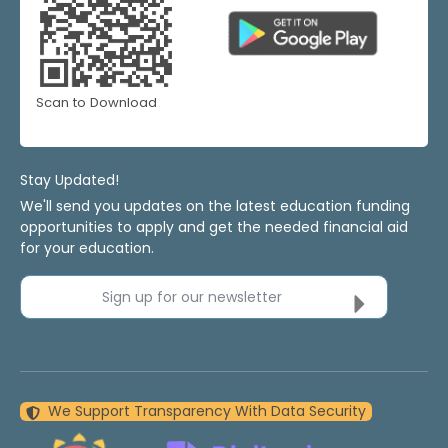
Scan to Download
Stay Updated!
We'll send you updates on the latest education funding
opportunities to apply and get the needed financial aid
for your education.
Sign up for our newsletter
We Support Transparency With Data Security