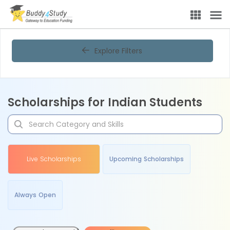
Explore Filters
Scholarships for Indian Students
Live Scholarships
Upcoming Scholarships
Always Open