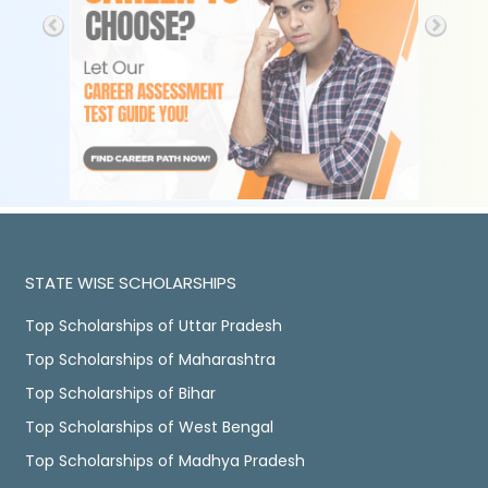
STATE WISE SCHOLARSHIPS
Top Scholarships of Uttar Pradesh
Top Scholarships of Maharashtra
Top Scholarships of Bihar
Top Scholarships of West Bengal
Top Scholarships of Madhya Pradesh