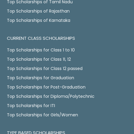
Top Scholarships of Tamil Nadu
Top Scholarships of Rajasthan
Top Scholarships of Karnataka
CURRENT CLASS SCHOLARSHIPS
Top Scholarships for Class 1 to 10
Top Scholarships for Class 11, 12
Top Scholarships for Class 12 passed
Top Scholarships for Graduation
Top Scholarships for Post-Graduation
Top Scholarships for Diploma/Polytechnic
Top Scholarships for ITI
Top Scholarships for Girls/Women
TYPE BASED SCHOLARSHIPS