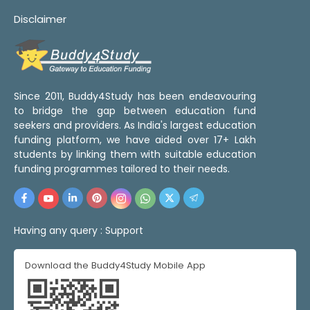
Disclaimer
Since 2011, Buddy4Study has been endeavouring
to bridge the gap between education fund
seekers and providers. As India's largest education
funding platform, we have aided over 17+ Lakh
students by linking them with suitable education
funding programmes tailored to their needs.
Having any query :
Support
Download the Buddy4Study Mobile App