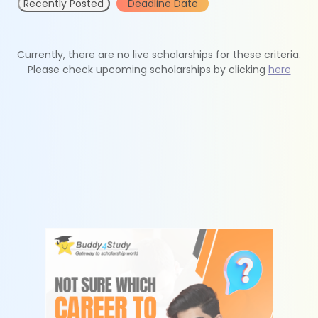
Recently Posted
Deadline Date
Currently, there are no live scholarships for these criteria.
Please check upcoming scholarships by clicking
here