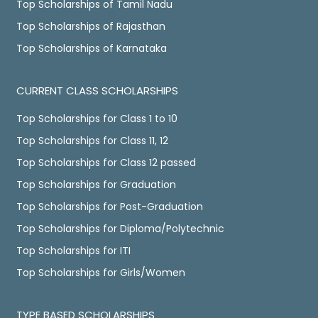
Top Scholarships of Tamil Nadu
Top Scholarships of Rajasthan
Top Scholarships of Karnataka
CURRENT CLASS SCHOLARSHIPS
Top Scholarships for Class 1 to 10
Top Scholarships for Class 11, 12
Top Scholarships for Class 12 passed
Top Scholarships for Graduation
Top Scholarships for Post-Graduation
Top Scholarships for Diploma/Polytechnic
Top Scholarships for ITI
Top Scholarships for Girls/Women
TYPE BASED SCHOLARSHIPS