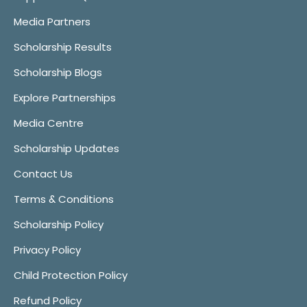
Media Partners
Scholarship Results
Scholarship Blogs
Explore Partnerships
Media Centre
Scholarship Updates
Contact Us
Terms & Conditions
Scholarship Policy
Privacy Policy
Child Protection Policy
Refund Policy