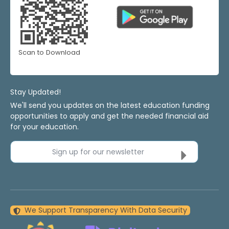
Scan to Download
Stay Updated!
We'll send you updates on the latest education funding
opportunities to apply and get the needed financial aid
for your education.
Sign up for our newsletter
We Support Transparency With Data Security