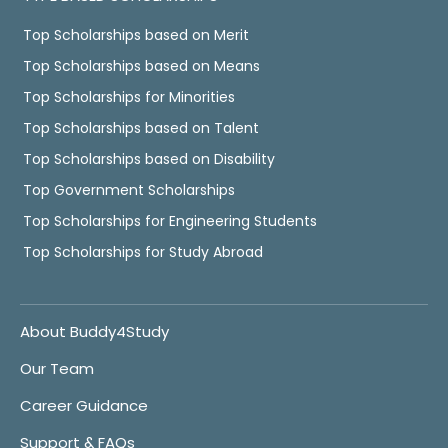
Top Scholarships based on Merit
Top Scholarships based on Means
Top Scholarships for Minorities
Top Scholarships based on Talent
Top Scholarships based on Disability
Top Government Scholarships
Top Scholarships for Engineering Students
Top Scholarships for Study Abroad
About Buddy4Study
Our Team
Career Guidance
Support & FAQs