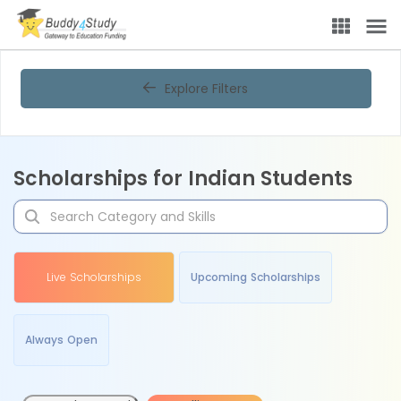
Explore Filters
Scholarships for Indian Students
Live Scholarships
Upcoming Scholarships
Always Open