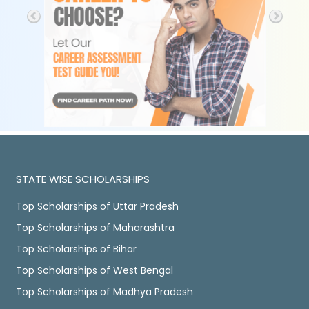
STATE WISE SCHOLARSHIPS
Top Scholarships of Uttar Pradesh
Top Scholarships of Maharashtra
Top Scholarships of Bihar
Top Scholarships of West Bengal
Top Scholarships of Madhya Pradesh