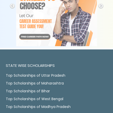
STATE WISE SCHOLARSHIPS
Top Scholarships of Uttar Pradesh
Top Scholarships of Maharashtra
Top Scholarships of Bihar
Top Scholarships of West Bengal
Top Scholarships of Madhya Pradesh