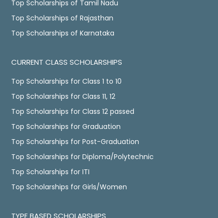
Top Scholarships of Tamil Nadu
Top Scholarships of Rajasthan
Top Scholarships of Karnataka
CURRENT CLASS SCHOLARSHIPS
Top Scholarships for Class 1 to 10
Top Scholarships for Class 11, 12
Top Scholarships for Class 12 passed
Top Scholarships for Graduation
Top Scholarships for Post-Graduation
Top Scholarships for Diploma/Polytechnic
Top Scholarships for ITI
Top Scholarships for Girls/Women
TYPE BASED SCHOLARSHIPS