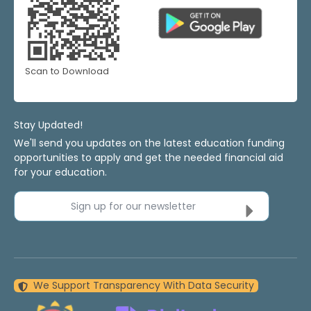
Scan to Download
Stay Updated!
We'll send you updates on the latest education funding
opportunities to apply and get the needed financial aid
for your education.
Sign up for our newsletter
We Support Transparency With Data Security