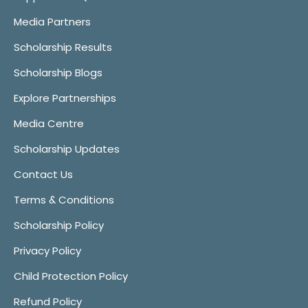
Media Partners
Scholarship Results
Scholarship Blogs
Explore Partnerships
Media Centre
Scholarship Updates
Contact Us
Terms & Conditions
Scholarship Policy
Privacy Policy
Child Protection Policy
Refund Policy