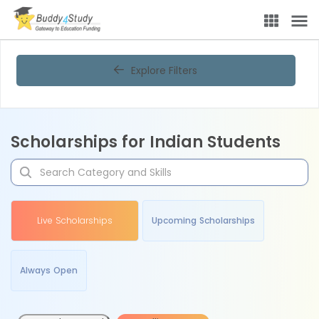
Explore Filters
Scholarships for Indian Students
Live Scholarships
Upcoming Scholarships
Always Open