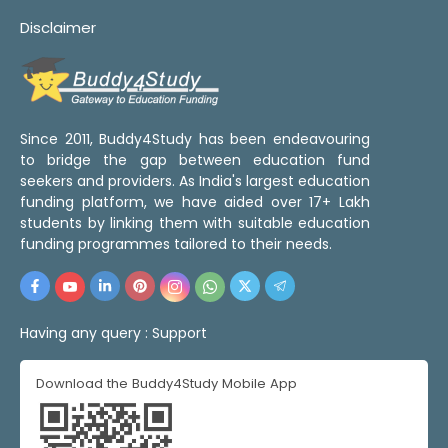
Disclaimer
Since 2011, Buddy4Study has been endeavouring
to bridge the gap between education fund
seekers and providers. As India's largest education
funding platform, we have aided over 17+ Lakh
students by linking them with suitable education
funding programmes tailored to their needs.
Having any query :
Support
Download the Buddy4Study Mobile App