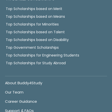
Top Scholarships based on Merit
Top Scholarships based on Means
Top Scholarships for Minorities
Top Scholarships based on Talent
Top Scholarships based on Disability
Top Government Scholarships
Top Scholarships for Engineering Students
Top Scholarships for Study Abroad
About Buddy4Study
Our Team
Career Guidance
Support & FAQs