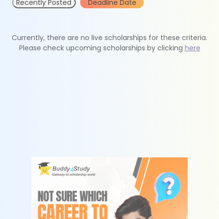
Recently Posted
Deadline Date
Currently, there are no live scholarships for these criteria.
Please check upcoming scholarships by clicking
here