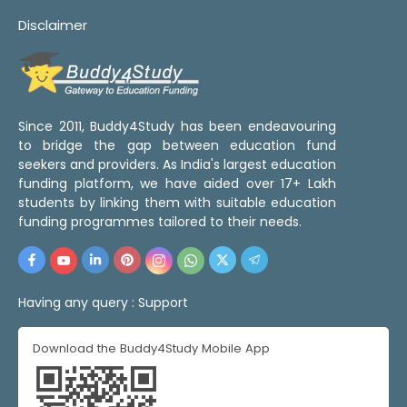
Disclaimer
Since 2011, Buddy4Study has been endeavouring
to bridge the gap between education fund
seekers and providers. As India's largest education
funding platform, we have aided over 17+ Lakh
students by linking them with suitable education
funding programmes tailored to their needs.
Having any query :
Support
Download the Buddy4Study Mobile App