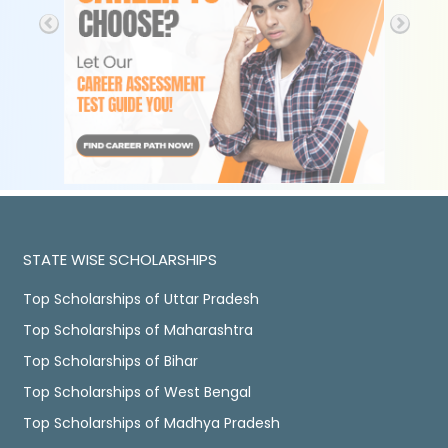
STATE WISE SCHOLARSHIPS
Top Scholarships of Uttar Pradesh
Top Scholarships of Maharashtra
Top Scholarships of Bihar
Top Scholarships of West Bengal
Top Scholarships of Madhya Pradesh