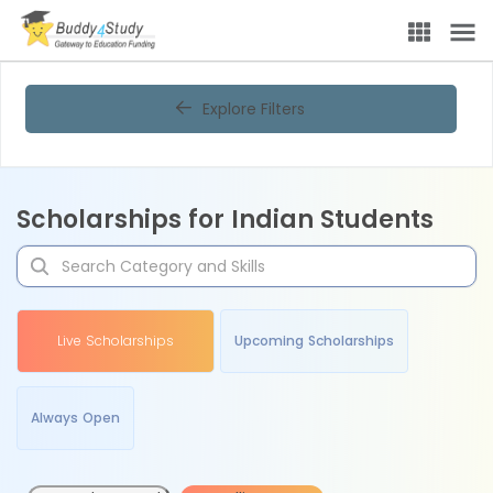
Explore Filters
Scholarships for Indian Students
Live Scholarships
Upcoming Scholarships
Always Open