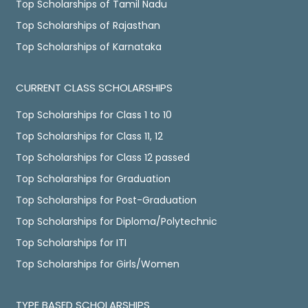
Top Scholarships of Tamil Nadu
Top Scholarships of Rajasthan
Top Scholarships of Karnataka
CURRENT CLASS SCHOLARSHIPS
Top Scholarships for Class 1 to 10
Top Scholarships for Class 11, 12
Top Scholarships for Class 12 passed
Top Scholarships for Graduation
Top Scholarships for Post-Graduation
Top Scholarships for Diploma/Polytechnic
Top Scholarships for ITI
Top Scholarships for Girls/Women
TYPE BASED SCHOLARSHIPS