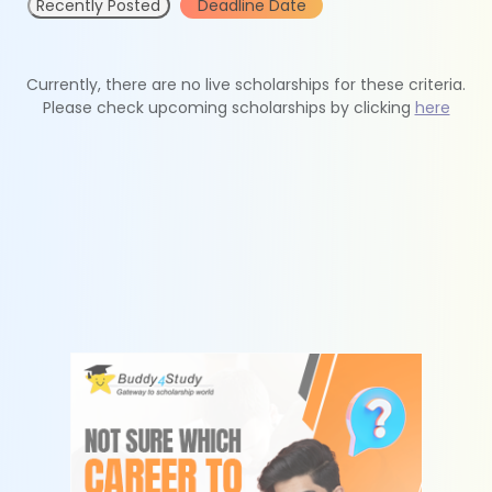
Recently Posted
Deadline Date
Currently, there are no live scholarships for these criteria.
Please check upcoming scholarships by clicking
here