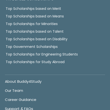
Top Scholarships based on Merit
Top Scholarships based on Means
Top Scholarships for Minorities
Top Scholarships based on Talent
Top Scholarships based on Disability
Top Government Scholarships
Top Scholarships for Engineering Students
Top Scholarships for Study Abroad
About Buddy4Study
Our Team
Career Guidance
Support & FAQs