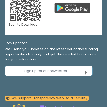
Scan to Download
Stay Updated!
We'll send you updates on the latest education funding
opportunities to apply and get the needed financial aid
for your education.
Sign up for our newsletter
We Support Transparency With Data Security