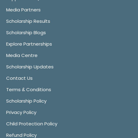
Media Partners
Scholarship Results
Scholarship Blogs
Explore Partnerships
Media Centre
Scholarship Updates
Contact Us
Terms & Conditions
Scholarship Policy
Privacy Policy
Child Protection Policy
Refund Policy