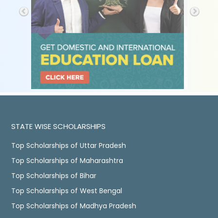
STATE WISE SCHOLARSHIPS
Top Scholarships of Uttar Pradesh
Top Scholarships of Maharashtra
Top Scholarships of Bihar
Top Scholarships of West Bengal
Top Scholarships of Madhya Pradesh