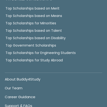
Top Scholarships based on Merit
Top Scholarships based on Means
Top Scholarships for Minorities
Top Scholarships based on Talent
Top Scholarships based on Disability
Top Government Scholarships
Top Scholarships for Engineering Students
Top Scholarships for Study Abroad
About Buddy4Study
Our Team
Career Guidance
Support & FAQs