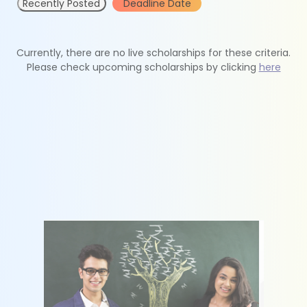
Recently Posted
Deadline Date
Currently, there are no live scholarships for these criteria.
Please check upcoming scholarships by clicking
here