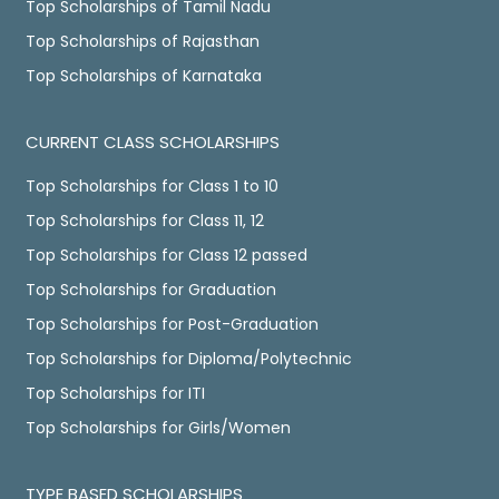
Top Scholarships of Tamil Nadu
Top Scholarships of Rajasthan
Top Scholarships of Karnataka
CURRENT CLASS SCHOLARSHIPS
Top Scholarships for Class 1 to 10
Top Scholarships for Class 11, 12
Top Scholarships for Class 12 passed
Top Scholarships for Graduation
Top Scholarships for Post-Graduation
Top Scholarships for Diploma/Polytechnic
Top Scholarships for ITI
Top Scholarships for Girls/Women
TYPE BASED SCHOLARSHIPS