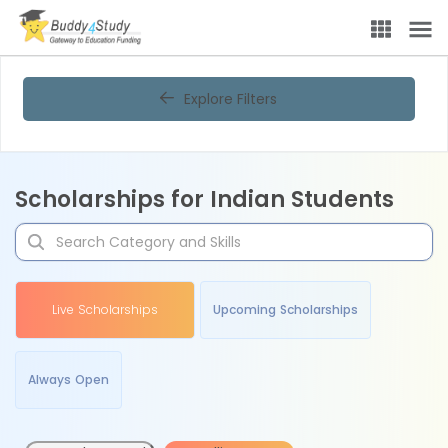
Explore Filters
Scholarships for Indian Students
Live Scholarships
Upcoming Scholarships
Always Open