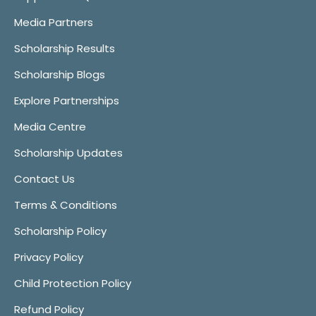
Media Partners
Scholarship Results
Scholarship Blogs
Explore Partnerships
Media Centre
Scholarship Updates
Contact Us
Terms & Conditions
Scholarship Policy
Privacy Policy
Child Protection Policy
Refund Policy