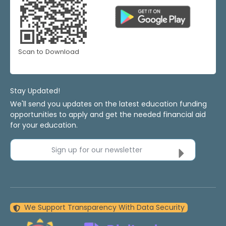
Scan to Download
Stay Updated!
We'll send you updates on the latest education funding
opportunities to apply and get the needed financial aid
for your education.
Sign up for our newsletter
We Support Transparency With Data Security