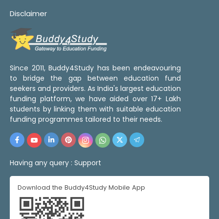
Disclaimer
Since 2011, Buddy4Study has been endeavouring
to bridge the gap between education fund
seekers and providers. As India's largest education
funding platform, we have aided over 17+ Lakh
students by linking them with suitable education
funding programmes tailored to their needs.
Having any query :
Support
Download the Buddy4Study Mobile App