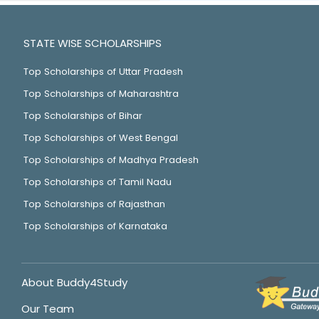
STATE WISE SCHOLARSHIPS
Top Scholarships of Uttar Pradesh
Top Scholarships of Maharashtra
Top Scholarships of Bihar
Top Scholarships of West Bengal
Top Scholarships of Madhya Pradesh
Top Scholarships of Tamil Nadu
Top Scholarships of Rajasthan
Top Scholarships of Karnataka
About Buddy4Study
Our Team