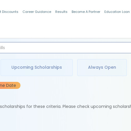
t Discounts
Career Guidance
Results
Become A Partner
Education Loan
Indian Students
Upcoming Scholarships
Always Open
ine Date
e scholarships for these criteria. Please check upcoming scholars