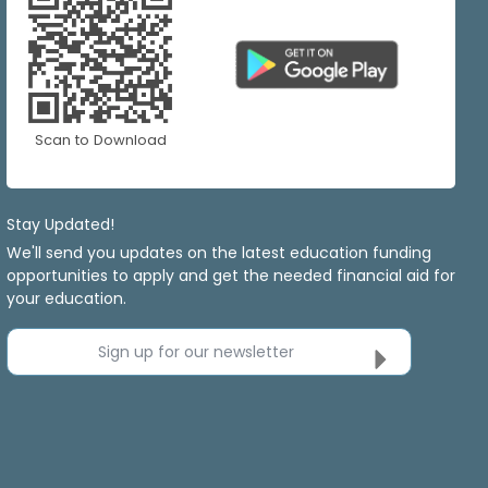
Scan to Download
Stay Updated!
We'll send you updates on the latest education funding
opportunities to apply and get the needed financial aid for
your education.
Sign up for our newsletter