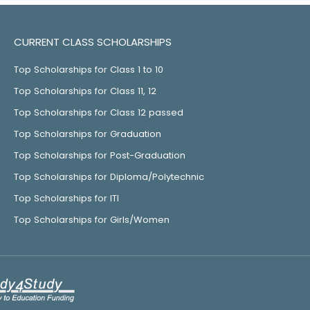
CURRENT CLASS SCHOLARSHIPS
Top Scholarships for Class 1 to 10
Top Scholarships for Class 11, 12
Top Scholarships for Class 12 passed
Top Scholarships for Graduation
Top Scholarships for Post-Graduation
Top Scholarships for Diploma/Polytechnic
Top Scholarships for ITI
Top Scholarships for Girls/Women