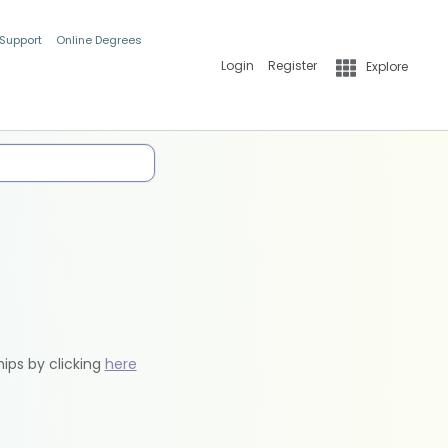
 Support
Online Degrees
Login
Register
Explore
hips by clicking
here