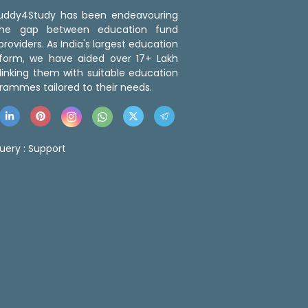
 Buddy4Study has been endeavouring
the gap between education fund
roviders. As India's largest education
tform, we have aided over 17+ Lakh
linking them with suitable education
rammes tailored to their needs.
uery :
Support