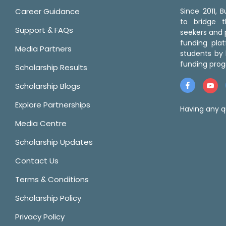
Career Guidance
Since 2011,
to bridge 
Support & FAQs
seekers and p
funding pla
Media Partners
students by 
funding prog
Scholarship Results
Scholarship Blogs
Explore Partnerships
Having any q
Media Centre
Scholarship Updates
Contact Us
Terms & Conditions
Scholarship Policy
Privacy Policy