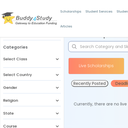
Scholarships
Student Services
Studen
Articles
Filters
Scholarships for 
Categories
Select Class
Live Scholarships
Select Country
Recently Posted
Deadl
Gender
Religion
Currently, there are no liv
State
Course