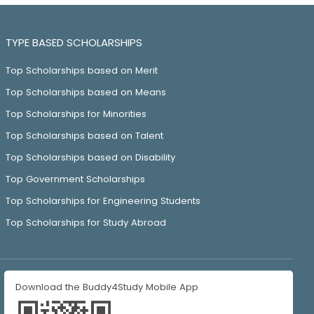
TYPE BASED SCHOLARSHIPS
Top Scholarships based on Merit
Top Scholarships based on Means
Top Scholarships for Minorities
Top Scholarships based on Talent
Top Scholarships based on Disability
Top Government Scholarships
Top Scholarships for Engineering Students
Top Scholarships for Study Abroad
Download the Buddy4Study Mobile App