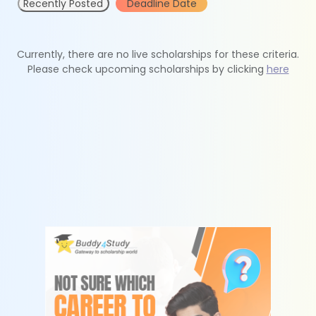
Recently Posted
Deadline Date
Currently, there are no live scholarships for these criteria.
Please check upcoming scholarships by clicking
here