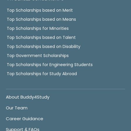
Top Scholarships based on Merit
Top Scholarships based on Means
Top Scholarships for Minorities
Top Scholarships based on Talent
Top Scholarships based on Disability
Top Government Scholarships
Top Scholarships for Engineering Students
Top Scholarships for Study Abroad
About Buddy4Study
Our Team
Career Guidance
Support & FAQs