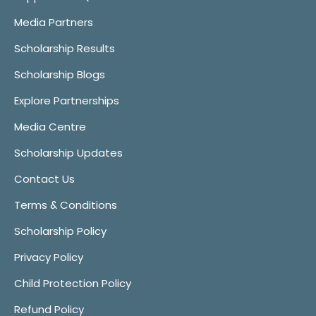
Media Partners
Scholarship Results
Scholarship Blogs
Explore Partnerships
Media Centre
Scholarship Updates
Contact Us
Terms & Conditions
Scholarship Policy
Privacy Policy
Child Protection Policy
Refund Policy