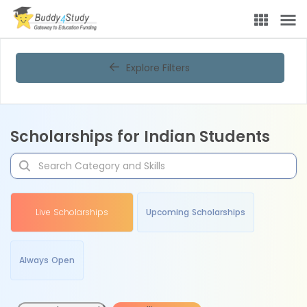
Explore Filters
Scholarships for Indian Students
Live Scholarships
Upcoming Scholarships
Always Open