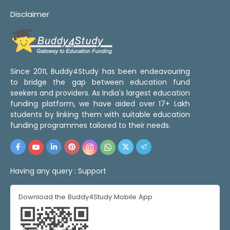
Disclaimer
Since 2011, Buddy4Study has been endeavouring
to bridge the gap between education fund
seekers and providers. As India's largest education
funding platform, we have aided over 17+ Lakh
students by linking them with suitable education
funding programmes tailored to their needs.
Having any query :
Support
Download the Buddy4Study Mobile App