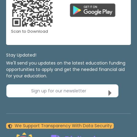
Scan to Download
Stay Updated!
We'll send you updates on the latest education funding
opportunities to apply and get the needed financial aid
for your education.
Sign up for our newsletter
We Support Transparency With Data Security