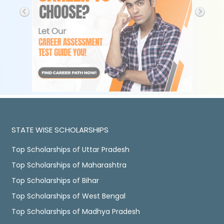
STATE WISE SCHOLARSHIPS
Top Scholarships of Uttar Pradesh
Top Scholarships of Maharashtra
Top Scholarships of Bihar
Top Scholarships of West Bengal
Top Scholarships of Madhya Pradesh