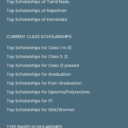
Top Scholarships of Tamil Nadu
Top Scholarships of Rajasthan
Top Scholarships of Karnataka
CURRENT CLASS SCHOLARSHIPS
Top Scholarships for Class 1 to 10
Top Scholarships for Class 11, 12
Top Scholarships for Class 12 passed
Top Scholarships for Graduation
Top Scholarships for Post-Graduation
Top Scholarships for Diploma/Polytechnic
Top Scholarships for ITI
Top Scholarships for Girls/Women
TYPE BASED SCHOLARSHIPS