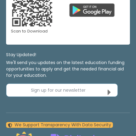
Scan to Download
Stay Updated!
We'll send you updates on the latest education funding
opportunities to apply and get the needed financial aid
for your education.
Sign up for our newsletter
We Support Transparency With Data Security