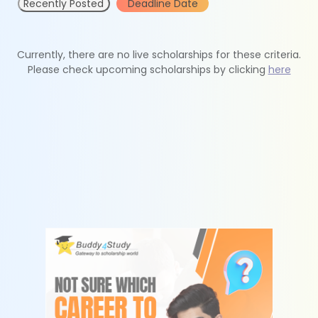
Recently Posted
Deadline Date
Currently, there are no live scholarships for these criteria.
Please check upcoming scholarships by clicking
here