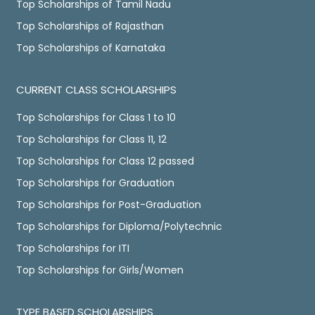
Top Scholarships of Tamil Nadu
Top Scholarships of Rajasthan
Top Scholarships of Karnataka
CURRENT CLASS SCHOLARSHIPS
Top Scholarships for Class 1 to 10
Top Scholarships for Class 11, 12
Top Scholarships for Class 12 passed
Top Scholarships for Graduation
Top Scholarships for Post-Graduation
Top Scholarships for Diploma/Polytechnic
Top Scholarships for ITI
Top Scholarships for Girls/Women
TYPE BASED SCHOLARSHIPS