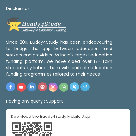
Disclaimer
Since 2011, Buddy4Study has been endeavouring
to bridge the gap between education fund
seekers and providers. As India's largest education
funding platform, we have aided over 17+ Lakh
students by linking them with suitable education
funding programmes tailored to their needs.
Having any query :
Support
Download the Buddy4Study Mobile App