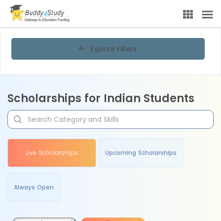
Explore Filters
Scholarships for Indian Students
Live Scholarships
Upcoming Scholarships
Always Open