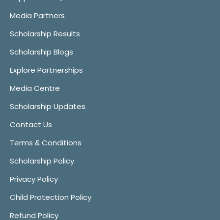
Media Partners
Scholarship Results
Scholarship Blogs
Explore Partnerships
Media Centre
Scholarship Updates
Contact Us
Terms & Conditions
Scholarship Policy
Privacy Policy
Child Protection Policy
Refund Policy