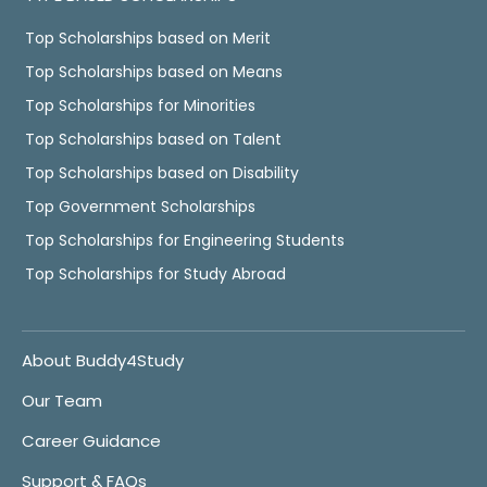
Top Scholarships based on Merit
Top Scholarships based on Means
Top Scholarships for Minorities
Top Scholarships based on Talent
Top Scholarships based on Disability
Top Government Scholarships
Top Scholarships for Engineering Students
Top Scholarships for Study Abroad
About Buddy4Study
Our Team
Career Guidance
Support & FAQs