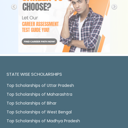
STATE WISE SCHOLARSHIPS
Top Scholarships of Uttar Pradesh
Top Scholarships of Maharashtra
Top Scholarships of Bihar
Top Scholarships of West Bengal
Top Scholarships of Madhya Pradesh