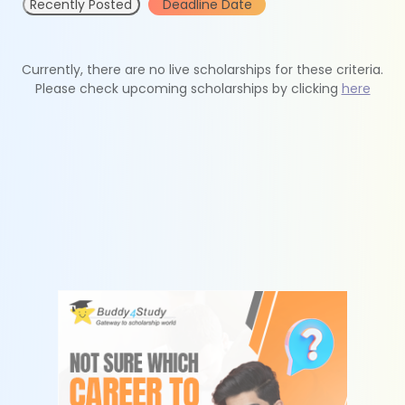
Recently Posted
Deadline Date
Currently, there are no live scholarships for these criteria.
Please check upcoming scholarships by clicking
here