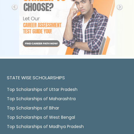
STATE WISE SCHOLARSHIPS
Top Scholarships of Uttar Pradesh
Top Scholarships of Maharashtra
Top Scholarships of Bihar
Top Scholarships of West Bengal
Top Scholarships of Madhya Pradesh