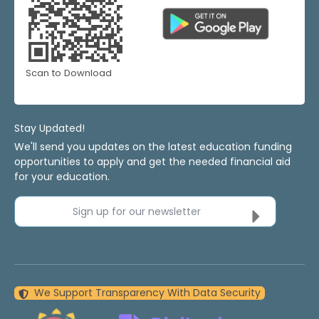
Scan to Download
Stay Updated!
We'll send you updates on the latest education funding
opportunities to apply and get the needed financial aid
for your education.
Sign up for our newsletter
We Support Transparency With Data Security