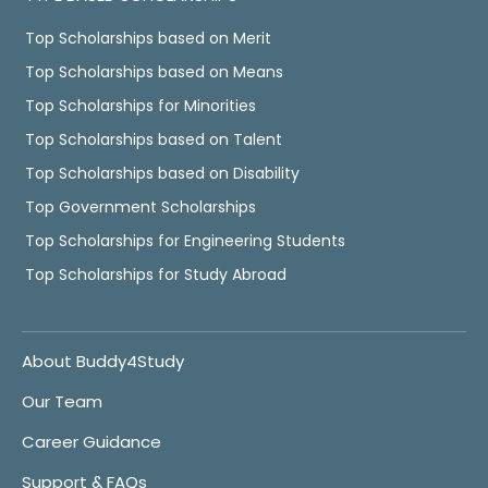
Top Scholarships based on Merit
Top Scholarships based on Means
Top Scholarships for Minorities
Top Scholarships based on Talent
Top Scholarships based on Disability
Top Government Scholarships
Top Scholarships for Engineering Students
Top Scholarships for Study Abroad
About Buddy4Study
Our Team
Career Guidance
Support & FAQs