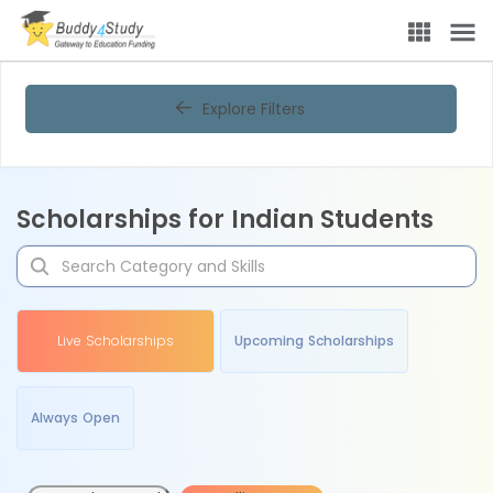
Explore Filters
Scholarships for Indian Students
Live Scholarships
Upcoming Scholarships
Always Open