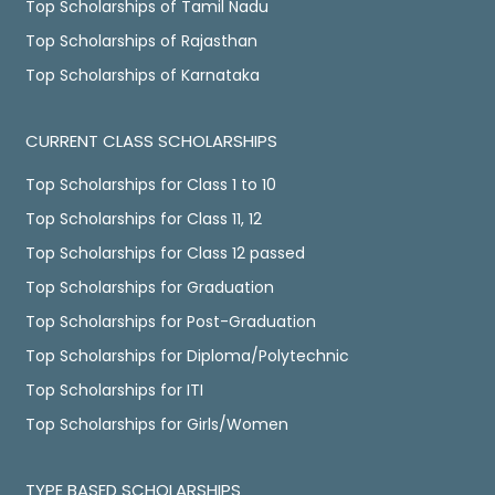
Top Scholarships of Tamil Nadu
Top Scholarships of Rajasthan
Top Scholarships of Karnataka
CURRENT CLASS SCHOLARSHIPS
Top Scholarships for Class 1 to 10
Top Scholarships for Class 11, 12
Top Scholarships for Class 12 passed
Top Scholarships for Graduation
Top Scholarships for Post-Graduation
Top Scholarships for Diploma/Polytechnic
Top Scholarships for ITI
Top Scholarships for Girls/Women
TYPE BASED SCHOLARSHIPS