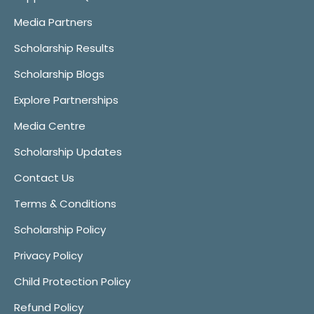
Media Partners
Scholarship Results
Scholarship Blogs
Explore Partnerships
Media Centre
Scholarship Updates
Contact Us
Terms & Conditions
Scholarship Policy
Privacy Policy
Child Protection Policy
Refund Policy