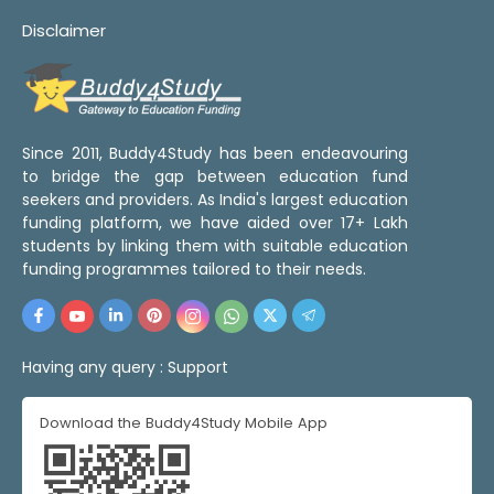
Disclaimer
Since 2011, Buddy4Study has been endeavouring
to bridge the gap between education fund
seekers and providers. As India's largest education
funding platform, we have aided over 17+ Lakh
students by linking them with suitable education
funding programmes tailored to their needs.
Having any query :
Support
Download the Buddy4Study Mobile App