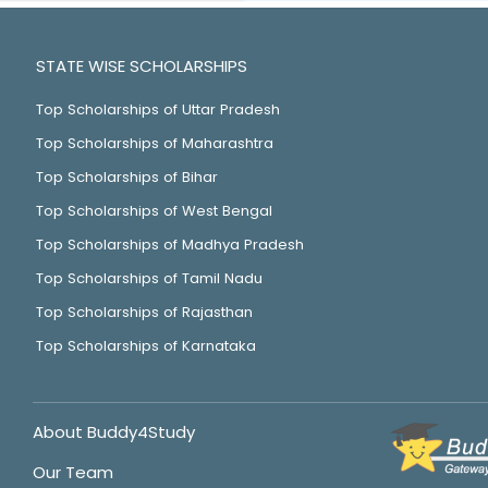
STATE WISE SCHOLARSHIPS
Top Scholarships of Uttar Pradesh
Top Scholarships of Maharashtra
Top Scholarships of Bihar
Top Scholarships of West Bengal
Top Scholarships of Madhya Pradesh
Top Scholarships of Tamil Nadu
Top Scholarships of Rajasthan
Top Scholarships of Karnataka
About Buddy4Study
Our Team