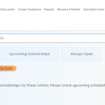
t Discounts
Career Guidance
Results
Become A Partner
Education Loan
Indian Students
Upcoming Scholarships
Always Open
ine Date
e scholarships for these criteria. Please check upcoming scholars