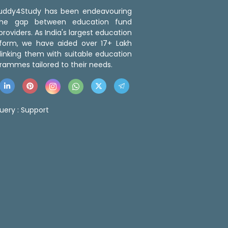
 Buddy4Study has been endeavouring
the gap between education fund
roviders. As India's largest education
tform, we have aided over 17+ Lakh
linking them with suitable education
rammes tailored to their needs.
uery :
Support