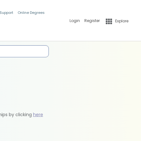
 Support
Online Degrees
Login
Register
Explore
hips by clicking
here