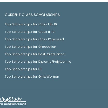
CURRENT CLASS SCHOLARSHIPS
Top Scholarships for Class 1 to 10
Top Scholarships for Class 11, 12
Top Scholarships for Class 12 passed
Top Scholarships for Graduation
Top Scholarships for Post-Graduation
Top Scholarships for Diploma/Polytechnic
Top Scholarships for ITI
Top Scholarships for Girls/Women