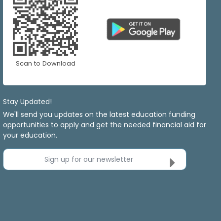
Scan to Download
Stay Updated!
We'll send you updates on the latest education funding
opportunities to apply and get the needed financial aid for
your education.
Sign up for our newsletter