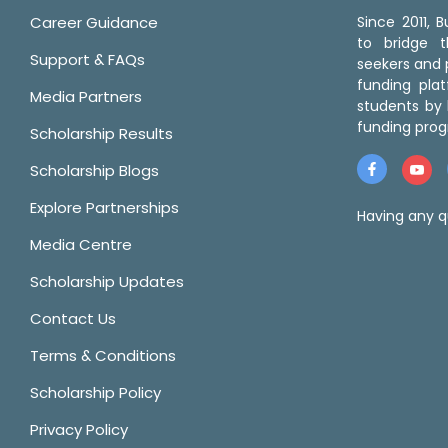
Career Guidance
Since 2011,
to bridge 
Support & FAQs
seekers and p
funding pla
Media Partners
students by 
funding prog
Scholarship Results
Scholarship Blogs
Explore Partnerships
Having any q
Media Centre
Scholarship Updates
Contact Us
Terms & Conditions
Scholarship Policy
Privacy Policy