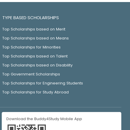
TYPE BASED SCHOLARSHIPS
Top Scholarships based on Merit
Top Scholarships based on Means
Top Scholarships for Minorities
Top Scholarships based on Talent
Top Scholarships based on Disability
Top Government Scholarships
Top Scholarships for Engineering Students
Top Scholarships for Study Abroad
Download the Buddy4Study Mobile App