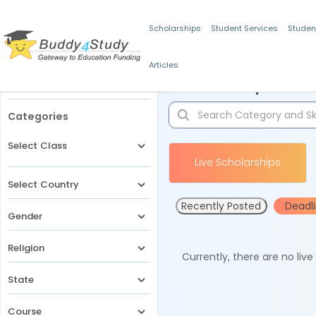
Scholarships
Student Services
Studen
Articles
Filters
Scholarships for 
Categories
Select Class
Live Scholarships
Select Country
Recently Posted
Deadl
Gender
Religion
Currently, there are no liv
State
Course