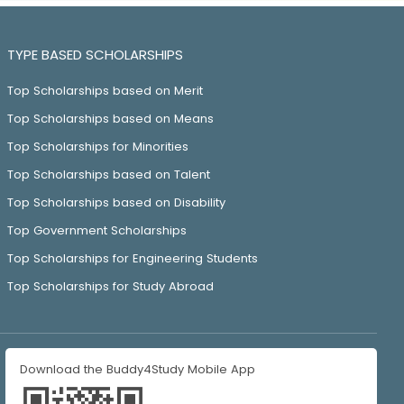
TYPE BASED SCHOLARSHIPS
Top Scholarships based on Merit
Top Scholarships based on Means
Top Scholarships for Minorities
Top Scholarships based on Talent
Top Scholarships based on Disability
Top Government Scholarships
Top Scholarships for Engineering Students
Top Scholarships for Study Abroad
Download the Buddy4Study Mobile App