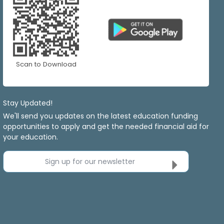
Scan to Download
Stay Updated!
We'll send you updates on the latest education funding
opportunities to apply and get the needed financial aid for
your education.
Sign up for our newsletter