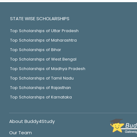
STATE WISE SCHOLARSHIPS
Top Scholarships of Uttar Pradesh
Top Scholarships of Maharashtra
Top Scholarships of Bihar
Top Scholarships of West Bengal
Top Scholarships of Madhya Pradesh
Top Scholarships of Tamil Nadu
Top Scholarships of Rajasthan
Top Scholarships of Karnataka
About Buddy4Study
Our Team