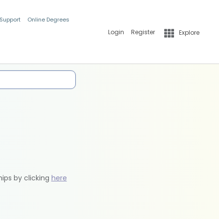
 Support
Online Degrees
Login
Register
Explore
hips by clicking
here