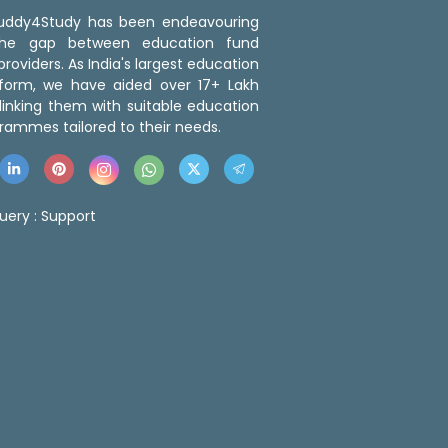
 Buddy4Study has been endeavouring
the gap between education fund
roviders. As India's largest education
tform, we have aided over 17+ Lakh
linking them with suitable education
rammes tailored to their needs.
uery :
Support