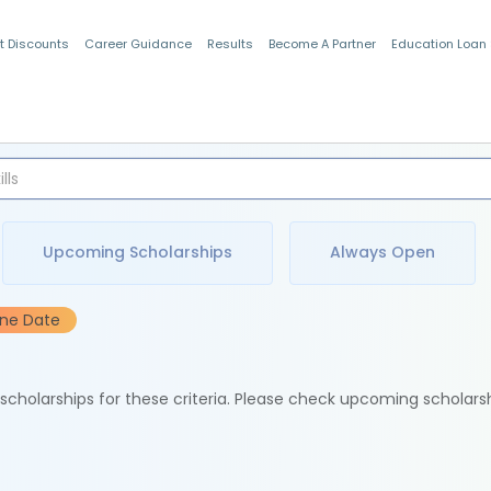
t Discounts
Career Guidance
Results
Become A Partner
Education Loan
Indian Students
Upcoming Scholarships
Always Open
ine Date
e scholarships for these criteria. Please check upcoming scholars