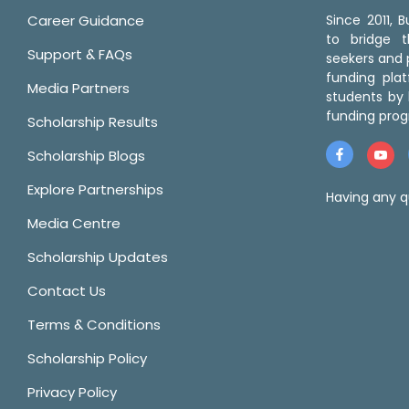
Career Guidance
Since 2011,
to bridge 
Support & FAQs
seekers and p
funding pla
Media Partners
students by 
funding prog
Scholarship Results
Scholarship Blogs
Explore Partnerships
Having any q
Media Centre
Scholarship Updates
Contact Us
Terms & Conditions
Scholarship Policy
Privacy Policy