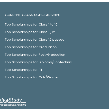
CURRENT CLASS SCHOLARSHIPS
Top Scholarships for Class 1 to 10
Top Scholarships for Class 11, 12
Top Scholarships for Class 12 passed
Top Scholarships for Graduation
Top Scholarships for Post-Graduation
Top Scholarships for Diploma/Polytechnic
Top Scholarships for ITI
Top Scholarships for Girls/Women