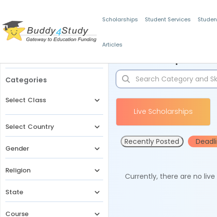
Scholarships
Student Services
Studen
Articles
Filters
Scholarships for 
Categories
Select Class
Live Scholarships
Select Country
Recently Posted
Deadl
Gender
Religion
Currently, there are no liv
State
Course