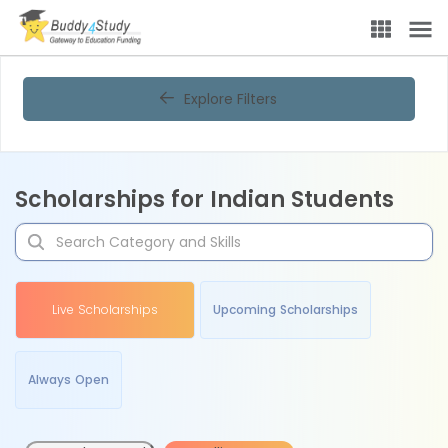
Explore Filters
Scholarships for Indian Students
Live Scholarships
Upcoming Scholarships
Always Open