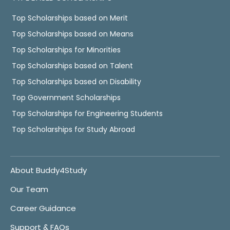
Top Scholarships based on Merit
Top Scholarships based on Means
Top Scholarships for Minorities
Top Scholarships based on Talent
Top Scholarships based on Disability
Top Government Scholarships
Top Scholarships for Engineering Students
Top Scholarships for Study Abroad
About Buddy4Study
Our Team
Career Guidance
Support & FAQs