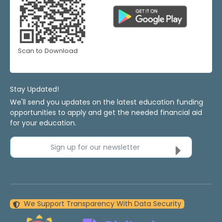
Scan to Download
Stay Updated!
We'll send you updates on the latest education funding
opportunities to apply and get the needed financial aid
for your education.
Sign up for our newsletter
We Support Transparency With Data Security