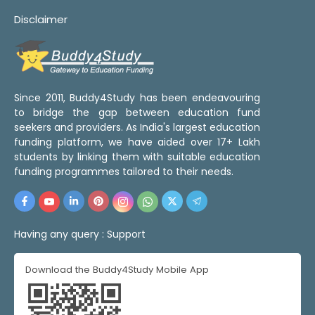
Disclaimer
Since 2011, Buddy4Study has been endeavouring
to bridge the gap between education fund
seekers and providers. As India's largest education
funding platform, we have aided over 17+ Lakh
students by linking them with suitable education
funding programmes tailored to their needs.
Having any query :
Support
Download the Buddy4Study Mobile App