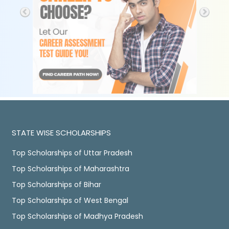
STATE WISE SCHOLARSHIPS
Top Scholarships of Uttar Pradesh
Top Scholarships of Maharashtra
Top Scholarships of Bihar
Top Scholarships of West Bengal
Top Scholarships of Madhya Pradesh