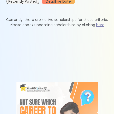
Recently Posted
Deadline Date
Currently, there are no live scholarships for these criteria.
Please check upcoming scholarships by clicking
here