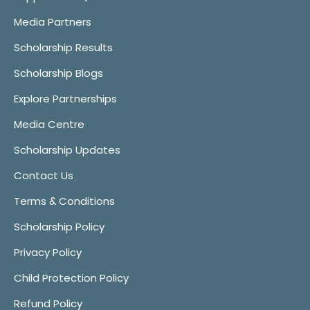
Media Partners
Scholarship Results
Scholarship Blogs
Explore Partnerships
Media Centre
Scholarship Updates
Contact Us
Terms & Conditions
Scholarship Policy
Privacy Policy
Child Protection Policy
Refund Policy