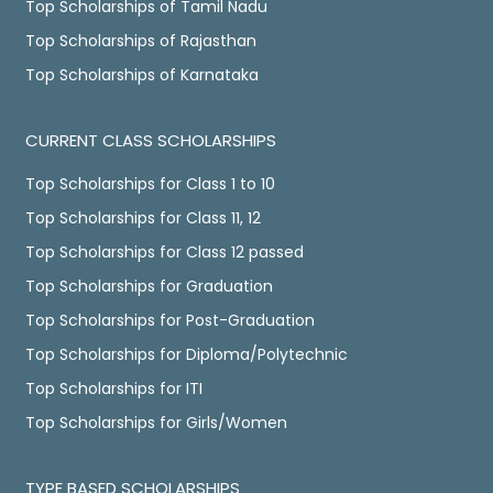
Top Scholarships of Tamil Nadu
Top Scholarships of Rajasthan
Top Scholarships of Karnataka
CURRENT CLASS SCHOLARSHIPS
Top Scholarships for Class 1 to 10
Top Scholarships for Class 11, 12
Top Scholarships for Class 12 passed
Top Scholarships for Graduation
Top Scholarships for Post-Graduation
Top Scholarships for Diploma/Polytechnic
Top Scholarships for ITI
Top Scholarships for Girls/Women
TYPE BASED SCHOLARSHIPS