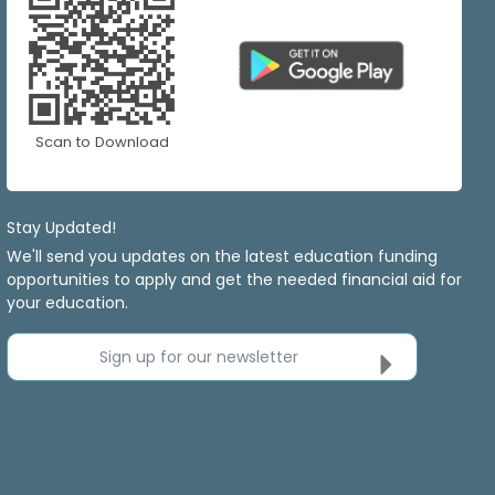
Scan to Download
Stay Updated!
We'll send you updates on the latest education funding
opportunities to apply and get the needed financial aid for
your education.
Sign up for our newsletter