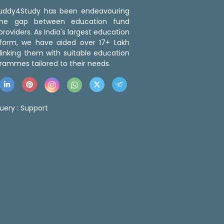
 Buddy4Study has been endeavouring
the gap between education fund
roviders. As India's largest education
tform, we have aided over 17+ Lakh
linking them with suitable education
rammes tailored to their needs.
uery :
Support