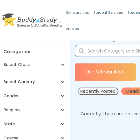
Scholarships
Student Services
Studen
Articles
Filters
Scholarships for 
Categories
Select Class
Live Scholarships
Select Country
Recently Posted
Deadl
Gender
Religion
Currently, there are no liv
State
Course