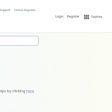
 Support
Online Degrees
Login
Register
Explore
hips by clicking
here