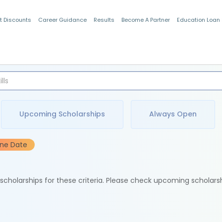
t Discounts
Career Guidance
Results
Become A Partner
Education Loan
Indian Students
Upcoming Scholarships
Always Open
ine Date
e scholarships for these criteria. Please check upcoming scholars