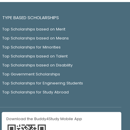
TYPE BASED SCHOLARSHIPS
Top Scholarships based on Merit
Top Scholarships based on Means
Top Scholarships for Minorities
Top Scholarships based on Talent
Top Scholarships based on Disability
Top Government Scholarships
Top Scholarships for Engineering Students
Top Scholarships for Study Abroad
Download the Buddy4Study Mobile App