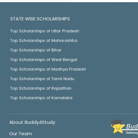
STATE WISE SCHOLARSHIPS
Top Scholarships of Uttar Pradesh
Top Scholarships of Maharashtra
Top Scholarships of Bihar
Top Scholarships of West Bengal
Top Scholarships of Madhya Pradesh
Top Scholarships of Tamil Nadu
Top Scholarships of Rajasthan
Top Scholarships of Karnataka
About Buddy4Study
Our Team