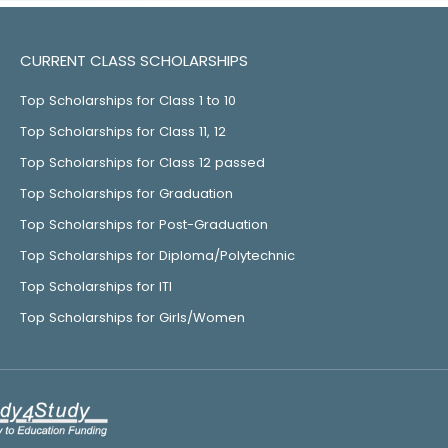
CURRENT CLASS SCHOLARSHIPS
Top Scholarships for Class 1 to 10
Top Scholarships for Class 11, 12
Top Scholarships for Class 12 passed
Top Scholarships for Graduation
Top Scholarships for Post-Graduation
Top Scholarships for Diploma/Polytechnic
Top Scholarships for ITI
Top Scholarships for Girls/Women