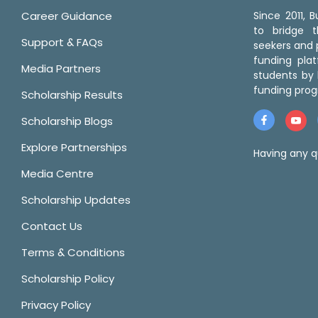
Career Guidance
Since 2011,
to bridge 
Support & FAQs
seekers and p
funding pla
Media Partners
students by 
funding prog
Scholarship Results
Scholarship Blogs
Explore Partnerships
Having any q
Media Centre
Scholarship Updates
Contact Us
Terms & Conditions
Scholarship Policy
Privacy Policy