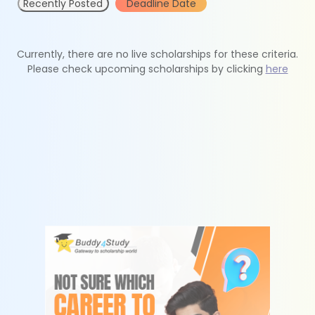
Recently Posted
Deadline Date
Currently, there are no live scholarships for these criteria.
Please check upcoming scholarships by clicking
here