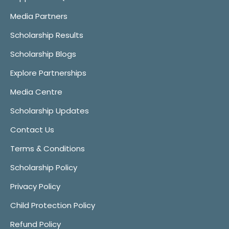
Media Partners
Scholarship Results
Scholarship Blogs
Explore Partnerships
Media Centre
Scholarship Updates
Contact Us
Terms & Conditions
Scholarship Policy
Privacy Policy
Child Protection Policy
Refund Policy