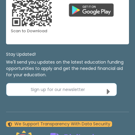
Scan to Download
Stay Updated!
We'll send you updates on the latest education funding
opportunities to apply and get the needed financial aid
for your education.
Sign up for our newsletter
We Support Transparency With Data Security