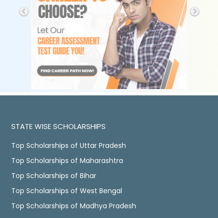
STATE WISE SCHOLARSHIPS
Top Scholarships of Uttar Pradesh
Top Scholarships of Maharashtra
Top Scholarships of Bihar
Top Scholarships of West Bengal
Top Scholarships of Madhya Pradesh