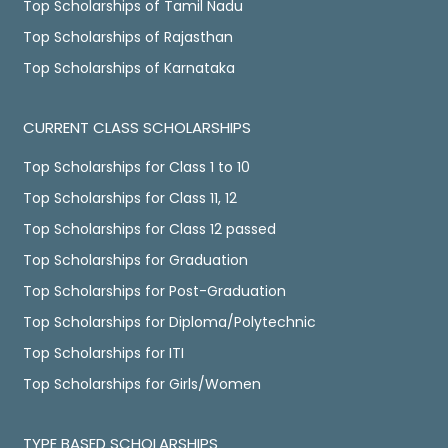
Top Scholarships of Tamil Nadu
Top Scholarships of Rajasthan
Top Scholarships of Karnataka
CURRENT CLASS SCHOLARSHIPS
Top Scholarships for Class 1 to 10
Top Scholarships for Class 11, 12
Top Scholarships for Class 12 passed
Top Scholarships for Graduation
Top Scholarships for Post-Graduation
Top Scholarships for Diploma/Polytechnic
Top Scholarships for ITI
Top Scholarships for Girls/Women
TYPE BASED SCHOLARSHIPS