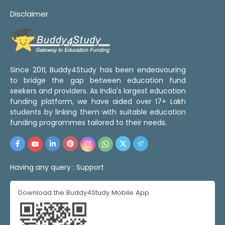
Disclaimer
Since 2011, Buddy4Study has been endeavouring
to bridge the gap between education fund
seekers and providers. As India's largest education
funding platform, we have aided over 17+ Lakh
students by linking them with suitable education
funding programmes tailored to their needs.
Having any query :
Support
Download the Buddy4Study Mobile App