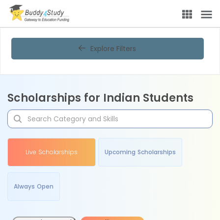
Explore Filters
Scholarships for Indian Students
Live Scholarships
Upcoming Scholarships
Always Open