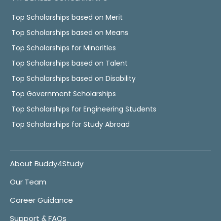
Top Scholarships based on Merit
Top Scholarships based on Means
Top Scholarships for Minorities
Top Scholarships based on Talent
Top Scholarships based on Disability
Top Government Scholarships
Top Scholarships for Engineering Students
Top Scholarships for Study Abroad
About Buddy4Study
Our Team
Career Guidance
Support & FAQs