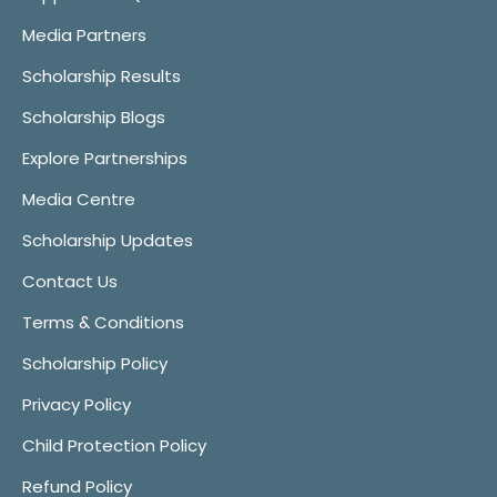
Media Partners
Scholarship Results
Scholarship Blogs
Explore Partnerships
Media Centre
Scholarship Updates
Contact Us
Terms & Conditions
Scholarship Policy
Privacy Policy
Child Protection Policy
Refund Policy