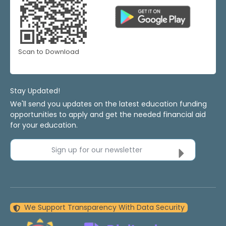
Scan to Download
Stay Updated!
We'll send you updates on the latest education funding
opportunities to apply and get the needed financial aid
for your education.
Sign up for our newsletter
We Support Transparency With Data Security