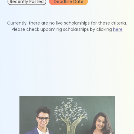
Recently Posted
Deadline Date
Currently, there are no live scholarships for these criteria.
Please check upcoming scholarships by clicking
here