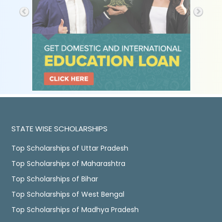
STATE WISE SCHOLARSHIPS
Top Scholarships of Uttar Pradesh
Top Scholarships of Maharashtra
Top Scholarships of Bihar
Top Scholarships of West Bengal
Top Scholarships of Madhya Pradesh