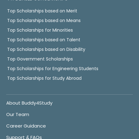
Top Scholarships based on Merit
Top Scholarships based on Means
Top Scholarships for Minorities
Top Scholarships based on Talent
Top Scholarships based on Disability
Top Government Scholarships
Top Scholarships for Engineering Students
Top Scholarships for Study Abroad
About Buddy4Study
Our Team
Career Guidance
Support & FAQs