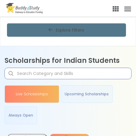
Explore Filters
Scholarships for Indian Students
Live Scholarships
Upcoming Scholarships
Always Open