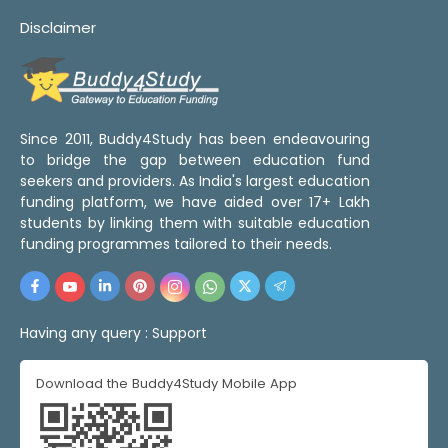
Disclaimer
Since 2011, Buddy4Study has been endeavouring
to bridge the gap between education fund
seekers and providers. As India's largest education
funding platform, we have aided over 17+ Lakh
students by linking them with suitable education
funding programmes tailored to their needs.
Having any query :
Support
Download the Buddy4Study Mobile App