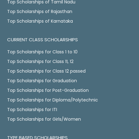
Top Scholarships of Tamil Nadu
Top Scholarships of Rajasthan
Top Scholarships of Karnataka
CURRENT CLASS SCHOLARSHIPS
Top Scholarships for Class 1 to 10
Top Scholarships for Class 11, 12
Top Scholarships for Class 12 passed
Top Scholarships for Graduation
Top Scholarships for Post-Graduation
Top Scholarships for Diploma/Polytechnic
Top Scholarships for ITI
Top Scholarships for Girls/Women
TYPE BASED SCHOLARSHIPS