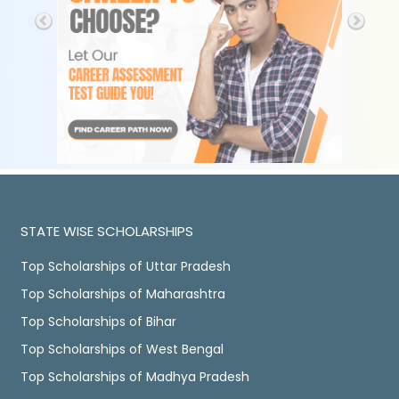
STATE WISE SCHOLARSHIPS
Top Scholarships of Uttar Pradesh
Top Scholarships of Maharashtra
Top Scholarships of Bihar
Top Scholarships of West Bengal
Top Scholarships of Madhya Pradesh