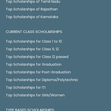
Top Scholarships of Tamil Nadu
Top Scholarships of Rajasthan
Top Scholarships of Karnataka
CURRENT CLASS SCHOLARSHIPS
Top Scholarships for Class 1 to 10
Top Scholarships for Class 11, 12
Top Scholarships for Class 12 passed
Top Scholarships for Graduation
Top Scholarships for Post-Graduation
Top Scholarships for Diploma/Polytechnic
Top Scholarships for ITI
Top Scholarships for Girls/Women
TYPE BASED SCHOLARSHIPS