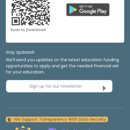
Scan to Download
Stay Updated!
We'll send you updates on the latest education funding
opportunities to apply and get the needed financial aid
for your education.
Sign up for our newsletter
We Support Transparency With Data Security