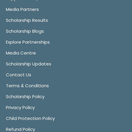
Media Partners
Scholarship Results
Scholarship Blogs
Explore Partnerships
Media Centre
Scholarship Updates
Contact Us
Terms & Conditions
Scholarship Policy
Privacy Policy
Child Protection Policy
Refund Policy