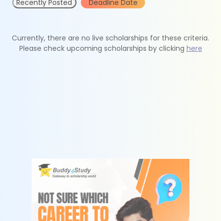
Recently Posted
Deadline Date
Currently, there are no live scholarships for these criteria.
Please check upcoming scholarships by clicking
here