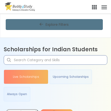
Explore Filters
Scholarships for Indian Students
Live Scholarships
Upcoming Scholarships
Always Open