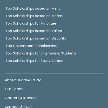
Top Scholarships based on Merit
Top Scholarships based on Means
Top Scholarships for Minorities
Top Scholarships based on Talent
Top Scholarships based on Disability
Top Government Scholarships
Top Scholarships for Engineering Students
Top Scholarships for Study Abroad
About Buddy4Study
Our Team
Career Guidance
Support & FAQs