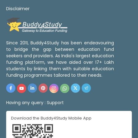
Disclaimer
Since 2011, Buddy4Study has been endeavouring
to bridge the gap between education fund
seekers and providers. As India's largest education
funding platform, we have aided over 17+ Lakh
students by linking them with suitable education
funding programmes tailored to their needs.
Having any query :
Support
Download the Buddy4Study Mobile App