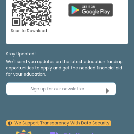
Scan to Download
Stay Updated!
We'll send you updates on the latest education funding
opportunities to apply and get the needed financial aid
for your education.
Sign up for our newsletter
We Support Transparency With Data Security