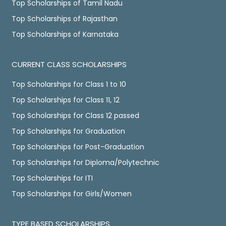
Top Scholarships of Tamil Nadu
Top Scholarships of Rajasthan
Top Scholarships of Karnataka
CURRENT CLASS SCHOLARSHIPS
Top Scholarships for Class 1 to 10
Top Scholarships for Class 11, 12
Top Scholarships for Class 12 passed
Top Scholarships for Graduation
Top Scholarships for Post-Graduation
Top Scholarships for Diploma/Polytechnic
Top Scholarships for ITI
Top Scholarships for Girls/Women
TYPE BASED SCHOLARSHIPS