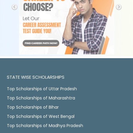
STATE WISE SCHOLARSHIPS
Top Scholarships of Uttar Pradesh
Top Scholarships of Maharashtra
Top Scholarships of Bihar
Top Scholarships of West Bengal
Top Scholarships of Madhya Pradesh