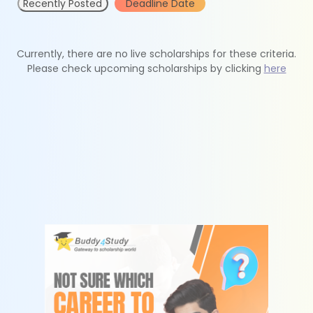
Recently Posted
Deadline Date
Currently, there are no live scholarships for these criteria.
Please check upcoming scholarships by clicking
here