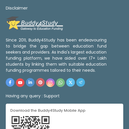
Disclaimer
Since 2011, Buddy4Study has been endeavouring
to bridge the gap between education fund
seekers and providers. As India's largest education
funding platform, we have aided over 17+ Lakh
students by linking them with suitable education
funding programmes tailored to their needs.
Having any query :
Support
Download the Buddy4Study Mobile App