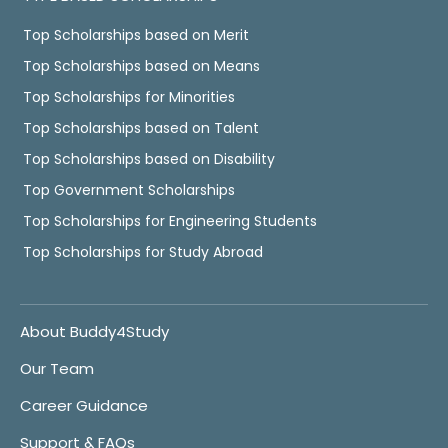
Top Scholarships based on Merit
Top Scholarships based on Means
Top Scholarships for Minorities
Top Scholarships based on Talent
Top Scholarships based on Disability
Top Government Scholarships
Top Scholarships for Engineering Students
Top Scholarships for Study Abroad
About Buddy4Study
Our Team
Career Guidance
Support & FAQs