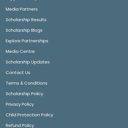
Media Partners
Scholarship Results
Scholarship Blogs
Explore Partnerships
Media Centre
Scholarship Updates
Contact Us
Terms & Conditions
Scholarship Policy
Privacy Policy
Child Protection Policy
Refund Policy