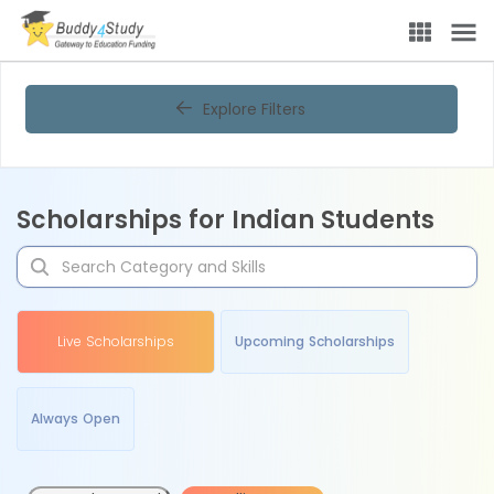
Explore Filters
Scholarships for Indian Students
Live Scholarships
Upcoming Scholarships
Always Open