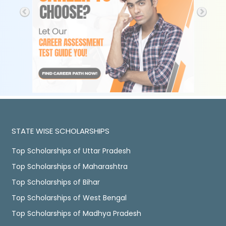
STATE WISE SCHOLARSHIPS
Top Scholarships of Uttar Pradesh
Top Scholarships of Maharashtra
Top Scholarships of Bihar
Top Scholarships of West Bengal
Top Scholarships of Madhya Pradesh