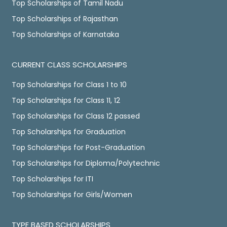
Top Scholarships of Tamil Nadu
Top Scholarships of Rajasthan
Top Scholarships of Karnataka
CURRENT CLASS SCHOLARSHIPS
Top Scholarships for Class 1 to 10
Top Scholarships for Class 11, 12
Top Scholarships for Class 12 passed
Top Scholarships for Graduation
Top Scholarships for Post-Graduation
Top Scholarships for Diploma/Polytechnic
Top Scholarships for ITI
Top Scholarships for Girls/Women
TYPE BASED SCHOLARSHIPS