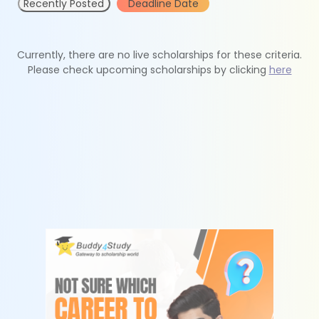
Recently Posted
Deadline Date
Currently, there are no live scholarships for these criteria.
Please check upcoming scholarships by clicking
here