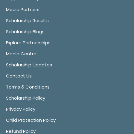
Media Partners
Scholarship Results
Scholarship Blogs
Explore Partnerships
Media Centre
Scholarship Updates
Contact Us
Terms & Conditions
Scholarship Policy
Privacy Policy
Child Protection Policy
Refund Policy