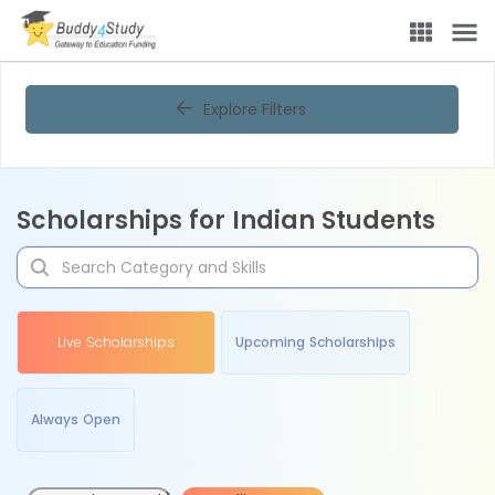
Explore Filters
Scholarships for Indian Students
Live Scholarships
Upcoming Scholarships
Always Open