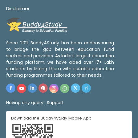
Disclaimer
Since 2011, Buddy4Study has been endeavouring
to bridge the gap between education fund
seekers and providers. As India's largest education
funding platform, we have aided over 17+ Lakh
students by linking them with suitable education
funding programmes tailored to their needs.
Having any query :
Support
Download the Buddy4Study Mobile App