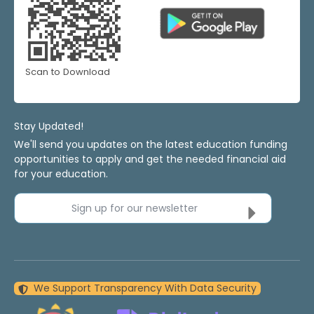
Scan to Download
Stay Updated!
We'll send you updates on the latest education funding
opportunities to apply and get the needed financial aid
for your education.
Sign up for our newsletter
We Support Transparency With Data Security