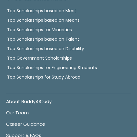
Top Scholarships based on Merit
Top Scholarships based on Means
Top Scholarships for Minorities
Top Scholarships based on Talent
Top Scholarships based on Disability
Top Government Scholarships
Top Scholarships for Engineering Students
Top Scholarships for Study Abroad
About Buddy4Study
Our Team
Career Guidance
Support & FAQs