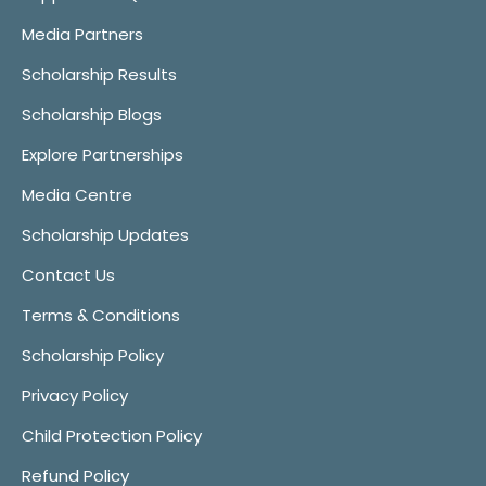
Media Partners
Scholarship Results
Scholarship Blogs
Explore Partnerships
Media Centre
Scholarship Updates
Contact Us
Terms & Conditions
Scholarship Policy
Privacy Policy
Child Protection Policy
Refund Policy