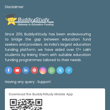
Disclaimer
Since 2011, Buddy4Study has been endeavouring
to bridge the gap between education fund
seekers and providers. As India's largest education
funding platform, we have aided over 17+ Lakh
students by linking them with suitable education
funding programmes tailored to their needs.
Having any query :
Support
Download the Buddy4Study Mobile App