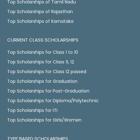
Top Scholarships of Tamil Nadu
Top Scholarships of Rajasthan
Top Scholarships of Karnataka
CURRENT CLASS SCHOLARSHIPS
Top Scholarships for Class 1 to 10
Top Scholarships for Class 11, 12
Top Scholarships for Class 12 passed
Top Scholarships for Graduation
Top Scholarships for Post-Graduation
Top Scholarships for Diploma/Polytechnic
Top Scholarships for ITI
Top Scholarships for Girls/Women
TYPE BASED SCHOLARSHIPS