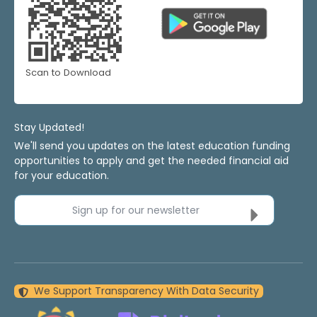
Scan to Download
Stay Updated!
We'll send you updates on the latest education funding
opportunities to apply and get the needed financial aid
for your education.
Sign up for our newsletter
We Support Transparency With Data Security