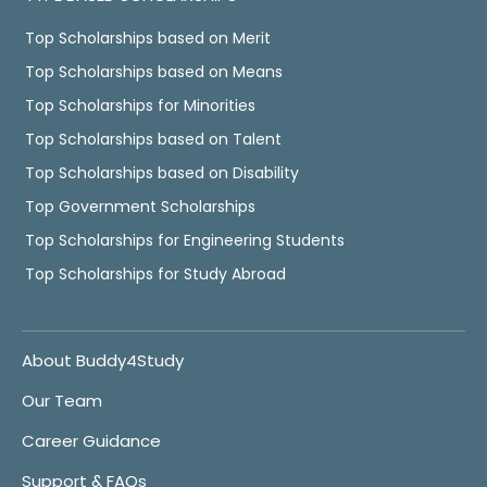
Top Scholarships based on Merit
Top Scholarships based on Means
Top Scholarships for Minorities
Top Scholarships based on Talent
Top Scholarships based on Disability
Top Government Scholarships
Top Scholarships for Engineering Students
Top Scholarships for Study Abroad
About Buddy4Study
Our Team
Career Guidance
Support & FAQs