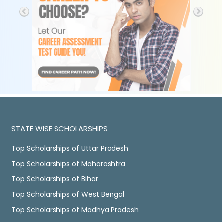
STATE WISE SCHOLARSHIPS
Top Scholarships of Uttar Pradesh
Top Scholarships of Maharashtra
Top Scholarships of Bihar
Top Scholarships of West Bengal
Top Scholarships of Madhya Pradesh