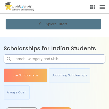
Explore Filters
Scholarships for Indian Students
Live Scholarships
Upcoming Scholarships
Always Open