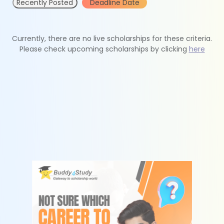
Recently Posted
Deadline Date
Currently, there are no live scholarships for these criteria.
Please check upcoming scholarships by clicking
here