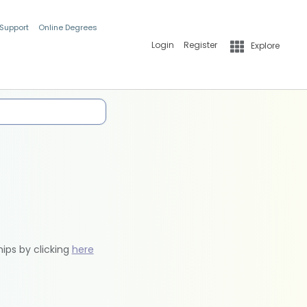
 Support
Online Degrees
Login
Register
Explore
hips by clicking
here