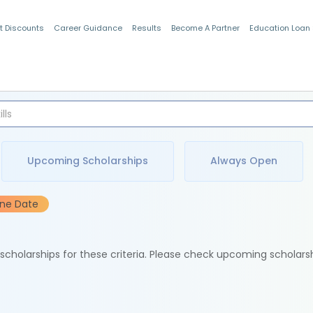
t Discounts
Career Guidance
Results
Become A Partner
Education Loan
Indian Students
Upcoming Scholarships
Always Open
ine Date
e scholarships for these criteria. Please check upcoming scholars