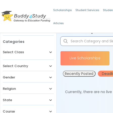
Scholarships
Student Services
Studen
Articles
Filters
Scholarships for 
Categories
Select Class
Live Scholarships
Select Country
Recently Posted
Deadl
Gender
Religion
Currently, there are no liv
State
Course