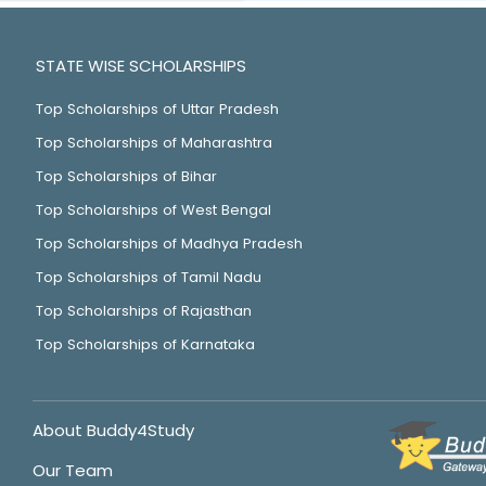
STATE WISE SCHOLARSHIPS
Top Scholarships of Uttar Pradesh
Top Scholarships of Maharashtra
Top Scholarships of Bihar
Top Scholarships of West Bengal
Top Scholarships of Madhya Pradesh
Top Scholarships of Tamil Nadu
Top Scholarships of Rajasthan
Top Scholarships of Karnataka
About Buddy4Study
Our Team