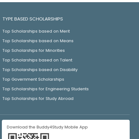
TYPE BASED SCHOLARSHIPS
Top Scholarships based on Merit
Top Scholarships based on Means
Top Scholarships for Minorities
Top Scholarships based on Talent
Top Scholarships based on Disability
Top Government Scholarships
Top Scholarships for Engineering Students
Top Scholarships for Study Abroad
Download the Buddy4Study Mobile App