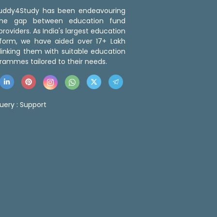
 Buddy4Study has been endeavouring
the gap between education fund
roviders. As India's largest education
tform, we have aided over 17+ Lakh
linking them with suitable education
rammes tailored to their needs.
uery :
Support