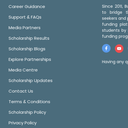
Career Guidance
Since 2011,
to bridge 
Support & FAQs
seekers and p
funding pla
Media Partners
students by 
funding prog
Scholarship Results
Scholarship Blogs
Explore Partnerships
Having any q
Media Centre
Scholarship Updates
Contact Us
Terms & Conditions
Scholarship Policy
Privacy Policy