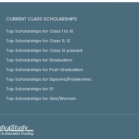
CURRENT CLASS SCHOLARSHIPS
Top Scholarships for Class 1 to 10
Top Scholarships for Class 11, 12
Top Scholarships for Class 12 passed
Top Scholarships for Graduation
Top Scholarships for Post-Graduation
Top Scholarships for Diploma/Polytechnic
Top Scholarships for ITI
Top Scholarships for Girls/Women