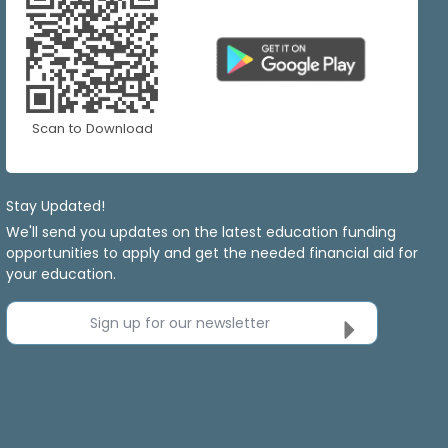
Scan to Download
Stay Updated!
We'll send you updates on the latest education funding
opportunities to apply and get the needed financial aid for
your education.
Sign up for our newsletter