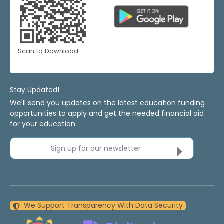
Scan to Download
Stay Updated!
We'll send you updates on the latest education funding
opportunities to apply and get the needed financial aid
for your education.
Sign up for our newsletter
We Support Transparency With Data Security