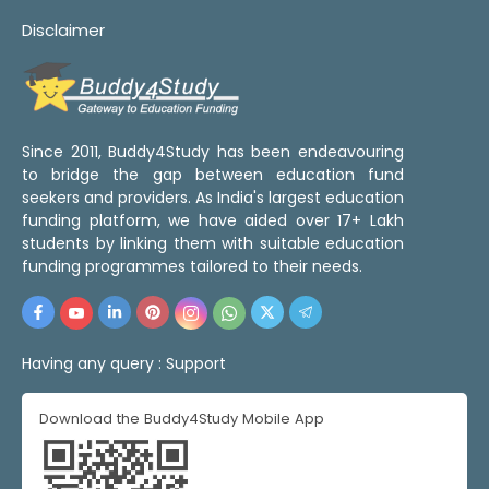
Disclaimer
Since 2011, Buddy4Study has been endeavouring
to bridge the gap between education fund
seekers and providers. As India's largest education
funding platform, we have aided over 17+ Lakh
students by linking them with suitable education
funding programmes tailored to their needs.
Having any query :
Support
Download the Buddy4Study Mobile App