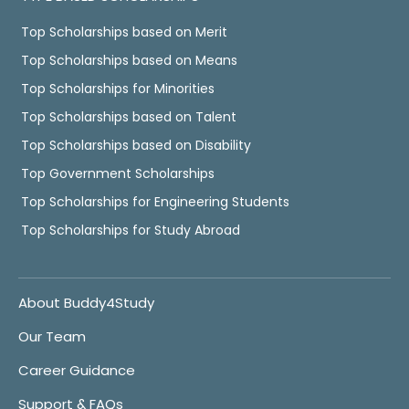
Top Scholarships based on Merit
Top Scholarships based on Means
Top Scholarships for Minorities
Top Scholarships based on Talent
Top Scholarships based on Disability
Top Government Scholarships
Top Scholarships for Engineering Students
Top Scholarships for Study Abroad
About Buddy4Study
Our Team
Career Guidance
Support & FAQs