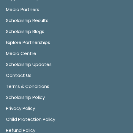
Media Partners
Scholarship Results
Scholarship Blogs
Explore Partnerships
Media Centre
Scholarship Updates
Contact Us
Terms & Conditions
Scholarship Policy
Privacy Policy
Child Protection Policy
Refund Policy