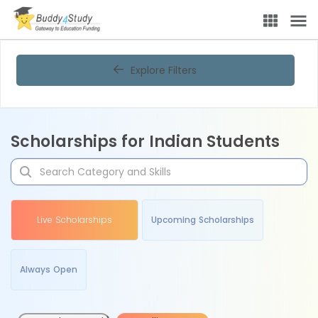
Explore Filters
Scholarships for Indian Students
Live Scholarships
Upcoming Scholarships
Always Open