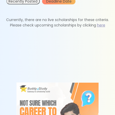
Recently Posted
Deadline Date
Currently, there are no live scholarships for these criteria.
Please check upcoming scholarships by clicking
here