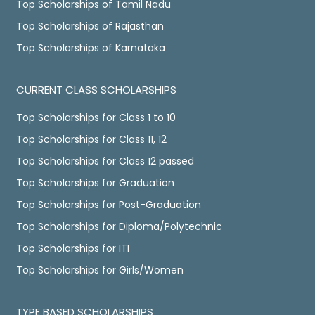
Top Scholarships of Tamil Nadu
Top Scholarships of Rajasthan
Top Scholarships of Karnataka
CURRENT CLASS SCHOLARSHIPS
Top Scholarships for Class 1 to 10
Top Scholarships for Class 11, 12
Top Scholarships for Class 12 passed
Top Scholarships for Graduation
Top Scholarships for Post-Graduation
Top Scholarships for Diploma/Polytechnic
Top Scholarships for ITI
Top Scholarships for Girls/Women
TYPE BASED SCHOLARSHIPS