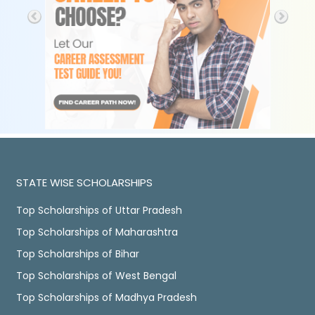
STATE WISE SCHOLARSHIPS
Top Scholarships of Uttar Pradesh
Top Scholarships of Maharashtra
Top Scholarships of Bihar
Top Scholarships of West Bengal
Top Scholarships of Madhya Pradesh