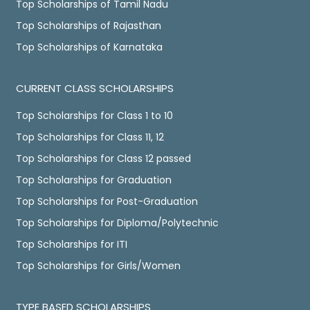
Top Scholarships of Tamil Nadu
Top Scholarships of Rajasthan
Top Scholarships of Karnataka
CURRENT CLASS SCHOLARSHIPS
Top Scholarships for Class 1 to 10
Top Scholarships for Class 11, 12
Top Scholarships for Class 12 passed
Top Scholarships for Graduation
Top Scholarships for Post-Graduation
Top Scholarships for Diploma/Polytechnic
Top Scholarships for ITI
Top Scholarships for Girls/Women
TYPE BASED SCHOLARSHIPS