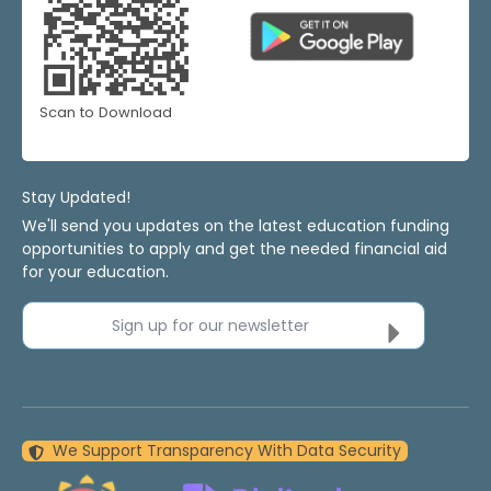
Scan to Download
Stay Updated!
We'll send you updates on the latest education funding
opportunities to apply and get the needed financial aid
for your education.
Sign up for our newsletter
We Support Transparency With Data Security