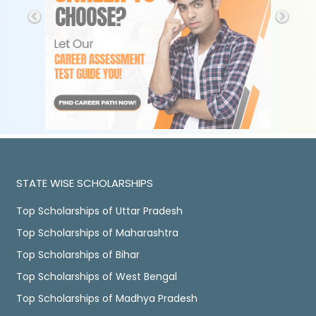
STATE WISE SCHOLARSHIPS
Top Scholarships of Uttar Pradesh
Top Scholarships of Maharashtra
Top Scholarships of Bihar
Top Scholarships of West Bengal
Top Scholarships of Madhya Pradesh