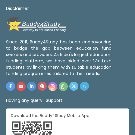
Disclaimer
Since 2011, Buddy4Study has been endeavouring
to bridge the gap between education fund
seekers and providers. As India's largest education
funding platform, we have aided over 17+ Lakh
students by linking them with suitable education
funding programmes tailored to their needs.
Having any query :
Support
Download the Buddy4Study Mobile App