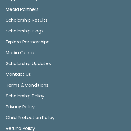
Media Partners
Scholarship Results
Scholarship Blogs
Explore Partnerships
Media Centre
Scholarship Updates
Contact Us
Terms & Conditions
Scholarship Policy
Privacy Policy
Child Protection Policy
Refund Policy