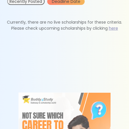
Recently Posted
Deadline Date
Currently, there are no live scholarships for these criteria.
Please check upcoming scholarships by clicking
here