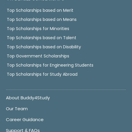
Top Scholarships based on Merit
Top Scholarships based on Means
Top Scholarships for Minorities
Top Scholarships based on Talent
Top Scholarships based on Disability
Top Government Scholarships
Top Scholarships for Engineering Students
Top Scholarships for Study Abroad
About Buddy4Study
Our Team
Career Guidance
Support & FAQs