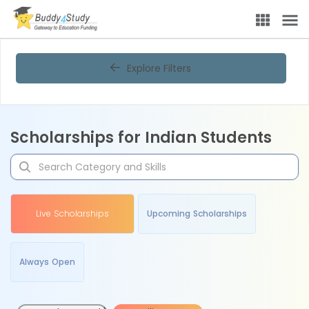
Explore Filters
Scholarships for Indian Students
Live Scholarships
Upcoming Scholarships
Always Open