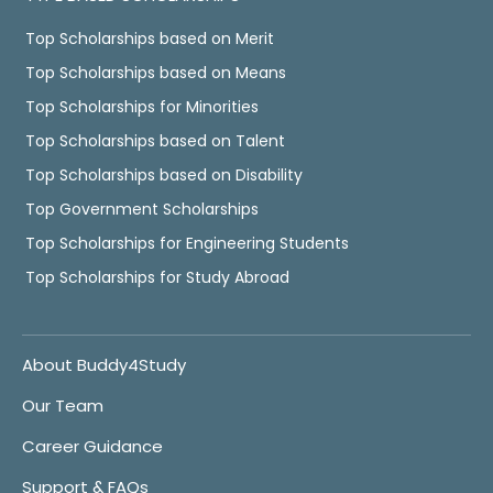
Top Scholarships based on Merit
Top Scholarships based on Means
Top Scholarships for Minorities
Top Scholarships based on Talent
Top Scholarships based on Disability
Top Government Scholarships
Top Scholarships for Engineering Students
Top Scholarships for Study Abroad
About Buddy4Study
Our Team
Career Guidance
Support & FAQs