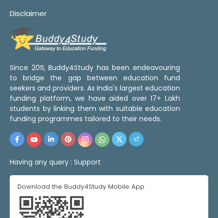
Disclaimer
Since 2011, Buddy4Study has been endeavouring
to bridge the gap between education fund
seekers and providers. As India's largest education
funding platform, we have aided over 17+ Lakh
students by linking them with suitable education
funding programmes tailored to their needs.
Having any query :
Support
Download the Buddy4Study Mobile App