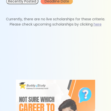
Recently Posted
Deadline Date
Currently, there are no live scholarships for these criteria.
Please check upcoming scholarships by clicking
here