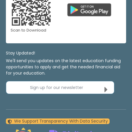
Scan to Download
Stay Updated!
We'll send you updates on the latest education funding
opportunities to apply and get the needed financial aid
for your education.
Sign up for our newsletter
We Support Transparency With Data Security