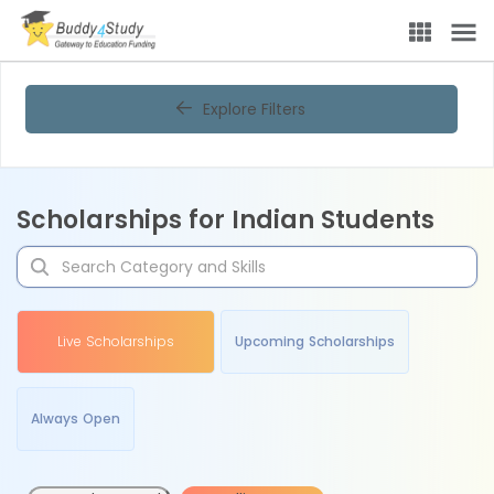
Explore Filters
Scholarships for Indian Students
Live Scholarships
Upcoming Scholarships
Always Open