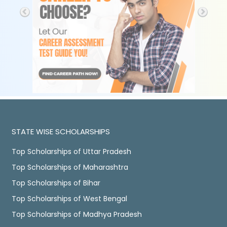
STATE WISE SCHOLARSHIPS
Top Scholarships of Uttar Pradesh
Top Scholarships of Maharashtra
Top Scholarships of Bihar
Top Scholarships of West Bengal
Top Scholarships of Madhya Pradesh