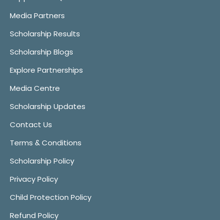
Media Partners
Scholarship Results
Scholarship Blogs
Explore Partnerships
Media Centre
Scholarship Updates
Contact Us
Terms & Conditions
Scholarship Policy
Privacy Policy
Child Protection Policy
Refund Policy