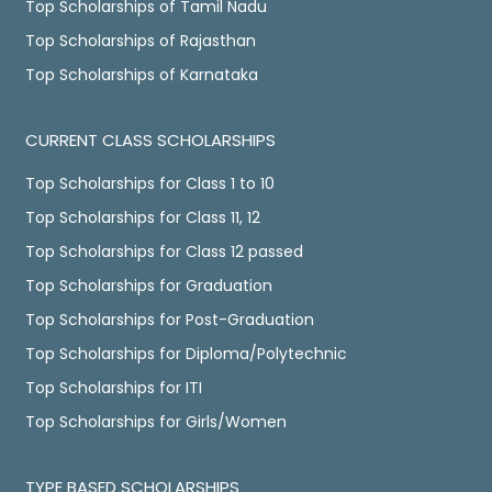
Top Scholarships of Tamil Nadu
Top Scholarships of Rajasthan
Top Scholarships of Karnataka
CURRENT CLASS SCHOLARSHIPS
Top Scholarships for Class 1 to 10
Top Scholarships for Class 11, 12
Top Scholarships for Class 12 passed
Top Scholarships for Graduation
Top Scholarships for Post-Graduation
Top Scholarships for Diploma/Polytechnic
Top Scholarships for ITI
Top Scholarships for Girls/Women
TYPE BASED SCHOLARSHIPS