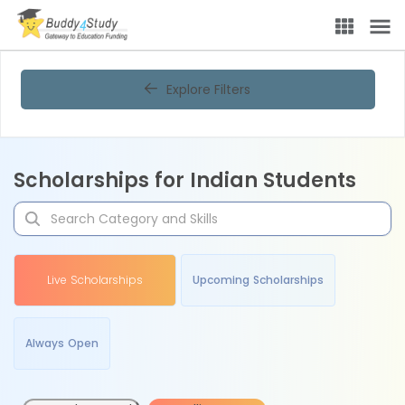
Explore Filters
Scholarships for Indian Students
Live Scholarships
Upcoming Scholarships
Always Open