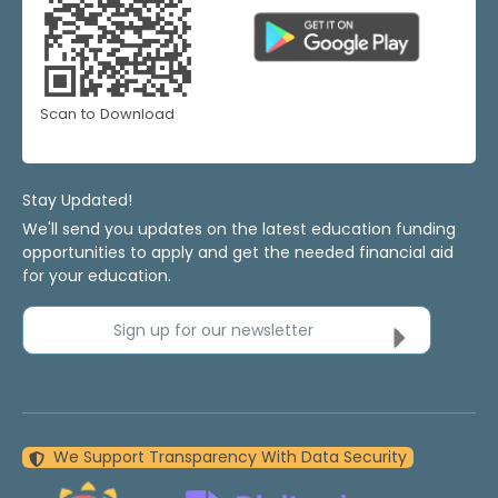
Scan to Download
Stay Updated!
We'll send you updates on the latest education funding
opportunities to apply and get the needed financial aid
for your education.
Sign up for our newsletter
We Support Transparency With Data Security