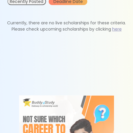
Recently Posted
Deadline Date
Currently, there are no live scholarships for these criteria.
Please check upcoming scholarships by clicking
here