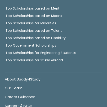
Top Scholarships based on Merit
Top Scholarships based on Means
Top Scholarships for Minorities
Top Scholarships based on Talent
Top Scholarships based on Disability
Top Government Scholarships
Top Scholarships for Engineering Students
Top Scholarships for Study Abroad
About Buddy4Study
Our Team
Career Guidance
Support & FAQs