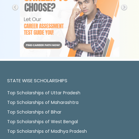
STATE WISE SCHOLARSHIPS
Top Scholarships of Uttar Pradesh
Top Scholarships of Maharashtra
Top Scholarships of Bihar
Top Scholarships of West Bengal
Top Scholarships of Madhya Pradesh