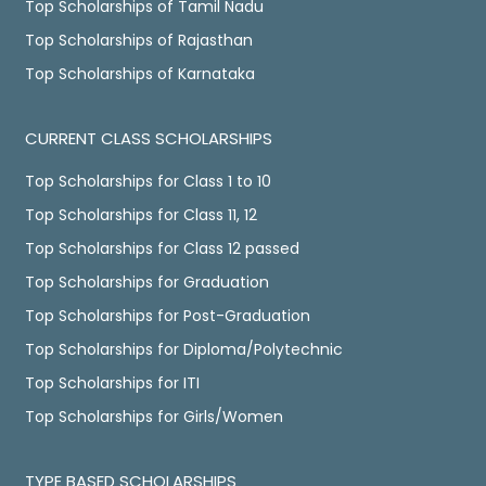
Top Scholarships of Tamil Nadu
Top Scholarships of Rajasthan
Top Scholarships of Karnataka
CURRENT CLASS SCHOLARSHIPS
Top Scholarships for Class 1 to 10
Top Scholarships for Class 11, 12
Top Scholarships for Class 12 passed
Top Scholarships for Graduation
Top Scholarships for Post-Graduation
Top Scholarships for Diploma/Polytechnic
Top Scholarships for ITI
Top Scholarships for Girls/Women
TYPE BASED SCHOLARSHIPS