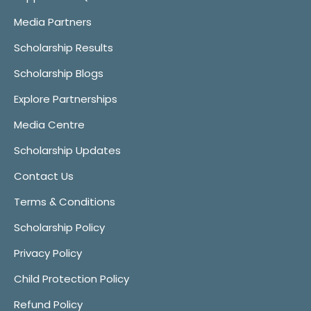
Media Partners
Scholarship Results
Scholarship Blogs
Explore Partnerships
Media Centre
Scholarship Updates
Contact Us
Terms & Conditions
Scholarship Policy
Privacy Policy
Child Protection Policy
Refund Policy