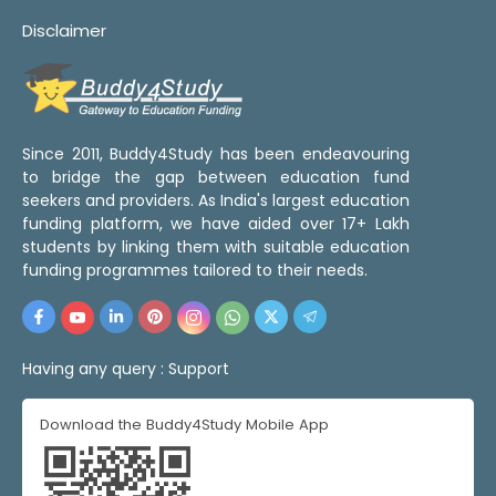
Disclaimer
Since 2011, Buddy4Study has been endeavouring
to bridge the gap between education fund
seekers and providers. As India's largest education
funding platform, we have aided over 17+ Lakh
students by linking them with suitable education
funding programmes tailored to their needs.
Having any query :
Support
Download the Buddy4Study Mobile App