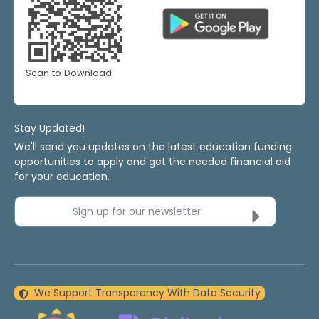
Scan to Download
Stay Updated!
We'll send you updates on the latest education funding
opportunities to apply and get the needed financial aid
for your education.
Sign up for our newsletter
We Support Transparency With Data Security