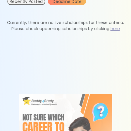
Recently Posted
Deadline Date
Currently, there are no live scholarships for these criteria.
Please check upcoming scholarships by clicking
here