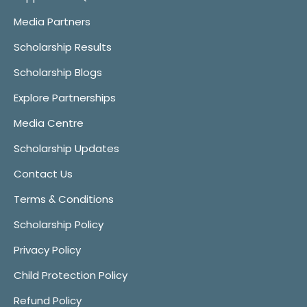
Media Partners
Scholarship Results
Scholarship Blogs
Explore Partnerships
Media Centre
Scholarship Updates
Contact Us
Terms & Conditions
Scholarship Policy
Privacy Policy
Child Protection Policy
Refund Policy