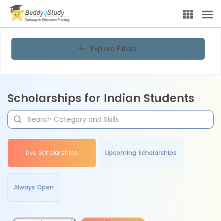
Explore Filters
Scholarships for Indian Students
Live Scholarships
Upcoming Scholarships
Always Open