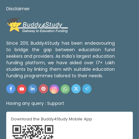
Disclaimer
Since 2011, Buddy4Study has been endeavouring
to bridge the gap between education fund
seekers and providers. As India's largest education
funding platform, we have aided over 17+ Lakh
students by linking them with suitable education
funding programmes tailored to their needs.
Having any query :
Support
Download the Buddy4Study Mobile App