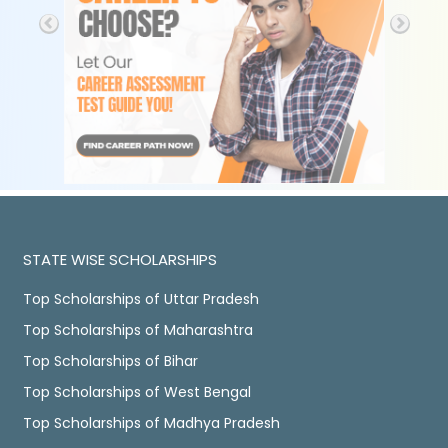
STATE WISE SCHOLARSHIPS
Top Scholarships of Uttar Pradesh
Top Scholarships of Maharashtra
Top Scholarships of Bihar
Top Scholarships of West Bengal
Top Scholarships of Madhya Pradesh