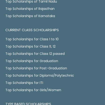
Top Scholarships of Tamil Nadu
Top Scholarships of Rajasthan
Top Scholarships of Karnataka
CURRENT CLASS SCHOLARSHIPS
Top Scholarships for Class 1 to 10
Top Scholarships for Class 11, 12
Top Scholarships for Class 12 passed
Top Scholarships for Graduation
Top Scholarships for Post-Graduation
Top Scholarships for Diploma/Polytechnic
Top Scholarships for ITI
Top Scholarships for Girls/Women
TYPE BASED SCHOLARSHIPS