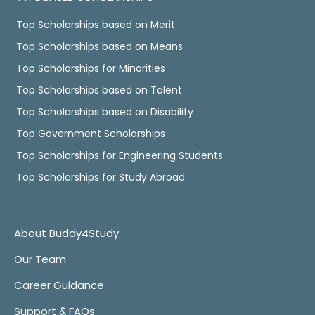
Top Scholarships based on Merit
Top Scholarships based on Means
Top Scholarships for Minorities
Top Scholarships based on Talent
Top Scholarships based on Disability
Top Government Scholarships
Top Scholarships for Engineering Students
Top Scholarships for Study Abroad
About Buddy4Study
Our Team
Career Guidance
Support & FAQs