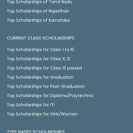
Top Scholarships of Tamil Nadu
Top Scholarships of Rajasthan
Top Scholarships of Karnataka
CURRENT CLASS SCHOLARSHIPS
Top Scholarships for Class 1 to 10
Top Scholarships for Class 11, 12
Top Scholarships for Class 12 passed
Top Scholarships for Graduation
Top Scholarships for Post-Graduation
Top Scholarships for Diploma/Polytechnic
Top Scholarships for ITI
Top Scholarships for Girls/Women
TYPE BASED SCHOLARSHIPS