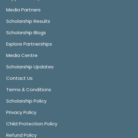
Media Partners
Scholarship Results
Scholarship Blogs
Explore Partnerships
Media Centre
Scholarship Updates
Contact Us
Terms & Conditions
Scholarship Policy
Privacy Policy
Child Protection Policy
Refund Policy