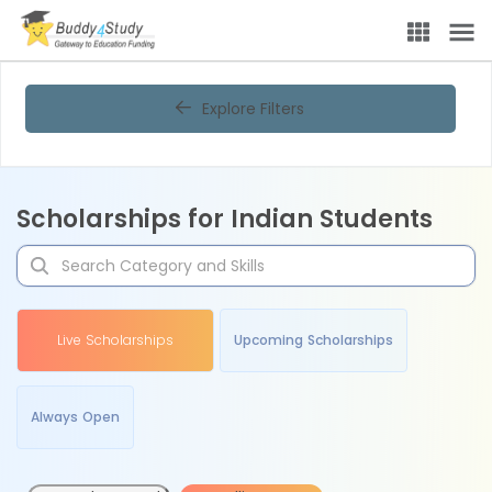
Explore Filters
Scholarships for Indian Students
Live Scholarships
Upcoming Scholarships
Always Open