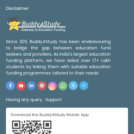
Disclaimer
Since 2011, Buddy4Study has been endeavouring
to bridge the gap between education fund
seekers and providers. As India's largest education
funding platform, we have aided over 17+ Lakh
students by linking them with suitable education
funding programmes tailored to their needs.
Having any query :
Support
Download the Buddy4Study Mobile App