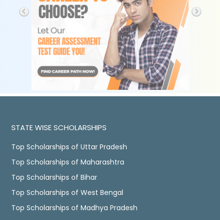
STATE WISE SCHOLARSHIPS
Top Scholarships of Uttar Pradesh
Top Scholarships of Maharashtra
Top Scholarships of Bihar
Top Scholarships of West Bengal
Top Scholarships of Madhya Pradesh