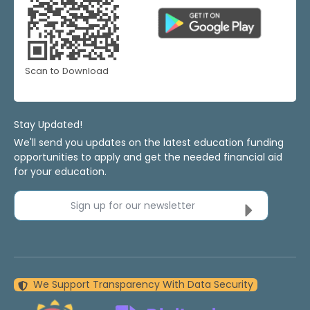
Scan to Download
Stay Updated!
We'll send you updates on the latest education funding
opportunities to apply and get the needed financial aid
for your education.
Sign up for our newsletter
We Support Transparency With Data Security