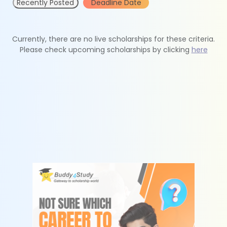
Recently Posted
Deadline Date
Currently, there are no live scholarships for these criteria.
Please check upcoming scholarships by clicking
here