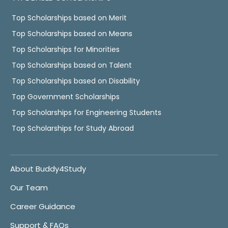
Top Scholarships based on Merit
Top Scholarships based on Means
Top Scholarships for Minorities
Top Scholarships based on Talent
Top Scholarships based on Disability
Top Government Scholarships
Top Scholarships for Engineering Students
Top Scholarships for Study Abroad
About Buddy4Study
Our Team
Career Guidance
Support & FAQs