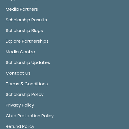
Media Partners
Scholarship Results
Scholarship Blogs
Explore Partnerships
Media Centre
Scholarship Updates
Contact Us
Terms & Conditions
Scholarship Policy
Privacy Policy
Child Protection Policy
Refund Policy