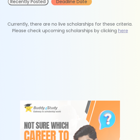
Recently Posted
Deadline Date
Currently, there are no live scholarships for these criteria.
Please check upcoming scholarships by clicking
here