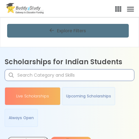
Explore Filters
Scholarships for Indian Students
Live Scholarships
Upcoming Scholarships
Always Open