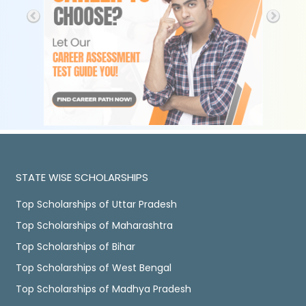
STATE WISE SCHOLARSHIPS
Top Scholarships of Uttar Pradesh
Top Scholarships of Maharashtra
Top Scholarships of Bihar
Top Scholarships of West Bengal
Top Scholarships of Madhya Pradesh