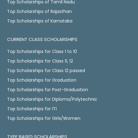
Top Scholarships of Tamil Nadu
Top Scholarships of Rajasthan
Top Scholarships of Karnataka
CURRENT CLASS SCHOLARSHIPS
Top Scholarships for Class 1 to 10
Top Scholarships for Class 11, 12
Top Scholarships for Class 12 passed
Top Scholarships for Graduation
Top Scholarships for Post-Graduation
Top Scholarships for Diploma/Polytechnic
Top Scholarships for ITI
Top Scholarships for Girls/Women
TYPE BASED SCHOLARSHIPS