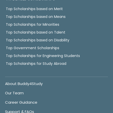
Top Scholarships based on Merit
Top Scholarships based on Means
Top Scholarships for Minorities
Top Scholarships based on Talent
Top Scholarships based on Disability
Top Government Scholarships
Top Scholarships for Engineering Students
Top Scholarships for Study Abroad
About Buddy4Study
Our Team
Career Guidance
Support & FAQs