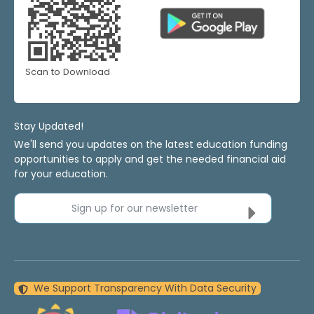
Scan to Download
Stay Updated!
We'll send you updates on the latest education funding
opportunities to apply and get the needed financial aid
for your education.
Sign up for our newsletter
We Support Transparency With Data Security