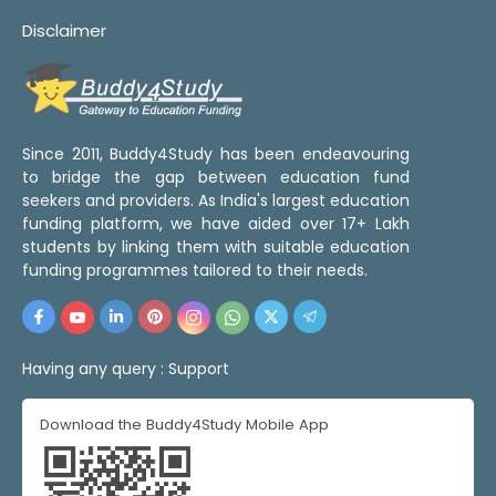
Disclaimer
Since 2011, Buddy4Study has been endeavouring
to bridge the gap between education fund
seekers and providers. As India's largest education
funding platform, we have aided over 17+ Lakh
students by linking them with suitable education
funding programmes tailored to their needs.
Having any query :
Support
Download the Buddy4Study Mobile App