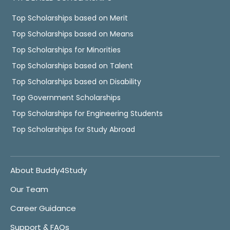
Top Scholarships based on Merit
Top Scholarships based on Means
Top Scholarships for Minorities
Top Scholarships based on Talent
Top Scholarships based on Disability
Top Government Scholarships
Top Scholarships for Engineering Students
Top Scholarships for Study Abroad
About Buddy4Study
Our Team
Career Guidance
Support & FAQs