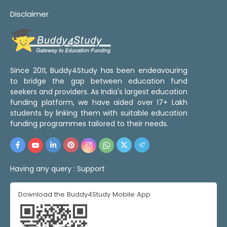
Disclaimer
Since 2011, Buddy4Study has been endeavouring
to bridge the gap between education fund
seekers and providers. As India's largest education
funding platform, we have aided over 17+ Lakh
students by linking them with suitable education
funding programmes tailored to their needs.
Having any query :
Support
Download the Buddy4Study Mobile App