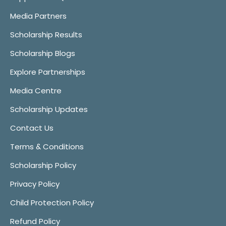
Media Partners
Scholarship Results
Scholarship Blogs
Explore Partnerships
Media Centre
Scholarship Updates
Contact Us
Terms & Conditions
Scholarship Policy
Privacy Policy
Child Protection Policy
Refund Policy