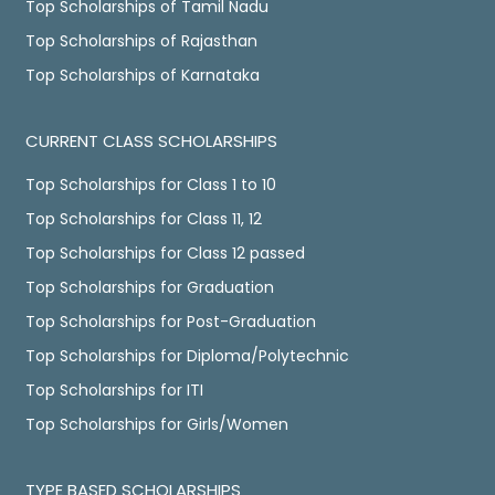
Top Scholarships of Tamil Nadu
Top Scholarships of Rajasthan
Top Scholarships of Karnataka
CURRENT CLASS SCHOLARSHIPS
Top Scholarships for Class 1 to 10
Top Scholarships for Class 11, 12
Top Scholarships for Class 12 passed
Top Scholarships for Graduation
Top Scholarships for Post-Graduation
Top Scholarships for Diploma/Polytechnic
Top Scholarships for ITI
Top Scholarships for Girls/Women
TYPE BASED SCHOLARSHIPS