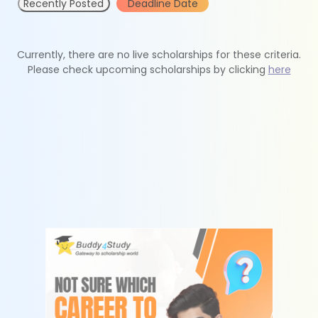
Recently Posted
Deadline Date
Currently, there are no live scholarships for these criteria.
Please check upcoming scholarships by clicking
here