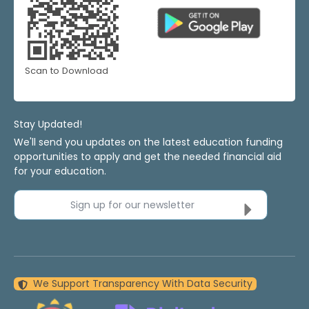
Scan to Download
Stay Updated!
We'll send you updates on the latest education funding
opportunities to apply and get the needed financial aid
for your education.
Sign up for our newsletter
We Support Transparency With Data Security