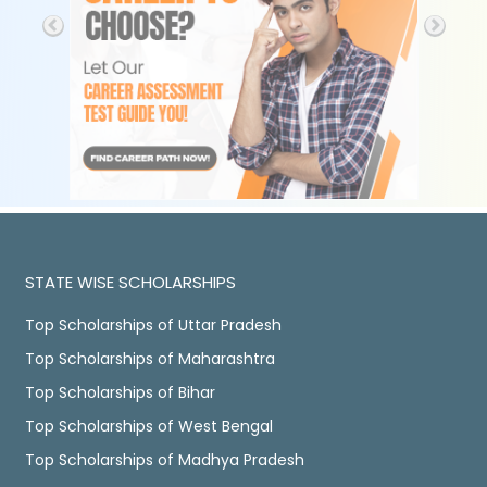
STATE WISE SCHOLARSHIPS
Top Scholarships of Uttar Pradesh
Top Scholarships of Maharashtra
Top Scholarships of Bihar
Top Scholarships of West Bengal
Top Scholarships of Madhya Pradesh