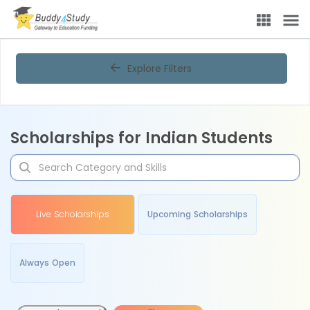
Explore Filters
Scholarships for Indian Students
Live Scholarships
Upcoming Scholarships
Always Open