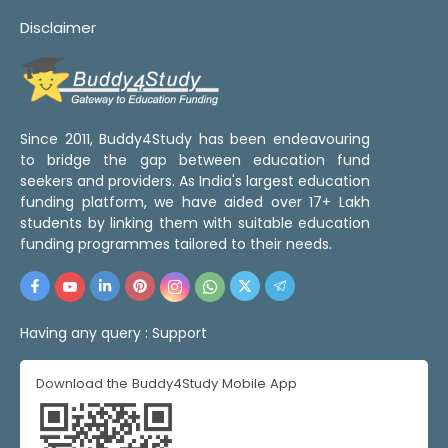
Disclaimer
Since 2011, Buddy4Study has been endeavouring
to bridge the gap between education fund
seekers and providers. As India's largest education
funding platform, we have aided over 17+ Lakh
students by linking them with suitable education
funding programmes tailored to their needs.
Having any query :
Support
Download the Buddy4Study Mobile App