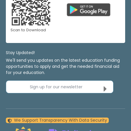
Scan to Download
Stay Updated!
We'll send you updates on the latest education funding
opportunities to apply and get the needed financial aid
for your education.
Sign up for our newsletter
We Support Transparency With Data Security