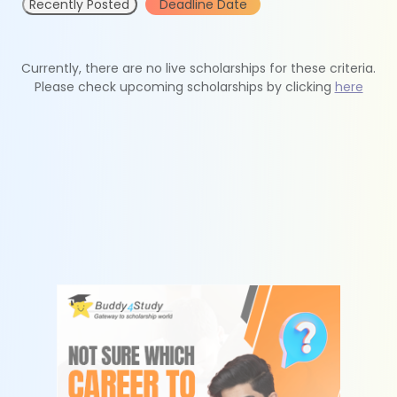
Recently Posted
Deadline Date
Currently, there are no live scholarships for these criteria.
Please check upcoming scholarships by clicking
here