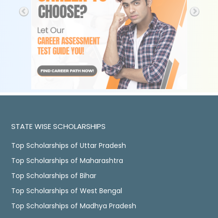
STATE WISE SCHOLARSHIPS
Top Scholarships of Uttar Pradesh
Top Scholarships of Maharashtra
Top Scholarships of Bihar
Top Scholarships of West Bengal
Top Scholarships of Madhya Pradesh