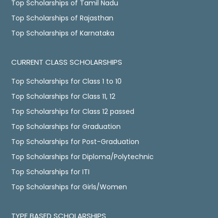
Top Scholarships of Tamil Nadu
Top Scholarships of Rajasthan
Top Scholarships of Karnataka
CURRENT CLASS SCHOLARSHIPS
Top Scholarships for Class 1 to 10
Top Scholarships for Class 11, 12
Top Scholarships for Class 12 passed
Top Scholarships for Graduation
Top Scholarships for Post-Graduation
Top Scholarships for Diploma/Polytechnic
Top Scholarships for ITI
Top Scholarships for Girls/Women
TYPE BASED SCHOLARSHIPS