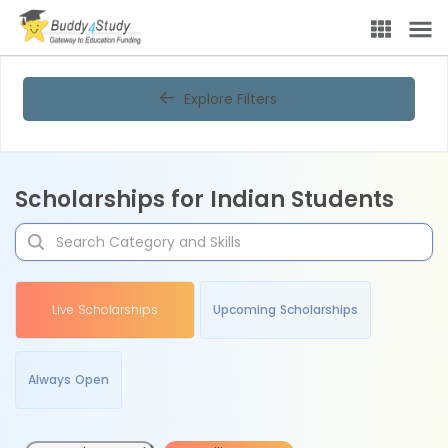
Explore Filters
Scholarships for Indian Students
Live Scholarships
Upcoming Scholarships
Always Open