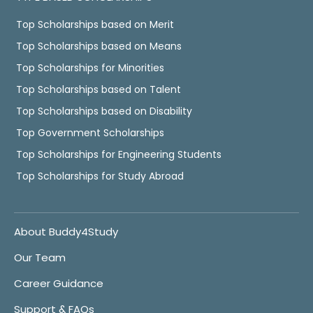
Top Scholarships based on Merit
Top Scholarships based on Means
Top Scholarships for Minorities
Top Scholarships based on Talent
Top Scholarships based on Disability
Top Government Scholarships
Top Scholarships for Engineering Students
Top Scholarships for Study Abroad
About Buddy4Study
Our Team
Career Guidance
Support & FAQs