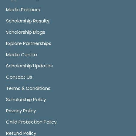
Media Partners
Scholarship Results
Scholarship Blogs
Explore Partnerships
Media Centre
Scholarship Updates
Contact Us
Terms & Conditions
Scholarship Policy
Privacy Policy
Child Protection Policy
Refund Policy